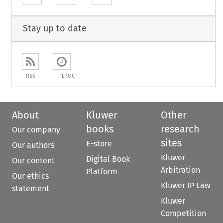
Stay up to date
RSS
ETOC
About
Kluwer
Other
books
research
Our company
sites
E-store
Our authors
Kluwer
Digital Book
Our content
Arbitration
Platform
Our ethics
Kluwer IP Law
statement
Kluwer
Competition