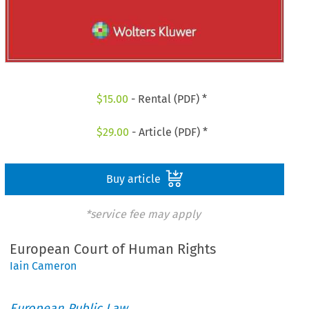
$
15.00
- Rental (PDF) *
$
29.00
- Article (PDF) *
Buy article
*service fee may apply
European Court of Human Rights
Iain Cameron
European Public Law