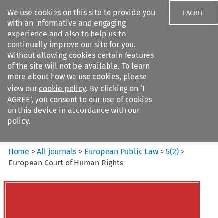
We use cookies on this site to provide you
I AGREE
with an informative and engaging
experience and also to help us to
continually improve our site for you.
Without allowing cookies certain features
of the site will not be available. To learn
Search filters
more about how we use cookies, please
Search content but
view our
cookie policy
. By clicking on ‘I
European Public Law
AGREE’, you consent to our use of cookies
on this device in accordance with our
policy.
Citation search
Home
>
All journals
>
European Public Law
>
5
(
2
)
>
European Court of Human Rights