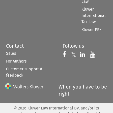
Law
Kluwer
International
Tax Law
Kluwer PE+
Contact
Follow us
Sales
Follow us on 
Follow us on Fac
𝕏
Follow us 
Follow
For Authors
Customer support &
feedback
When you have to be
right
©
2026
Kluwer Law International BV, and/or its