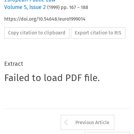
Volume
5
,
Issue 2
(
1999
) pp.
167
–
188
https://doi.org/10.54648/euro1999014
Copy citation to clipboard
Export citation to RIS
Extract
Failed to load PDF file.
Arrow button us
Previous Article