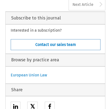
A
Next Article
Subscribe to this journal
Interested in a subscription?
Contact our sales team
Browse by practice area
European Union Law
Share
𝕏