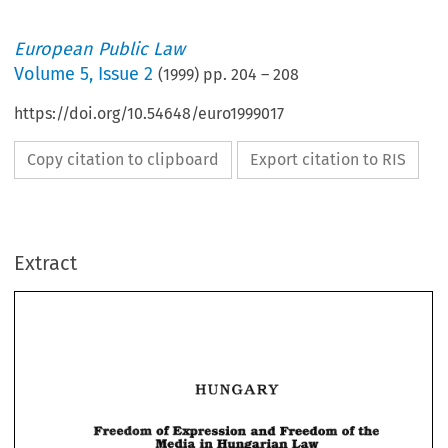
European Public Law
Volume
5
,
Issue 2
(
1999
) pp.
204
–
208
https://doi.org/10.54648/euro1999017
Copy citation to clipboard
Export citation to RIS
Extract
HUNGARY 
HUNGARY 
of 
meedom 
and 
of 
Expression 
Wedom 
the 
in 
Law 
Hungarian 
Media 
meedom 
Wedom 
and 
Expression 
of 
of 
the 
Hungarian 
in 
Media 
Law 