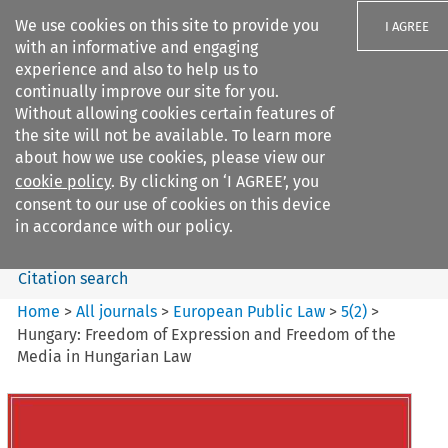
We use cookies on this site to provide you
I AGREE
with an informative and engaging
experience and also to help us to
continually improve our site for you.
Without allowing cookies certain features of
the site will not be available. To learn more
Search filters
about how we use cookies, please view our
Search content but
cookie policy
. By clicking on ‘I AGREE’, you
European Public Law
consent to our use of cookies on this device
in accordance with our policy.
Citation search
Home
>
All journals
>
European Public Law
>
5
(
2
)
>
Hungary: Freedom of Expression and Freedom of the
Media in Hungarian Law