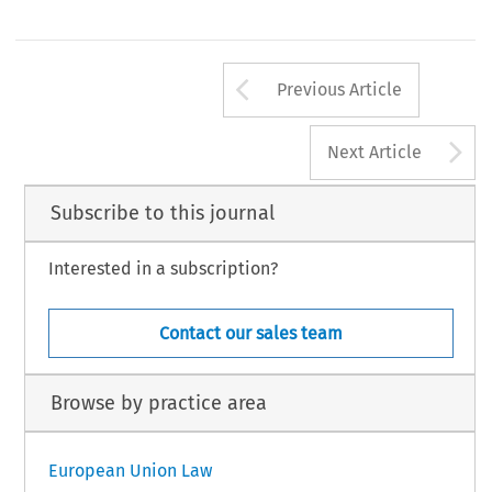
Arrow button us
Previous Article
A
Next Article
Subscribe to this journal
Interested in a subscription?
Contact our sales team
Browse by practice area
European Union Law