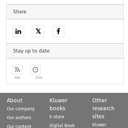
Share
𝕏
Stay up to date
RSS
ETOC
About
Kluwer
Other
books
research
Our company
sites
E-store
Our authors
Kluwer
Digital Book
Our content