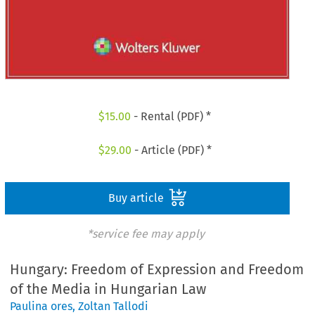
$
15.00
- Rental (PDF) *
$
29.00
- Article (PDF) *
Buy article
*service fee may apply
Hungary: Freedom of Expression and Freedom
of the Media in Hungarian Law
Paulina ores
,
Zoltan Tallodi