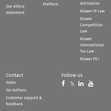
Arbitration
Platform
Our ethics
Kluwer IP Law
statement
Kluwer
Competition
Law
Kluwer
International
Tax Law
Kluwer PE+
Contact
Follow us
Sales
Follow us on 
Follow us on Fac
𝕏
Follow us 
Follow
For Authors
Customer support &
feedback