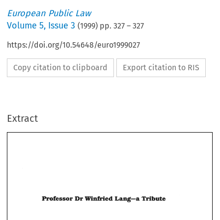
European Public Law
Volume
5
,
Issue 3
(
1999
) pp.
327
–
327
https://doi.org/10.54648/euro1999027
Copy citation to clipboard
Export citation to RIS
Extract
Dr 
Lang-a 
Professor 
Winfried 
Lang-a 
Winfried 
Dr 
Professor 