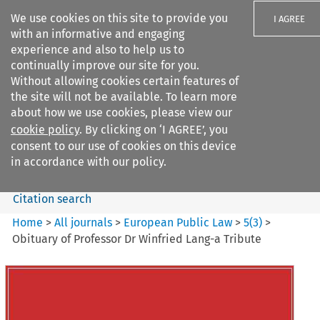
We use cookies on this site to provide you
I AGREE
with an informative and engaging
experience and also to help us to
continually improve our site for you.
Without allowing cookies certain features of
the site will not be available. To learn more
Search filters
about how we use cookies, please view our
Search content but
cookie policy
. By clicking on ‘I AGREE’, you
European Public Law
consent to our use of cookies on this device
in accordance with our policy.
Citation search
Home
>
All journals
>
European Public Law
>
5
(
3
)
>
Obituary of Professor Dr Winfried Lang-a Tribute