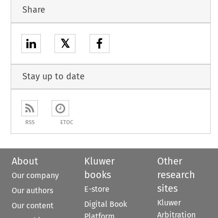
Share
𝕏
Stay up to date
RSS
ETOC
About
Kluwer
Other
books
research
Our company
sites
E-store
Our authors
Kluwer
Digital Book
Our content
Arbitration
Platform