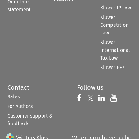
Our ethics
Kluwer IP Law
statement
Kluwer
Competition
Law
Kluwer
International
Tax Law
Kluwer PE+
Contact
Follow us
Sales
Follow us on 
Follow us on Fac
𝕏
Follow us 
Follow
For Authors
Customer support &
feedback
When you have to be