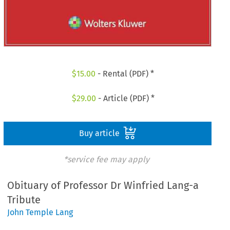
$
15.00
- Rental (PDF) *
$
29.00
- Article (PDF) *
Buy article
*service fee may apply
Obituary of Professor Dr Winfried Lang-a
Tribute
John Temple Lang