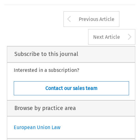
Arrow button us
Previous Article
A
Next Article
Subscribe to this journal
Interested in a subscription?
Contact our sales team
Browse by practice area
European Union Law