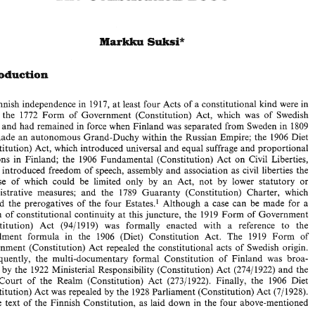
Finnish 
independence 
in 1917, 
at 
least 
four 
Acts 
of 
a 
constitutional kind 
were 
in 
1772 
Form 
of 
Government 
(Constitution) Act, 
which was 
of 
Swedish 
 
the 
By 
Finnish 
independence 
in  1917, 
at 
least 
four 
Acts 
of 
a constitutional kind 
were 
in 
force: 
the 
1772 
Form 
of 
Government 
(Constitution)  Act, 
which  was 
of 
Swedish 
gin 
and 
had 
remained 
in 
force 
when 
Finland 
was 
separated 
from 
Sweden 
in 
1809 
origin 
and 
had 
remained 
in 
force 
when 
Finland 
was 
separated 
from 
Sweden 
in 
1809 
made 
an 
autonomous Grand-Duchy 
within the 
Russian Empire; the 
1906 
Diet 
and 
made 
an 
autonomous Grand-Duchy 
within  the 
Russian Empire; the 
1906 
Diet 
(Constitution) 
Act, 
which 
introduced 
universal 
and 
equal 
suffrage 
and proportional 
(Constitution) 
Act, 
which 
introduced 
universal 
and 
equal 
suffrage 
and proportional 
elections  in 
Finland;  the 
1906 
Fundamental 
(Constitution) 
Act 
on 
Civil 
Liberties, 
elections in 
Finland; the 
1906 
Fundamental 
(Constitution) 
Act 
on 
Civil 
Liberties, 
which 
introduced 
freedom 
of 
speech, 
assembly 
and 
association 
as 
civil 
liberties the 
ich 
introduced 
freedom 
of 
speech, 
assembly 
and 
association 
as 
civil 
liberties the 
exercise  of  which 
could 
be 
limited  only 
by 
an 
Act, 
not 
by 
lower 
statutory 
or 
exercise of which 
could 
be 
limited only 
by 
an 
Act, 
not 
by 
lower 
statutory 
or 
administrative 
measures; 
and 
the 
1789 
Guaranty 
(Constitution) 
Charter, 
which 
defined 
the 
prerogatives 
of 
the 
four  Estates.'  Although 
a  case 
can 
be 
made  for 
a 
administrative 
measures; 
and 
the 
1789 
Guaranty 
(Constitution) 
Charter, 
which 
breach 
of constitutional  continuity 
at 
this 
juncture, 
the 
1919 
Form of 
Government 
defined 
the 
prerogatives 
of 
the 
four Estates.' Although 
a case 
can 
be 
made for 
a 
(Constitution) 
Act 
(9411919) 
was 
formally   enacted 
with   a   reference 
to 
the 
breach 
of constitutional continuity 
at 
this 
juncture, 
the 
1919 
Form of 
Government 
1906 
(Diet) 
Constitution 
Act. 
The 
19!9 
Form 
of 
amendment 
formula 
in 
the 
Government 
(Constitution) 
Act 
repealed 
the 
constitutional 
acts 
of  Swedish 
origin. 
(9411919) 
was 
formally enacted 
with a reference 
to 
the 
(Constitution) 
Act 
Subsequently, 
the 
multi-documentary  formal  Constitution 
of 
Finland 
was 
broa- 
19!9 
Form 
of 
amendment 
formula 
in 
the 
1906 
(Diet) 
Constitution 
Act. 
The 
dened 
by 
the 
1922 
Ministerial  Responsibility 
(Constitution) 
Act 
(274/1922) 
and 
the 
Government 
(Constitution) 
Act 
repealed 
the 
constitutional 
acts 
of Swedish 
origin. 
1922 
Court 
of 
the 
Realm  (Constitution)  Act 
(27311922). 
Finally, 
the 
1906 
Diet 
(Constitution) Act 
was repealed 
by 
the 
1928 
Parliament (Constitution) 
Act 
(7/1928). 
Subsequently, 
the 
multi-documentary formal Constitution 
of 
Finland 
was 
broa- 
The 
text 
of 
the 
Finnish  Constitution, 
as 
laid 
down 
in the 
four  above-mentioned 
ed 
by 
the 
1922 
Ministerial Responsibility 
(Constitution) 
Act 
(274/1922) 
and 
the 
Court 
of 
the 
Realm (Constitution) Act 
(27311922). 
Finally, 
the 
1906 
Diet 
(7/1928). 
(Constitution) Act 
was repealed 
by 
the 
1928 
Parliament (Constitution) 
Act 
* 
Professor 
of 
Public  Law, 
Abo 
Akademi 
University, 
Finland. 
This 
rapport 
was 
written 
in 
April 
1999. 
' 
2 
For an 
account of 
the 
constitutional 
history 
of 
Finland, 
see 
the 
rapport 
in  (1996) 
Public 
European 
The 
text 
of 
the 
Finnish Constitution, 
as 
laid 
down 
in the 
four above-mentioned 
and 
the 
references cited 
therein. 
182-6 
Law 