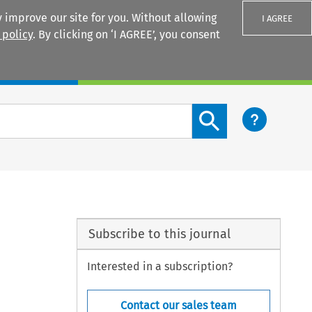
 improve our site for you. Without allowing
I AGREE
 policy
. By clicking on ‘I AGREE’, you consent
Login
Search content button
Subscribe to this journal
Interested in a subscription?
Contact our sales team