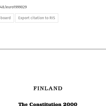
648/euro1999029
ipboard
Export citation to RIS
FINLAND 
FINLAND 