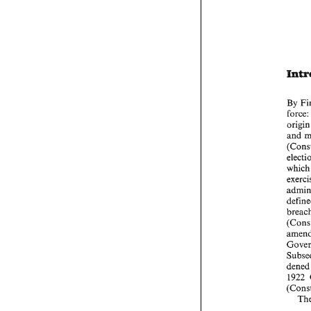
By 
force:
ori
and 
wh
den
1922 