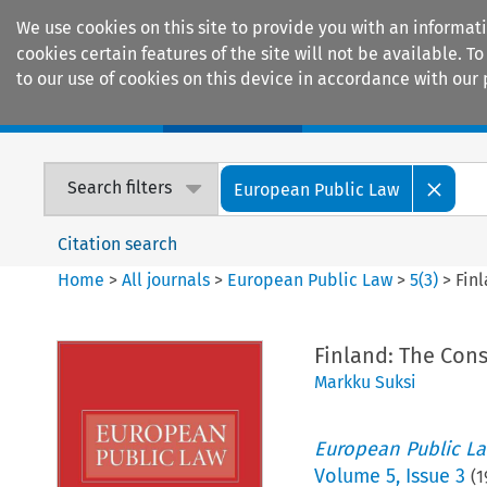
We use cookies on this site to provide you with an informat
cookies certain features of the site will not be available.
to our use of cookies on this device in accordance with our 
Home
Journals
Encyclopaedias
Search filters
European Public Law
Citation search
Home
>
All journals
>
European Public Law
>
5
(
3
)
>
Fin
Finland: The Cons
Markku Suksi
European Public L
Volume
5
,
Issue 3
(
1