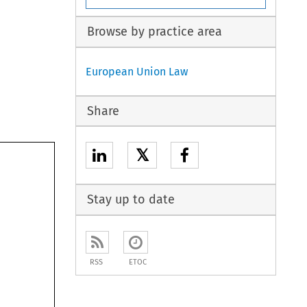
Browse by practice area
European Union Law
Share
𝕏
Stay up to date
RSS
ETOC