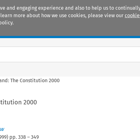
ive and engaging experience and also to help us to continually
 To learn more about how we use cookies, please view our
cookie
policy.
Manuals
Practice areas
land: The Constitution 2000
titution 2000
aw
999
) pp.
338
–
349