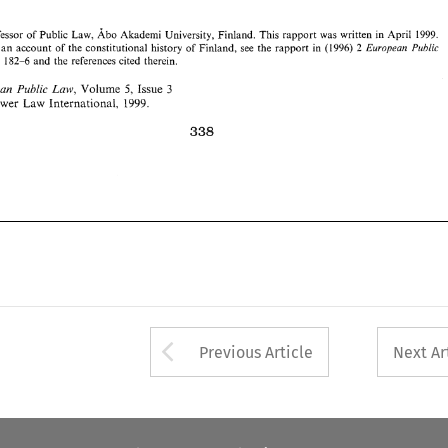
Law, 
5, 
3 
Issue 
European 
Public 
Volume 
Kluwer 
1999. 
Law 
International, 
Professor 
of 
Public Law, 
Abo 
Akademi 
University, 
Finland. 
This 
rapport 
was 
written 
in 
April 
1999. 
For an 
account of 
the 
constitutional 
history 
Finland, 
see 
the 
rapport 
in (1996) 
2 
of 
Public 
European 
and 
the 
references cited 
therein. 
182-6 
Law 
5, 
Law, 
Public 
Issue 
3 
European 
Volume 
Kluwer 
Law 
1999. 
International, 
Arrow button used 
Previous Article
Next Ar