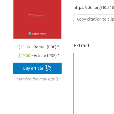
https://doi.org/10.54
Copy citation to cl
Extract
$
15.00
- Rental (PDF) *
$
29.00
- Article (PDF) *
Buy article
*service fee may apply