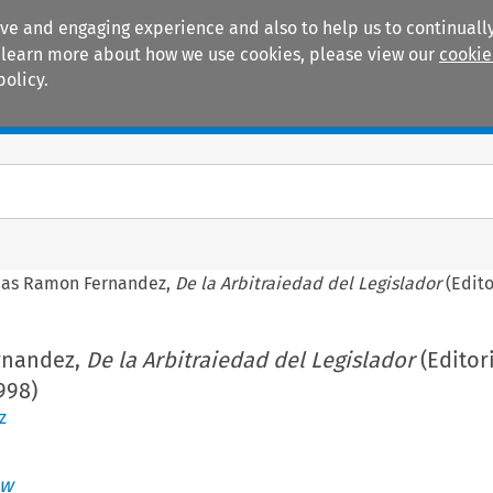
ive and engaging experience and also to help us to continually
 To learn more about how we use cookies, please view our
cookie
policy.
Manuals
Practice areas
as Ramon Fernandez,
De la Arbitraiedad del Legislador
(Edito
rnandez,
De la Arbitraiedad del Legislador
(Editor
998)
z
aw