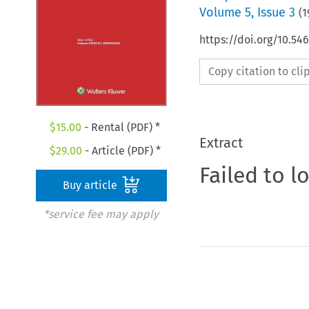
Volume
5
,
Issue 3
(
1
https://doi.org/10.5
Copy citation to cl
$
15.00
- Rental (PDF) *
Extract
$
29.00
- Article (PDF) *
Failed to l
Buy article
*service fee may apply