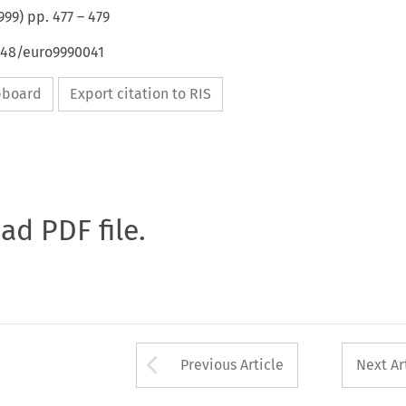
999
) pp.
477
–
479
4648/euro9990041
ipboard
Export citation to RIS
oad PDF file.
Arrow button used 
Previous Article
Next Ar