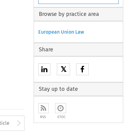
Browse by practice area
European Union Law
Share
𝕏
Stay up to date
RSS
ETOC
to open the Previous Article
Arrow button used to open
ticle