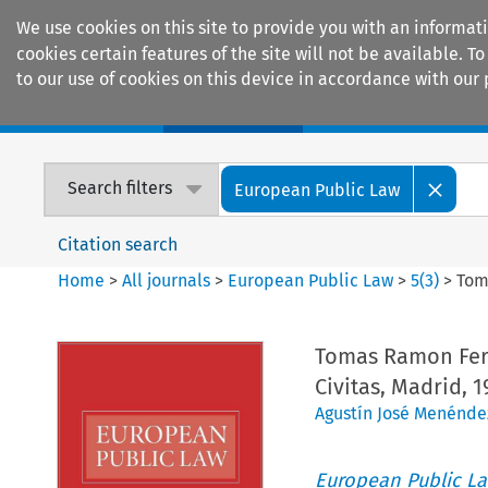
We use cookies on this site to provide you with an informat
cookies certain features of the site will not be available.
to our use of cookies on this device in accordance with our 
Home
Journals
Encyclopaedias
Search filters
European Public Law
Citation search
Home
>
All journals
>
European Public Law
>
5
(
3
)
>
Tom
Tomas Ramon Fe
Civitas, Madrid, 1
Agustín José Menénde
European Public L