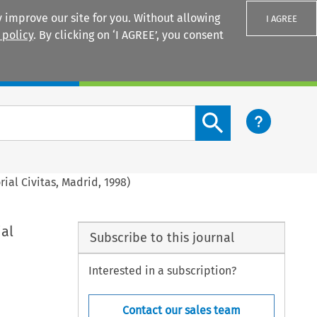
 improve our site for you. Without allowing
I AGREE
 policy
. By clicking on ‘I AGREE’, you consent
Login
Search content button
rial Civitas, Madrid, 1998)
ial
Subscribe to this journal
Interested in a subscription?
Contact our sales team