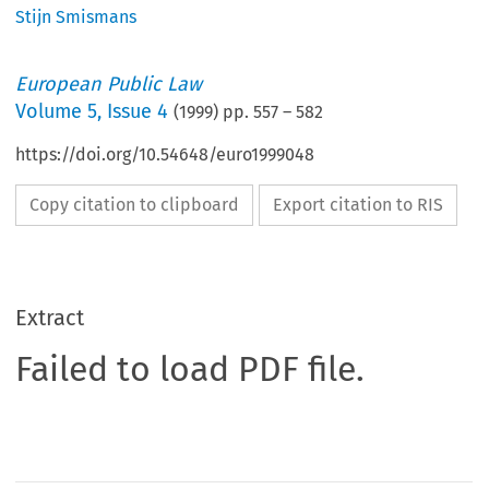
Stijn Smismans
European Public Law
Volume
5
,
Issue 4
(
1999
) pp.
557
–
582
https://doi.org/10.54648/euro1999048
Copy citation to clipboard
Export citation to RIS
Extract
Failed to load PDF file.