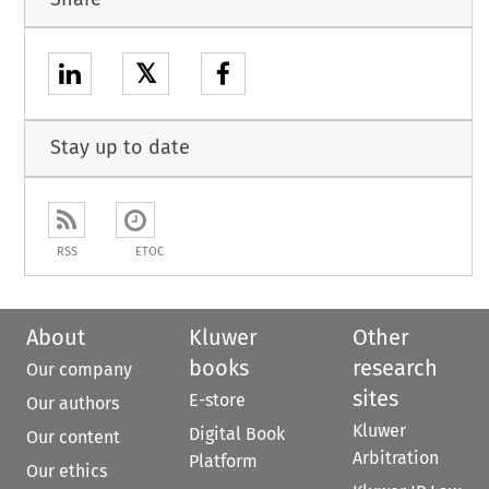
𝕏
Stay up to date
RSS
ETOC
About
Kluwer
Other
books
research
Our company
sites
E-store
Our authors
Kluwer
Digital Book
Our content
Arbitration
Platform
Our ethics