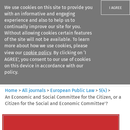
We use cookies on this site to provide you
I AGREE
with an informative and engaging
experience and also to help us to
continually improve our site for you.
Without allowing cookies certain features
of the site will not be available. To learn
Search filters
more about how we use cookies, please
Search content but
view our
cookie policy
. By clicking on ‘I
European Public Law
AGREE’, you consent to our use of cookies
on this device in accordance with our
policy.
Citation search
Home
>
All journals
>
European Public Law
>
5
(
4
)
>
An Economic and Social Committee for the Citizen, or a
Citizen for the Social and Economic Committee'?