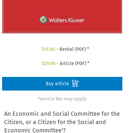
$
15.00
- Rental (PDF) *
$
29.00
- Article (PDF) *
Buy article
*service fee may apply
An Economic and Social Committee for the
Citizen, or a Citizen for the Social and
Economic Committee'?