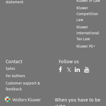
Kluwer IP Law
statement
Kluwer
Competition
Law
Kluwer
International
Tax Law
Kluwer PE+
Contact
Follow us
Sales
Follow us on 
Follow us on Fac
𝕏
Follow us 
Follow
For Authors
Customer support &
feedback
When you have to be