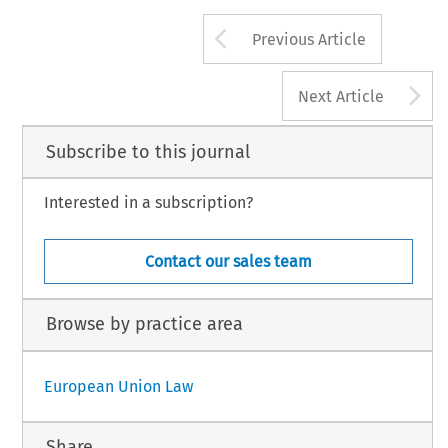
Arrow button us
Previous Article
A
Next Article
Subscribe to this journal
Interested in a subscription?
Contact our sales team
Browse by practice area
European Union Law
Share