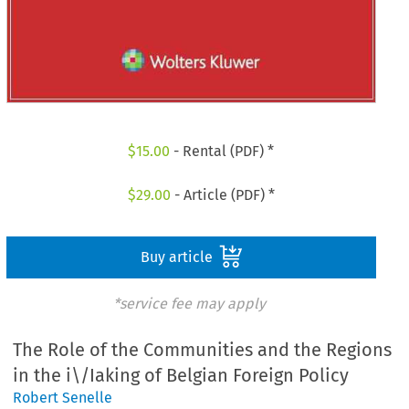
$
15.00
- Rental (PDF) *
$
29.00
- Article (PDF) *
Buy article
*service fee may apply
The Role of the Communities and the Regions
in the i\/Iaking of Belgian Foreign Policy
Robert Senelle