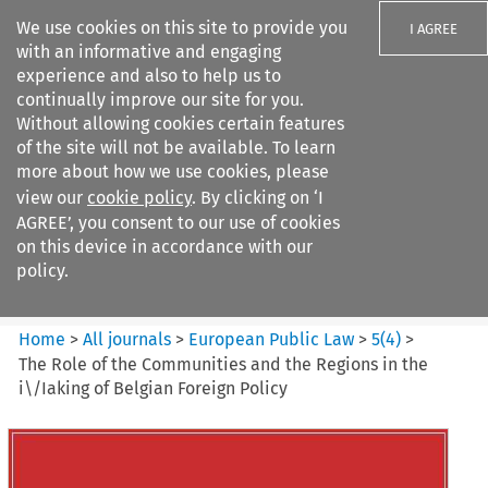
We use cookies on this site to provide you
I AGREE
with an informative and engaging
experience and also to help us to
continually improve our site for you.
Without allowing cookies certain features
of the site will not be available. To learn
Search filters
more about how we use cookies, please
Search content but
view our
cookie policy
. By clicking on ‘I
European Public Law
AGREE’, you consent to our use of cookies
on this device in accordance with our
policy.
Citation search
Home
>
All journals
>
European Public Law
>
5
(
4
)
>
The Role of the Communities and the Regions in the
i\/Iaking of Belgian Foreign Policy