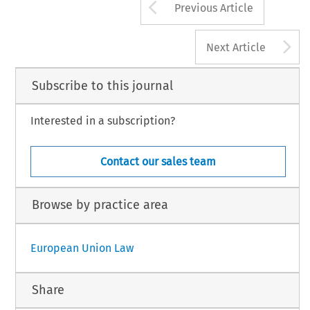
Arrow button us
Previous Article
A
Next Article
Subscribe to this journal
Interested in a subscription?
Contact our sales team
Browse by practice area
European Union Law
Share