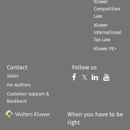
Kluwer
Competition
Law
Kluwer
International
Tax Law
Kluwer PE+
Contact
Follow us
Sales
Follow us on 
Follow us on Fac
𝕏
Follow us 
Follow
For Authors
Customer support &
feedback
When you have to be
right