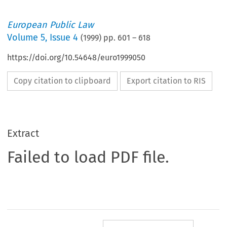
European Public Law
Volume
5
,
Issue 4
(
1999
) pp.
601
–
618
https://doi.org/10.54648/euro1999050
Copy citation to clipboard
Export citation to RIS
Extract
Failed to load PDF file.