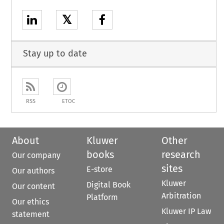
𝕏
Stay up to date
RSS
ETOC
About
Kluwer
Other
books
research
Our company
sites
E-store
Our authors
Kluwer
Digital Book
Our content
Arbitration
Platform
Our ethics
Kluwer IP Law
statement