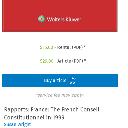
$
15.00
- Rental (PDF) *
$
29.00
- Article (PDF) *
Buy article
*service fee may apply
Rapports: France: The French Conseil
Constitutionnel in 1999
Susan Wright