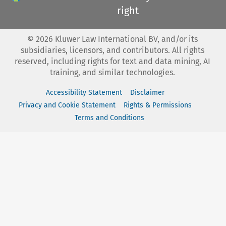
right
©
2026
Kluwer Law International BV, and/or its
subsidiaries, licensors, and contributors. All rights
reserved, including rights for text and data mining, AI
training, and similar technologies.
Accessibility Statement
Disclaimer
Privacy and Cookie Statement
Rights & Permissions
Terms and Conditions