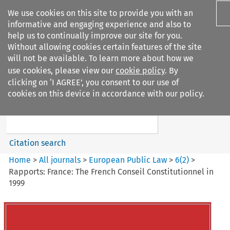
We use cookies on this site to provide you with an
informative and engaging experience and also to
help us to continually improve our site for you.
Without allowing cookies certain features of the site
will not be available. To learn more about how we
use cookies, please view our
cookie policy
. By
Search filters
clicking on ‘I AGREE’, you consent to our use of
Search content but
cookies on this device in accordance with our policy.
European Public Law
Citation search
Home
>
All journals
>
European Public Law
>
6
(
2
)
>
Rapports: France: The French Conseil Constitutionnel in
1999