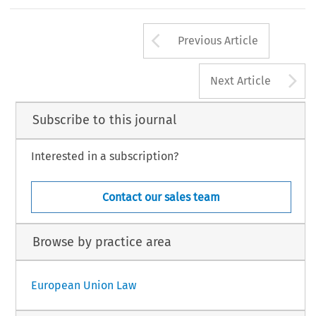
Arrow button us
Previous Article
A
Next Article
Subscribe to this journal
Interested in a subscription?
Contact our sales team
Browse by practice area
European Union Law