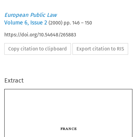
European Public Law
Volume
6
,
Issue 2
(
2000
) pp.
146
–
150
https://doi.org/10.54648/265883
Copy citation to clipboard
Export citation to RIS
Extract
FRANCE
The French Conseil Constitutionnel
in 1999
