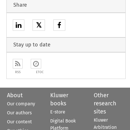
Share
𝕏
Stay up to date
RSS
ETOC
About
Kluwer
Other
books
research
Our company
sites
E-store
Our authors
Kluwer
Digital Book
Our content
Arbitration
Platform