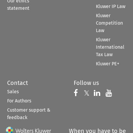
Our ethics
Kluwer IP Law
statement
Kluwer
Competition
Law
Kluwer
International
Tax Law
Kluwer PE+
Contact
Follow us
Sales
Follow us on 
Follow us on Fac
𝕏
Follow us 
Follow
For Authors
Customer support &
feedback
When you have to be