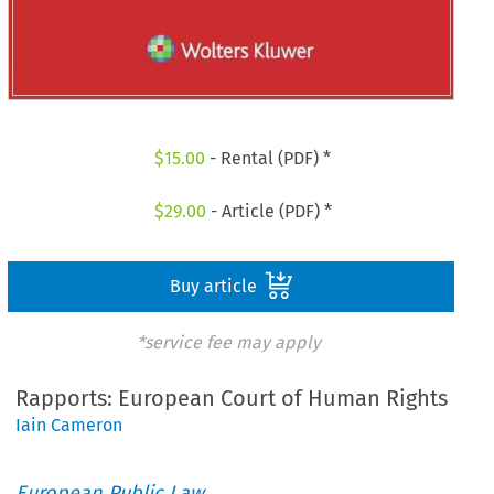
$
15.00
- Rental (PDF) *
$
29.00
- Article (PDF) *
Buy article
*service fee may apply
Rapports: European Court of Human Rights
Iain Cameron
European Public Law