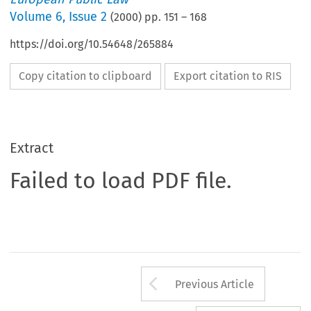
Volume
6
,
Issue 2
(
2000
) pp.
151
–
168
https://doi.org/10.54648/265884
Copy citation to clipboard
Export citation to RIS
Extract
Failed to load PDF file.
Arrow button us
Previous Article