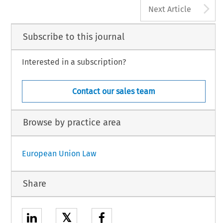
A
Next Article
Subscribe to this journal
Interested in a subscription?
Contact our sales team
Browse by practice area
European Union Law
Share
𝕏