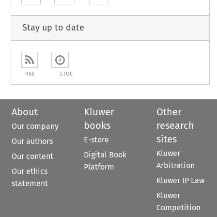
Stay up to date
RSS
ETOC
About
Kluwer
Other
books
research
Our company
sites
E-store
Our authors
Kluwer
Digital Book
Our content
Arbitration
Platform
Our ethics
Kluwer IP Law
statement
Kluwer
Competition