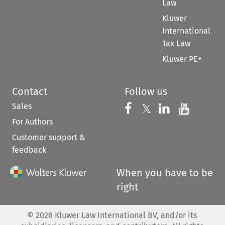
Law
Kluwer
International
Tax Law
Kluwer PE+
Contact
Follow us
Sales
Follow us on 
Follow us on Fac
𝕏
Follow us 
Follow
For Authors
Customer support &
feedback
When you have to be
right
©
2026
Kluwer Law International BV, and/or its