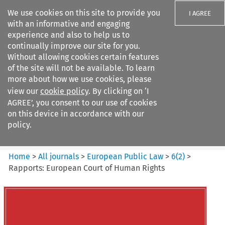
We use cookies on this site to provide you
I AGREE
with an informative and engaging
experience and also to help us to
continually improve our site for you.
Without allowing cookies certain features
of the site will not be available. To learn
Search filters
more about how we use cookies, please
Search content but
view our
cookie policy
. By clicking on ‘I
European Public Law
AGREE’, you consent to our use of cookies
on this device in accordance with our
policy.
Citation search
Home
>
All journals
>
European Public Law
>
6
(
2
)
>
Rapports: European Court of Human Rights