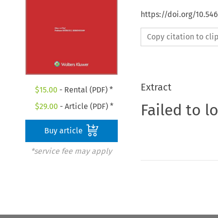
https://doi.org/10.54
Copy citation to cl
Extract
$
15.00
- Rental (PDF) *
Failed to l
$
29.00
- Article (PDF) *
Buy article
*service fee may apply