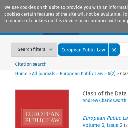
We use cookies on this site to provide you with an informat
cookies certain features of the site will not be available.
to our use of cookies on this device in accordance with our 
Home
Journals
Encyclopaedias
Search filters
European Public Law
Citation search
Home
>
All journals
>
European Public Law
>
6
(
2
)
>
Cla
Clash of the Data
Andrew Charlesworth
European Public L
Volume
6
,
Issue 2
(
2