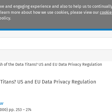
ive and engaging experience and also to help us to continually
 To learn more about how we use cookies, please view our
cookie
policy.
Manuals
Practice areas
sh of the Data Titans? US and EU Data Privacy Regulation
 Titans? US and EU Data Privacy Regulation
aw
000
) pp.
253
–
274