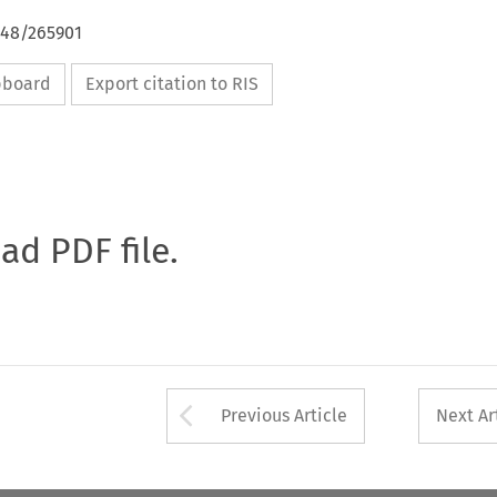
648/265901
ipboard
Export citation to RIS
oad PDF file.
Arrow button used 
Previous Article
Next Ar