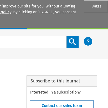
 improve our site for you. Without allowing
I AGREE
 policy
. By clicking on ‘I AGREE’, you consent
Login
Search content button
Subscribe to this journal
Interested in a subscription?
Contact our sales team