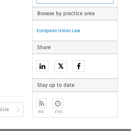
Browse by practice area
European Union Law
Share
𝕏
Stay up to date
to open the Previous Article
Arrow button used to open
ticle
RSS
ETOC