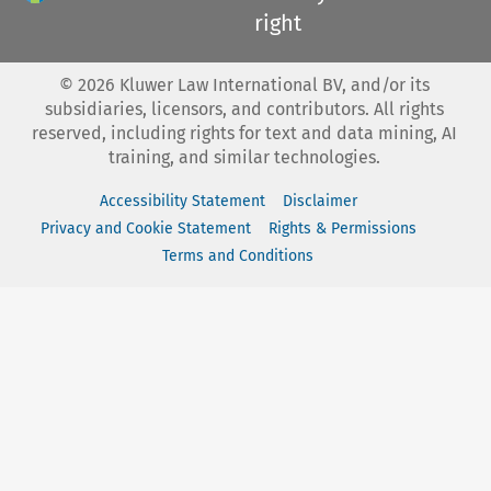
right
©
2026
Kluwer Law International BV, and/or its
subsidiaries, licensors, and contributors. All rights
reserved, including rights for text and data mining, AI
training, and similar technologies.
Accessibility Statement
Disclaimer
Privacy and Cookie Statement
Rights & Permissions
Terms and Conditions