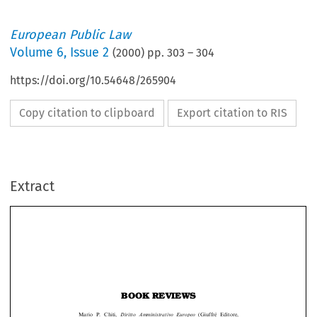
European Public Law
Volume
6
,
Issue 2
(
2000
) pp.
303
–
304
https://doi.org/10.54648/265904
Copy citation to clipboard
Export citation to RIS
Extract
BOOK REVIEWS
Mario P. Chiti,
Diritto Amministrativo Europeo
(Giuffre
Editore,
E
30.99
Milan, 1999) xv + 491pp., ISBN 88-14-07801-7, pb L60,000,
=
A literal translation of the title of this book would probably be
European

Administrative Law
; however,
The Law of European Administration
is perhaps more
appropriate. Professor Chiti sets out to analyze thoroughly the institutional and




