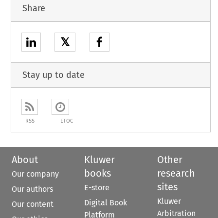
Share
𝕏
Stay up to date
RSS
ETOC
About
Kluwer
Other
books
research
Our company
sites
E-store
Our authors
Kluwer
Digital Book
Our content
Arbitration
Platform