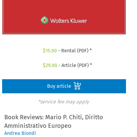
$
15.00
- Rental (PDF) *
$
29.00
- Article (PDF) *
Buy article
*service fee may apply
Book Reviews: Mario P. Chiti, Diritto
Amministrativo Europeo
Andrea Biondi