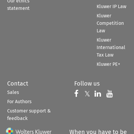
Our ethics
Kluwer IP Law
statement
Kluwer
Competition
Law
Kluwer
International
Tax Law
Kluwer PE+
Contact
Follow us
Sales
Follow us on 
Follow us on Fac
𝕏
Follow us 
Follow
For Authors
Customer support &
feedback
When you have to be