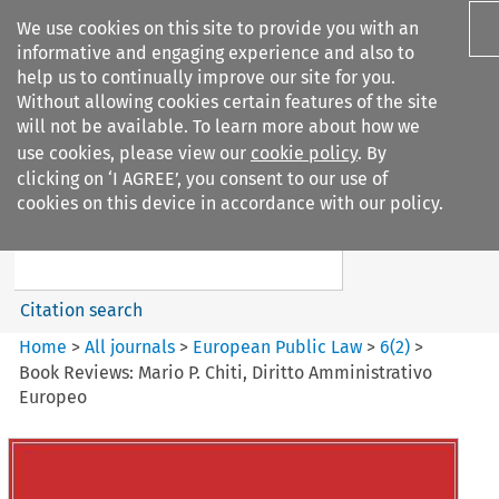
We use cookies on this site to provide you with an
informative and engaging experience and also to
help us to continually improve our site for you.
Without allowing cookies certain features of the site
will not be available. To learn more about how we
use cookies, please view our
cookie policy
. By
Search filters
clicking on ‘I AGREE’, you consent to our use of
Search content but
cookies on this device in accordance with our policy.
European Public Law
Citation search
Home
>
All journals
>
European Public Law
>
6
(
2
)
>
Book Reviews: Mario P. Chiti, Diritto Amministrativo
Europeo