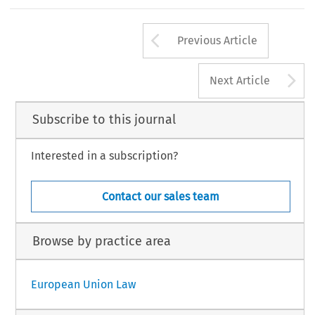
Arrow button us
Previous Article
A
Next Article
Subscribe to this journal
Interested in a subscription?
Contact our sales team
Browse by practice area
European Union Law