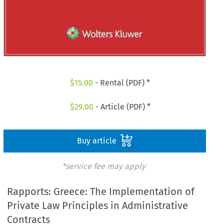
$
15.00
- Rental (PDF) *
$
29.00
- Article (PDF) *
Buy article
*service fee may apply
Rapports: Greece: The Implementation of
Private Law Principles in Administrative
Contracts