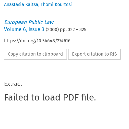
Anastasia Kaltsa
,
Thomi Kourtesi
European Public Law
Volume
6
,
Issue 3
(
2000
) pp.
322
–
325
https://doi.org/10.54648/274616
Copy citation to clipboard
Export citation to RIS
Extract
Failed to load PDF file.