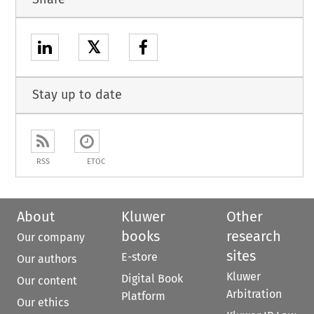
𝕏
Stay up to date
RSS
ETOC
About
Kluwer
Other
books
research
Our company
sites
E-store
Our authors
Kluwer
Digital Book
Our content
Arbitration
Platform
Our ethics