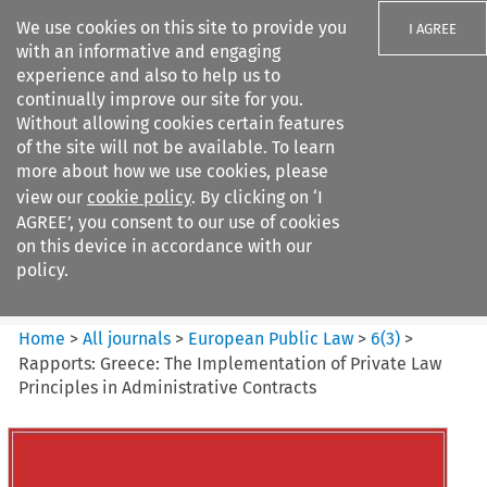
We use cookies on this site to provide you
I AGREE
with an informative and engaging
experience and also to help us to
continually improve our site for you.
Without allowing cookies certain features
of the site will not be available. To learn
Search filters
more about how we use cookies, please
Search content but
view our
cookie policy
. By clicking on ‘I
European Public Law
AGREE’, you consent to our use of cookies
on this device in accordance with our
policy.
Citation search
Home
>
All journals
>
European Public Law
>
6
(
3
)
>
Rapports: Greece: The Implementation of Private Law
Principles in Administrative Contracts