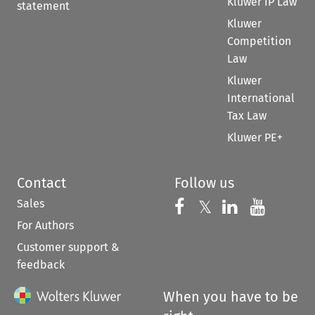
Kluwer IP Law
statement
Kluwer
Competition
Law
Kluwer
International
Tax Law
Kluwer PE+
Contact
Follow us
Sales
Follow us on 
Follow us on Fac
𝕏
Follow us 
Follow
For Authors
Customer support &
feedback
When you have to be