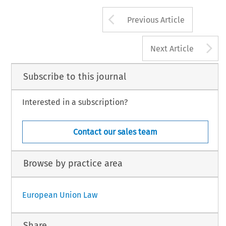
Arrow button us
Previous Article
A
Next Article
Subscribe to this journal
Interested in a subscription?
Contact our sales team
Browse by practice area
European Union Law
Share