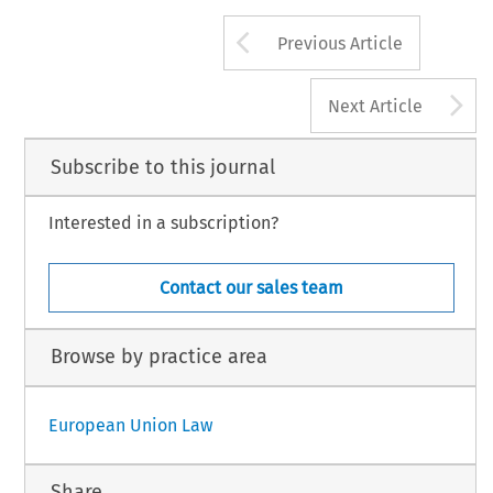
Arrow button us
Previous Article
A
Next Article
Subscribe to this journal
Interested in a subscription?
Contact our sales team
Browse by practice area
European Union Law
Share