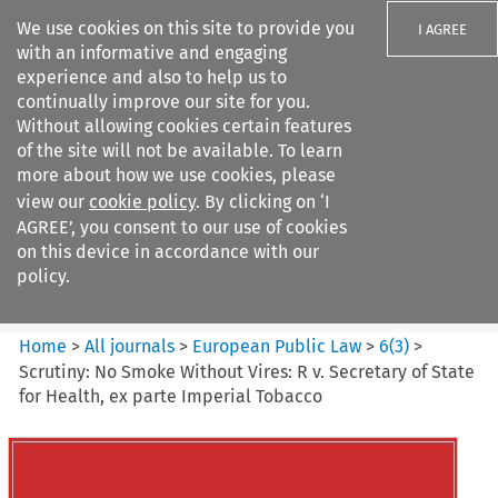
We use cookies on this site to provide you
I AGREE
with an informative and engaging
experience and also to help us to
continually improve our site for you.
Without allowing cookies certain features
of the site will not be available. To learn
Search filters
more about how we use cookies, please
Search content but
view our
cookie policy
. By clicking on ‘I
European Public Law
AGREE’, you consent to our use of cookies
on this device in accordance with our
policy.
Citation search
Home
>
All journals
>
European Public Law
>
6
(
3
)
>
Scrutiny: No Smoke Without Vires: R v. Secretary of State
for Health, ex parte Imperial Tobacco