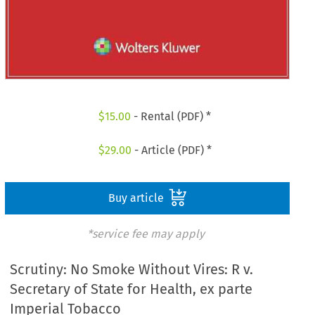
$
15.00
- Rental (PDF) *
$
29.00
- Article (PDF) *
Buy article
*service fee may apply
Scrutiny: No Smoke Without Vires: R v.
Secretary of State for Health, ex parte
Imperial Tobacco