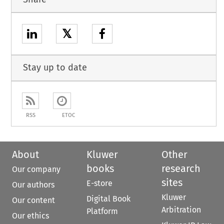
𝕏
Stay up to date
RSS
ETOC
About
Kluwer
Other
books
research
Our company
sites
E-store
Our authors
Kluwer
Digital Book
Our content
Arbitration
Platform
Our ethics