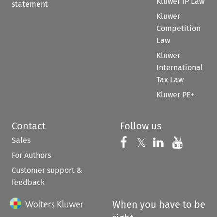
Kluwer IP Law
statement
Kluwer
Competition
Law
Kluwer
International
Tax Law
Kluwer PE+
Contact
Follow us
Sales
Follow us on 
Follow us on Fac
𝕏
Follow us 
Follow
For Authors
Customer support &
feedback
When you have to be