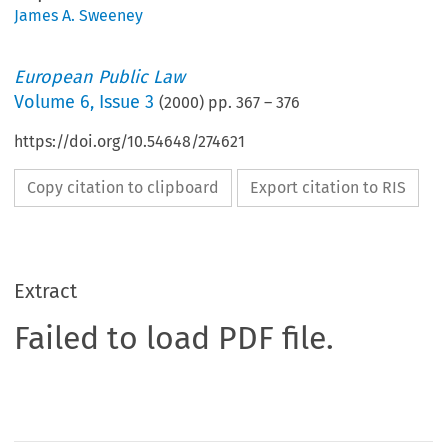
James A. Sweeney
European Public Law
Volume
6
,
Issue 3
(
2000
) pp.
367
–
376
https://doi.org/10.54648/274621
Copy citation to clipboard
Export citation to RIS
Extract
Failed to load PDF file.