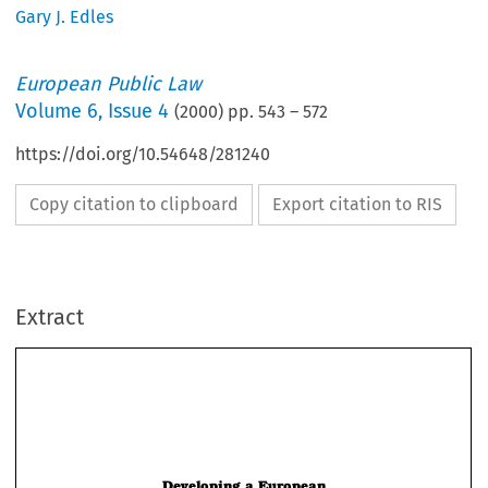
Gary J. Edles
European Public Law
Volume
6
,
Issue 4
(
2000
) pp.
543
–
572
https://doi.org/10.54648/281240
Copy citation to clipboard
Export citation to RIS
Extract
Developing a European
Administrative Law Tradition: The
Model of the US Administrative
Procedure Act
