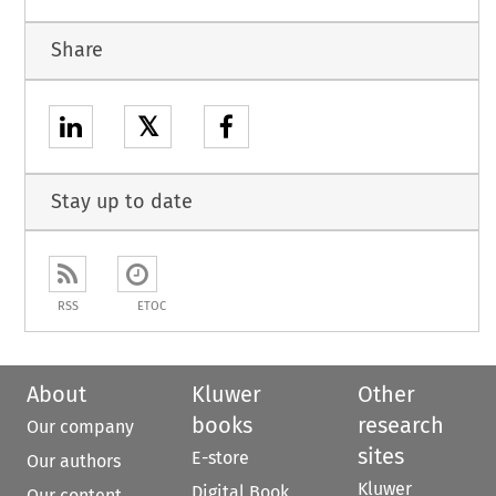
Share
𝕏
Stay up to date
RSS
ETOC
About
Kluwer
Other
books
research
Our company
sites
E-store
Our authors
Kluwer
Digital Book
Our content