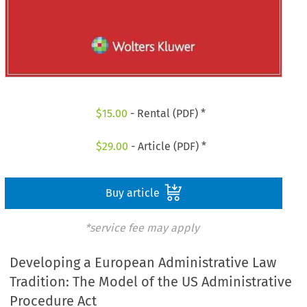
$
15.00
- Rental (PDF) *
$
29.00
- Article (PDF) *
Buy article
*service fee may apply
Developing a European Administrative Law
Tradition: The Model of the US Administrative
Procedure Act