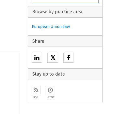
Browse by practice area
European Union Law
Share
𝕏
Stay up to date
RSS
ETOC