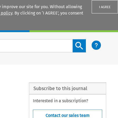
 improve our site for you. Without allowing
I AGREE
 policy
. By clicking on ‘I AGREE’, you consent
Login
Search content button
Subscribe to this journal
Interested in a subscription?
Contact our sales team