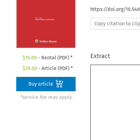
https://doi.org/10.54
Copy citation to cl
Extract
$
15.00
- Rental (PDF) *
$
29.00
- Article (PDF) *
Buy article
*service fee may apply