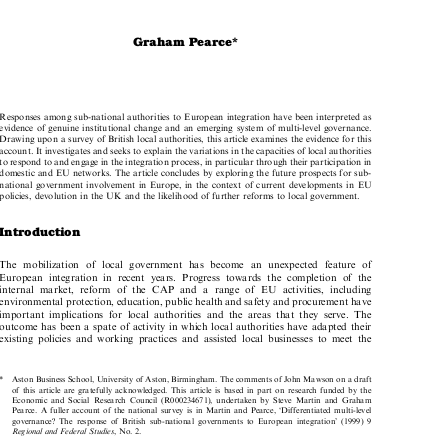

Graham Pearce*

Responses among sub-national authorities to European integration have been interpreted as

evidence of genuine institutional change and an emerging system of multi-level governance.
Drawing upon a survey of British local authorities, this article examines the evidence for this

account. It investigates and seeks to explain the variations in the capacities of local authorities

to respond to and engage in the integration process, in particular through their participation in

domestic and EU networks. The article concludes by exploring the future prospects for sub-

national government involvement in Europe, in the context of current developments in EU

policies, devolution in the UK and the likelihood of further reforms to local government.

Introduction

The mobilization of local government has become an unexpected feature of

European integration in recent years. Progress towards the completion of the

internal market, reform of the CAP and a range of EU activities, including

environmental protection, education, public health and safety and procurement have

important implications for local authorities and the areas that they serve. The

outcome has been a spate of activity in which local authorities have adapted their

existing policies and working practices and assisted local businesses to meet the

*  Aston Business School, University of Aston, Birmingham. The comments of John Mawson on a draft

of this article are gratefully acknowledged. This article is based in part on research funded by the

Economic and Social Research Council (R000234671), undertaken by Steve Martin and Graham

Pearce. A fuller account of the national survey is in Martin and Pearce, `Differentiated multi-level

governance? The response of British sub-national governments to European integration' (1999) 9

Regional and Federal Studies
, No. 2.


European Public Law
, Volume 6, Issue 4