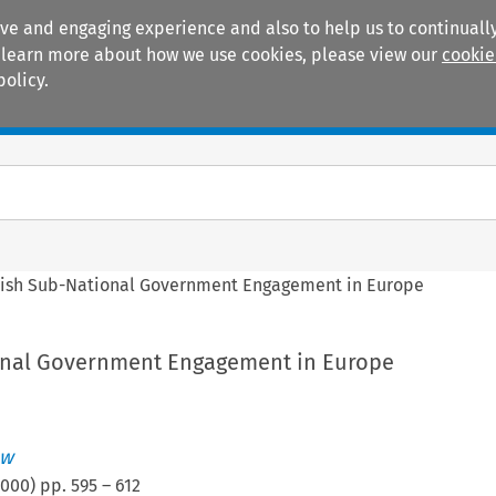
ive and engaging experience and also to help us to continually
 To learn more about how we use cookies, please view our
cookie
policy.
Manuals
Practice areas
tish Sub-National Government Engagement in Europe
onal Government Engagement in Europe
aw
2000
) pp.
595
–
612