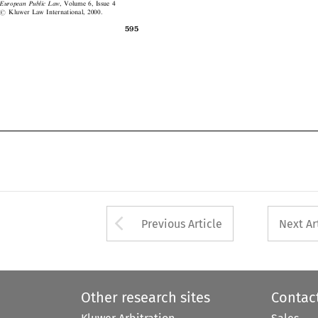
#
Kluwer Law International, 2000.




595

Arrow button used 
Previous Article
Next Ar
Other research sites
Contac