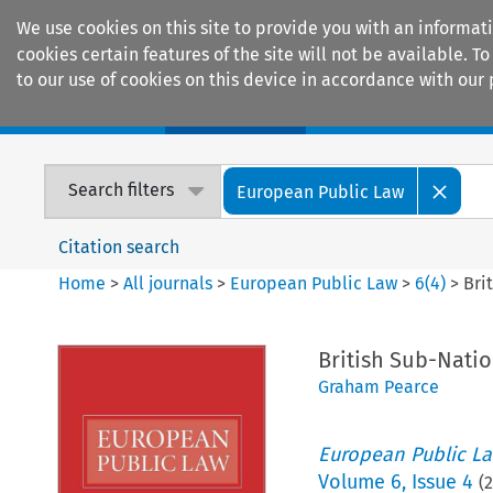
We use cookies on this site to provide you with an informat
cookies certain features of the site will not be available.
to our use of cookies on this device in accordance with our 
Home
Journals
Encyclopaedias
Search filters
European Public Law
Citation search
Home
>
All journals
>
European Public Law
>
6
(
4
)
>
Bri
British Sub-Nati
Graham Pearce
European Public L
Volume
6
,
Issue 4
(