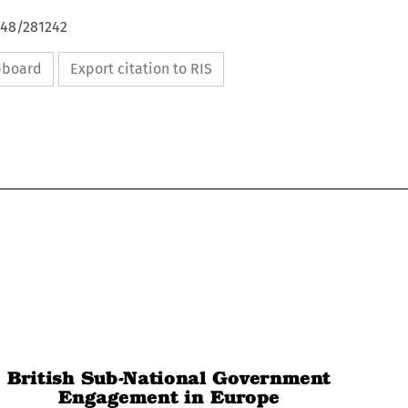
648/281242
ipboard
Export citation to RIS

British Sub-National Government

Engagement in Europe