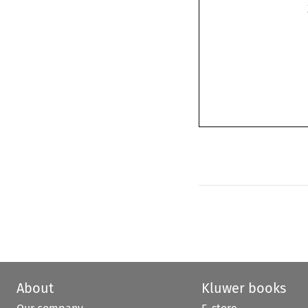
About
Kluwer books