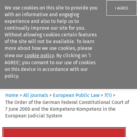
We use cookies on this site to provide you
I AGREE
with an informative and engaging
experience and also to help us to
continually improve our site for you.
Without allowing cookies certain features
of the site will not be available. To learn
Search filters
more about how we use cookies, please
Search content but
view our
cookie policy
. By clicking on ‘I
European Public Law
AGREE’, you consent to our use of cookies
on this device in accordance with our
policy.
Citation search
Home
>
All journals
>
European Public Law
>
7
(
1
)
>
The Order of the German Federal Constitutional Court of
7 June 2000 and the Kompetenz-Kompetenz in the
European Judicial System