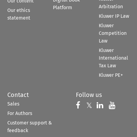
Our content
Arbitration
Platform
Our ethics
Kluwer IP Law
statement
Kluwer
Competition
Law
Kluwer
International
Tax Law
Kluwer PE+
Contact
Follow us
Sales
Follow us on 
Follow us on Fac
𝕏
Follow us 
Follow
For Authors
Customer support &
feedback