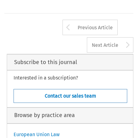
Arrow button us
Previous Article
A
Next Article
Subscribe to this journal
Interested in a subscription?
Contact our sales team
Browse by practice area
European Union Law