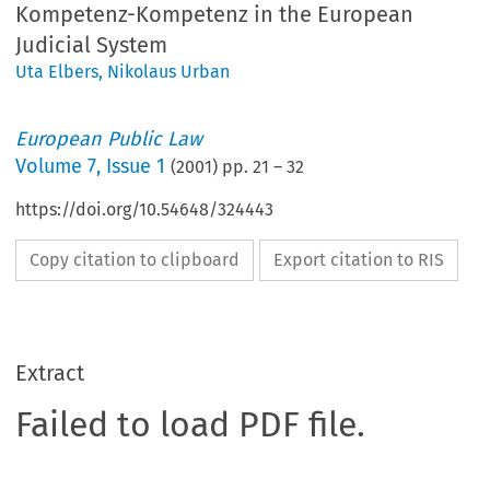
Kompetenz-Kompetenz in the European
Judicial System
Uta Elbers
,
Nikolaus Urban
European Public Law
Volume
7
,
Issue 1
(
2001
) pp.
21
–
32
https://doi.org/10.54648/324443
Copy citation to clipboard
Export citation to RIS
Extract
Failed to load PDF file.