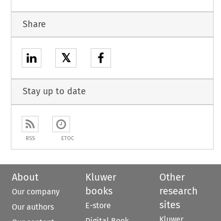
Share
𝕏
Stay up to date
RSS
ETOC
About
Kluwer
Other
books
research
Our company
sites
E-store
Our authors
Kluwer
Digital Book