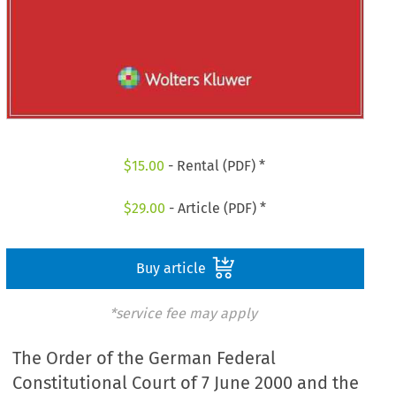
$
15.00
- Rental (PDF) *
$
29.00
- Article (PDF) *
Buy article
*service fee may apply
The Order of the German Federal
Constitutional Court of 7 June 2000 and the