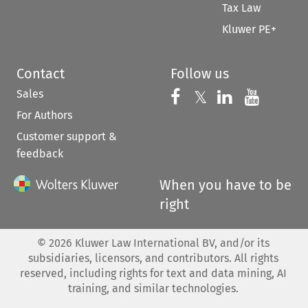
Tax Law
Kluwer PE+
Contact
Follow us
Sales
Follow us on 
Follow us on Fac
𝕏
Follow us 
Follow
For Authors
Customer support &
feedback
When you have to be
right
©
2026
Kluwer Law International BV, and/or its
subsidiaries, licensors, and contributors. All rights
reserved, including rights for text and data mining, AI
training, and similar technologies.