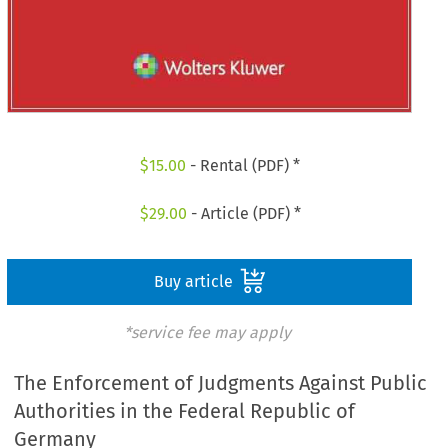
$
15.00
- Rental (PDF) *
$
29.00
- Article (PDF) *
Buy article
*service fee may apply
The Enforcement of Judgments Against Public
Authorities in the Federal Republic of
Germany