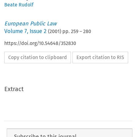
Beate Rudolf
European Public Law
Volume
7
,
Issue 2
(
2001
) pp.
259
–
280
https://doi.org/10.54648/352830
Copy citation to clipboard
Export citation to RIS
Extract
Subscribe to this journal