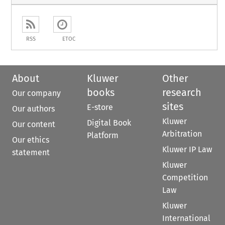
RSS
ETOC
About
Kluwer
Other
books
research
Our company
sites
E-store
Our authors
Kluwer
Digital Book
Our content
Arbitration
Platform
Our ethics
Kluwer IP Law
statement
Kluwer
Competition
Law
Kluwer
International