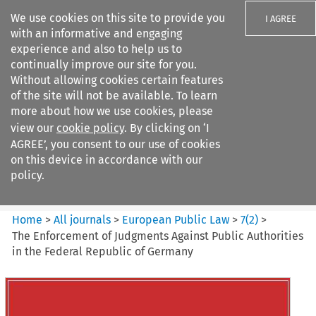
We use cookies on this site to provide you
I AGREE
with an informative and engaging
experience and also to help us to
continually improve our site for you.
Without allowing cookies certain features
of the site will not be available. To learn
Search filters
more about how we use cookies, please
Search content but
view our
cookie policy
. By clicking on ‘I
European Public Law
AGREE’, you consent to our use of cookies
on this device in accordance with our
policy.
Citation search
Home
>
All journals
>
European Public Law
>
7
(
2
)
>
The Enforcement of Judgments Against Public Authorities
in the Federal Republic of Germany