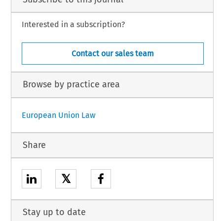
Interested in a subscription?
Contact our sales team
Browse by practice area
European Union Law
Share
𝕏
Stay up to date