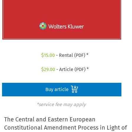
$
15.00
- Rental (PDF) *
$
29.00
- Article (PDF) *
Buy article
*service fee may apply
The Central and Eastern European
Constitutional Amendment Process in Light of