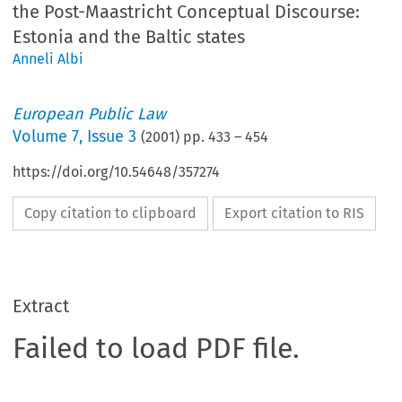
the Post-Maastricht Conceptual Discourse:
Estonia and the Baltic states
Anneli Albi
European Public Law
Volume
7
,
Issue 3
(
2001
) pp.
433
–
454
https://doi.org/10.54648/357274
Copy citation to clipboard
Export citation to RIS
Extract
Failed to load PDF file.