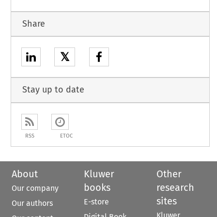
Share
𝕏
Stay up to date
RSS
ETOC
About
Kluwer
Other
books
research
Our company
sites
E-store
Our authors
Kluwer
Digital Book