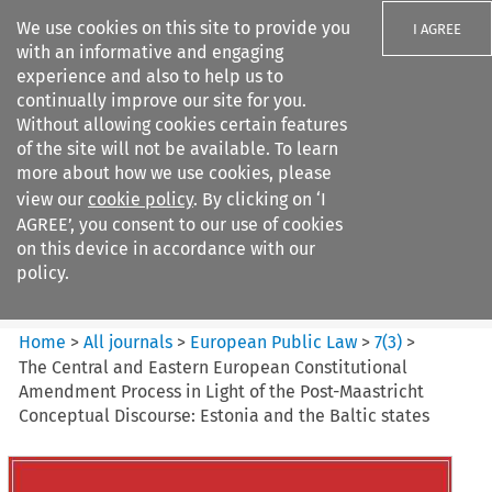
We use cookies on this site to provide you
I AGREE
with an informative and engaging
experience and also to help us to
continually improve our site for you.
Without allowing cookies certain features
of the site will not be available. To learn
Search filters
more about how we use cookies, please
Search content but
view our
cookie policy
. By clicking on ‘I
European Public Law
AGREE’, you consent to our use of cookies
on this device in accordance with our
policy.
Citation search
Home
>
All journals
>
European Public Law
>
7
(
3
)
>
The Central and Eastern European Constitutional
Amendment Process in Light of the Post-Maastricht
Conceptual Discourse: Estonia and the Baltic states