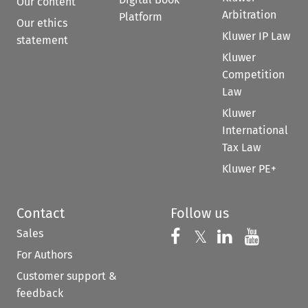
Our content
Arbitration
Platform
Our ethics
Kluwer IP Law
statement
Kluwer
Competition
Law
Kluwer
International
Tax Law
Kluwer PE+
Contact
Follow us
Sales
Follow us on 
Follow us on Fac
𝕏
Follow us 
Follow
For Authors
Customer support &
feedback