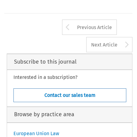
Arrow button us
Previous Article
A
Next Article
Subscribe to this journal
Interested in a subscription?
Contact our sales team
Browse by practice area
European Union Law