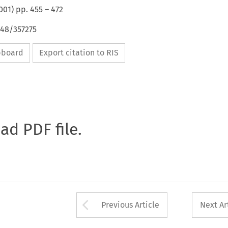
001
) pp.
455
–
472
648/357275
ipboard
Export citation to RIS
oad PDF file.
Arrow button used 
Previous Article
Next Ar