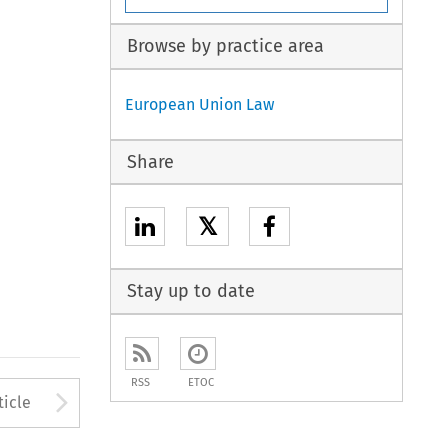
Browse by practice area
European Union Law
Share
𝕏
Stay up to date
RSS
ETOC
to open the Previous Article
Arrow button used to open
ticle