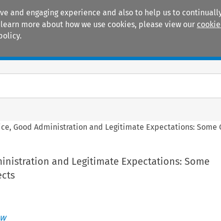
ive and engaging experience and also to help us to continually
 To learn more about how we use cookies, please view our
cookie
policy.
Manuals
Practice areas
ice, Good Administration and Legitimate Expectations: Some
inistration and Legitimate Expectations: Some
cts
aw