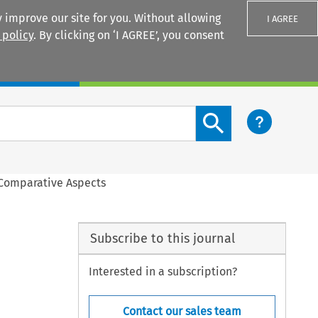
 improve our site for you. Without allowing
I AGREE
 policy
. By clicking on ‘I AGREE’, you consent
Login
Search content button
 Comparative Aspects
Subscribe to this journal
Interested in a subscription?
Contact our sales team