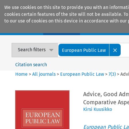
We use cookies on this site to provide you with an informat
cookies certain features of the site will not be available.
to our use of cookies on this device in accordance with our 
Home
Journals
Encyclopaedias
Search filters
European Public Law
Citation search
Home
>
All journals
>
European Public Law
>
7
(
3
)
>
Adv
Advice, Good Adm
Comparative Aspe
Kirsi Kuusikko
European Public L