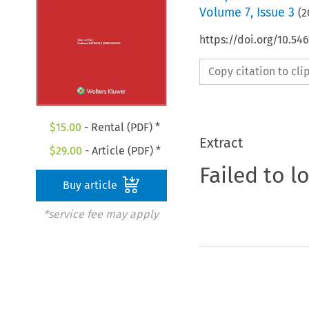
Volume
7
,
Issue 3
(
2
https://doi.org/10.54
Copy citation to cl
$
15.00
- Rental (PDF) *
Extract
$
29.00
- Article (PDF) *
Failed to l
Buy article
*service fee may apply