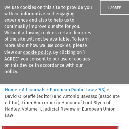
We use cookies on this site to provide you
I AGREE
with an informative and engaging
experience and also to help us to
continually improve our site for you.
Without allowing cookies certain features
of the site will not be available. To learn
Search filters
more about how we use cookies, please
Search content but
view our
cookie policy
. By clicking on ‘I
European Public Law
AGREE’, you consent to our use of cookies
on this device in accordance with our
policy.
Citation search
Home
>
All journals
>
European Public Law
>
7
(
3
)
>
David O'Keeffe (editor) and Antonio Bavasso (associate
editor), Liber Amicorum in Honour of Lord Slynn of
Hadley, Volume 1, Judicial Review in European Union
Law