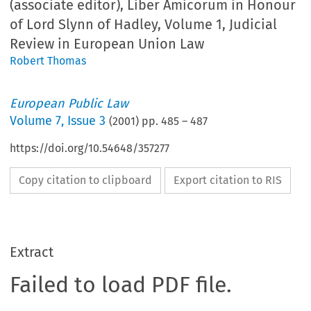
(associate editor), Liber Amicorum in Honour
of Lord Slynn of Hadley, Volume 1, Judicial
Review in European Union Law
Robert Thomas
European Public Law
Volume
7
,
Issue 3
(
2001
) pp.
485
–
487
https://doi.org/10.54648/357277
Copy citation to clipboard
Export citation to RIS
Extract
Failed to load PDF file.