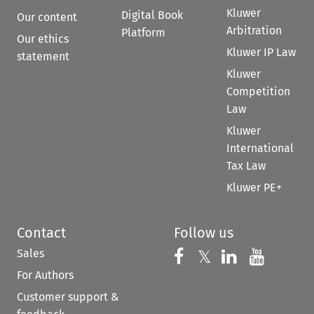
Kluwer
Digital Book
Our content
Arbitration
Platform
Our ethics
Kluwer IP Law
statement
Kluwer
Competition
Law
Kluwer
International
Tax Law
Kluwer PE+
Contact
Follow us
Sales
Follow us on 
Follow us on Fac
𝕏
Follow us 
Follow
For Authors
Customer support &