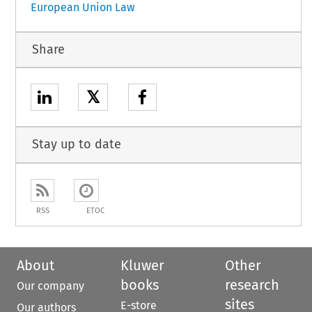
European Union Law
Share
𝕏
Stay up to date
RSS
ETOC
About
Kluwer
Other
books
research
Our company
sites
E-store
Our authors