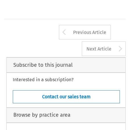
Arrow button us
Previous Article
A
Next Article
Subscribe to this journal
Interested in a subscription?
Contact our sales team
Browse by practice area