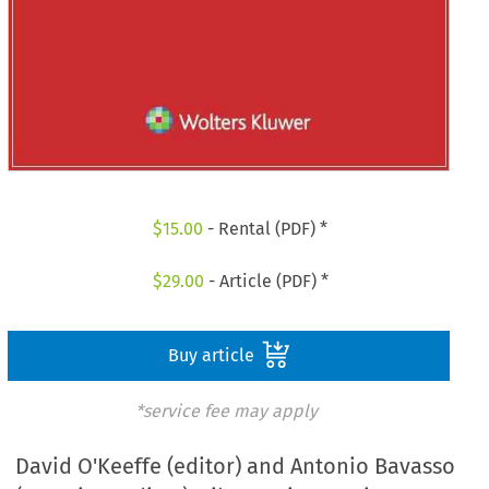
$
15.00
- Rental (PDF) *
$
29.00
- Article (PDF) *
Buy article
*service fee may apply
David O'Keeffe (editor) and Antonio Bavasso