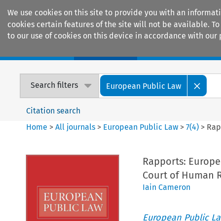
We use cookies on this site to provide you with an informat
cookies certain features of the site will not be available.
to our use of cookies on this device in accordance with our 
Home
Journals
Encyclopaedias
Search filters
European Public Law
Citation search
Home
>
All journals
>
European Public Law
>
7
(
4
)
>
Rap
Rapports: Europe
Court of Human R
Iain Cameron
European Public L