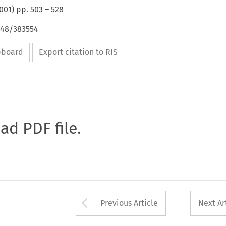
001
) pp.
503
–
528
648/383554
ipboard
Export citation to RIS
oad PDF file.
Arrow button used 
Previous Article
Next Ar