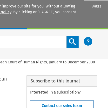
 improve our site for you. Without allowing
I AGREE
 policy
. By clicking on ‘I AGREE’, you consent
Login
Search content button
pean Court of Human Rights, January to December 2000
ean
Subscribe to this journal
Interested in a subscription?
Contact our sales team