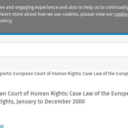
ive and engaging experience and also to help us to continually
 To learn more about how we use cookies, please view our
cookie
policy.
Manuals
Practice areas
ports: European Court of Human Rights: Case Law of the Euro
an Court of Human Rights: Case Law of the Europ
ights, January to December 2000
aw