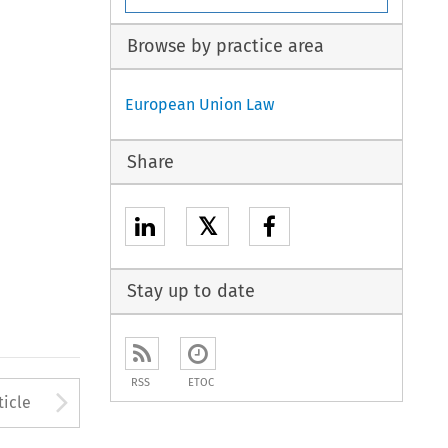
Browse by practice area
European Union Law
Share
𝕏
Stay up to date
RSS
ETOC
to open the Previous Article
Arrow button used to open
ticle