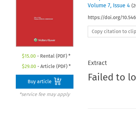
Volume
7
,
Issue 4
(
2
https://doi.org/10.54
Copy citation to cl
$
15.00
- Rental (PDF) *
Extract
$
29.00
- Article (PDF) *
Failed to l
Buy article
*service fee may apply