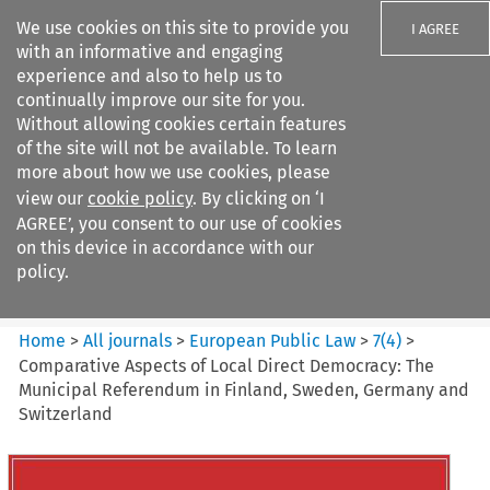
We use cookies on this site to provide you
I AGREE
with an informative and engaging
experience and also to help us to
continually improve our site for you.
Without allowing cookies certain features
of the site will not be available. To learn
Search filters
more about how we use cookies, please
Search content but
view our
cookie policy
. By clicking on ‘I
European Public Law
AGREE’, you consent to our use of cookies
on this device in accordance with our
policy.
Citation search
Home
>
All journals
>
European Public Law
>
7
(
4
)
>
Comparative Aspects of Local Direct Democracy: The
Municipal Referendum in Finland, Sweden, Germany and
Switzerland