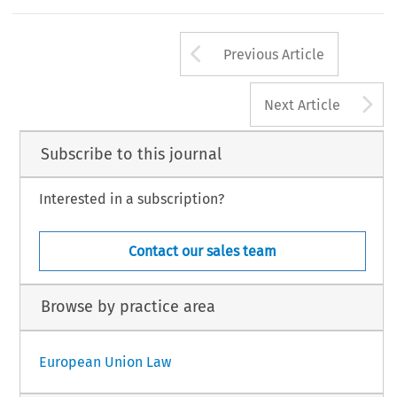
Arrow button us
Previous Article
A
Next Article
Subscribe to this journal
Interested in a subscription?
Contact our sales team
Browse by practice area
European Union Law