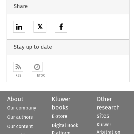
Share
𝕏
Stay up to date
RSS
ETOC
About
Kluwer
Other
books
research
Our company
sites
E-store
Our authors
Kluwer
Digital Book
Our content
Arbitration
Platform