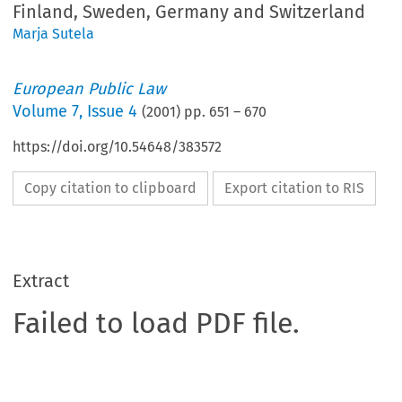
Finland, Sweden, Germany and Switzerland
Marja Sutela
European Public Law
Volume
7
,
Issue 4
(
2001
) pp.
651
–
670
https://doi.org/10.54648/383572
Copy citation to clipboard
Export citation to RIS
Extract
Failed to load PDF file.