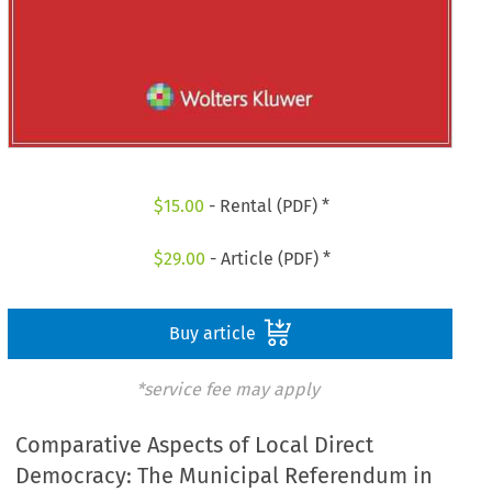
$
15.00
- Rental (PDF) *
$
29.00
- Article (PDF) *
Buy article
*service fee may apply
Comparative Aspects of Local Direct
Democracy: The Municipal Referendum in