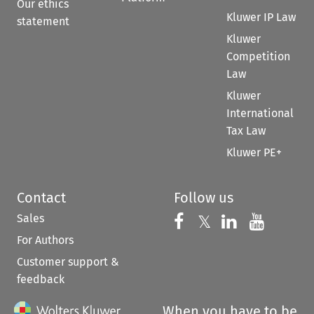
Our ethics
Kluwer IP Law
statement
Kluwer
Competition
Law
Kluwer
International
Tax Law
Kluwer PE+
Contact
Follow us
Sales
Follow us on 
Follow us on Fac
𝕏
Follow us 
Follow
For Authors
Customer support &
feedback
When you have to be