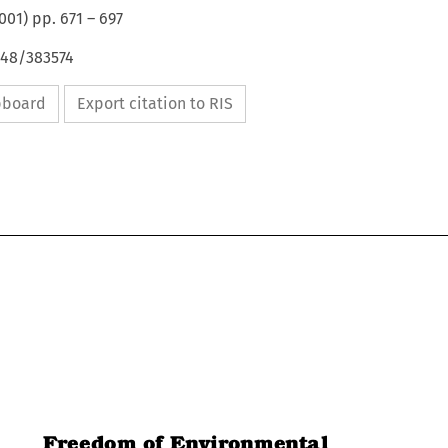
001
) pp.
671
–
697
648/383574
ipboard
Export citation to RIS
