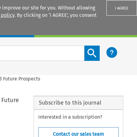
 improve our site for you. Without allowing
I AGREE
 policy
. By clicking on ‘I AGREE’, you consent
Login
Search content button
 Future Prospects
 Future
Subscribe to this journal
Interested in a subscription?
Contact our sales team