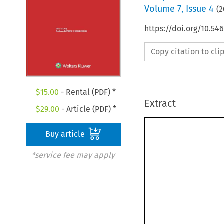
Volume
7
,
Issue 4
(
2
https://doi.org/10.54
Copy citation to cl
$
15.00
- Rental (PDF) *
Extract
$
29.00
- Article (PDF) *
Buy article
*service fee may apply