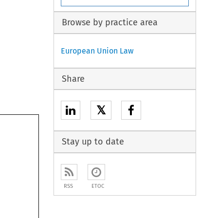
Browse by practice area
European Union Law
Share
𝕏
Stay up to date
RSS
ETOC