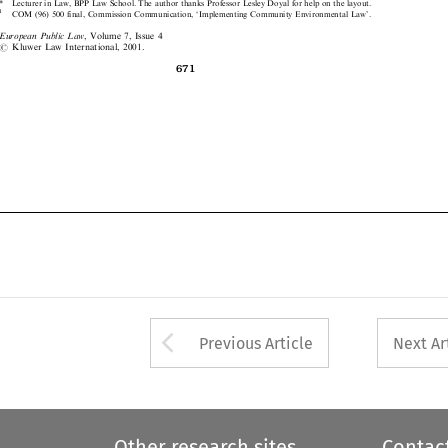
1
COM (96) 500 final, Commission Communication, `Implementing Community Environmental Law'.



European Public Law
, Volume 7, Issue 4
#
Kluwer Law International, 2001.




671

Arrow button used 
Previous Article
Next Ar
Other research sites
Contac