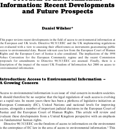
Freedom of Environmental

Information: Recent Developments

and Future Prospects

Daniel Wilsher*

This paper reviews recent developments in the field of access to environmental information at

the European and UK levels. Directive 90/313/EEC and the UK implementing regulations

are evaluated with a view to assessing their effectiveness as instruments guaranteeing public

access to environmental data. Recent relevant case law from the European Court of Human
Rights and the European Court of Justice is also considered. The implications of the 1998

Arhus Convention for the European Community regime and the recent Commission

proposals for amendments to Directive 90/313/EEC are assessed. Finally, there is a

description of the impact of the recent UK Freedom of Information Act 2000 on access to

environmental information.

Introduction: Access to Environmental Information ±

A Growing Concern

Access to environmental information is an issue of vital concern in modern societies.

It should therefore be no surprise that the legal regulation of such access is evolving

at a rapid rate. In recent years there has been a plethora of legislative initiatives at

European Community (EC), United Nations and national levels for improving

access, alongside a number of important judicial decisions in the European Court of

Justice and the European Court of Human Rights. This article will review and

evaluate these developments from a United Kingdom perspective with an emphasis

on fundamental human rights.

Directive 90/313/EEC on the freedom of access to information on the environment

is the centrepiece of EC law in the area of access to environmental information.
This
1



*  Lecturer in Law, BPP Law School. The author thanks Professor Lesley Doyal for help on the layout.