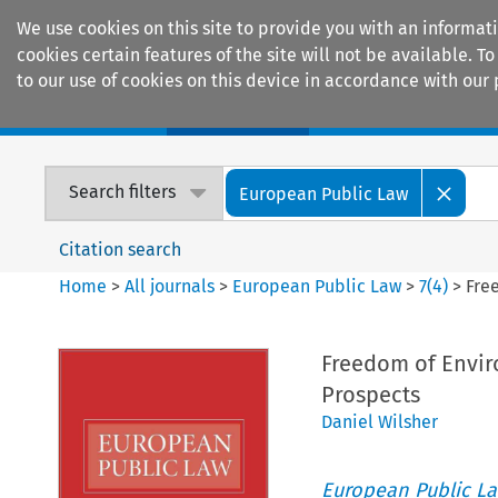
We use cookies on this site to provide you with an informat
cookies certain features of the site will not be available.
to our use of cookies on this device in accordance with our 
Home
Journals
Encyclopaedias
Search filters
European Public Law
Citation search
Home
>
All journals
>
European Public Law
>
7
(
4
)
>
Fre
Freedom of Envir
Prospects
Daniel Wilsher
European Public L