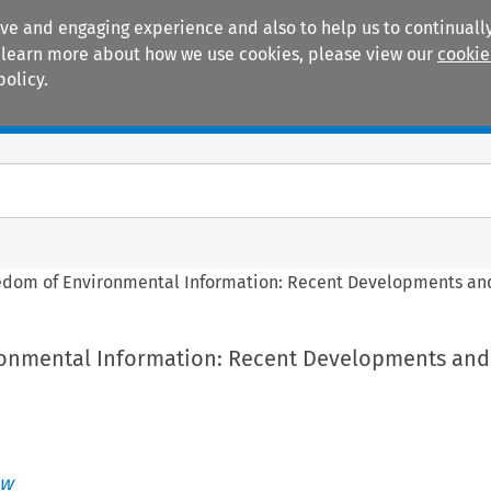
ive and engaging experience and also to help us to continually
 To learn more about how we use cookies, please view our
cookie
policy.
Manuals
Practice areas
edom of Environmental Information: Recent Developments and
onmental Information: Recent Developments and
aw