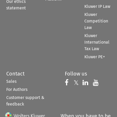
Our ethics
Kluwer IP Law
statement
Kluwer
Competition
Law
Kluwer
International
Tax Law
Kluwer PE+
Contact
Follow us
Sales
Follow us on 
Follow us on Fac
𝕏
Follow us 
Follow
For Authors
Customer support &
feedback
When you have to be