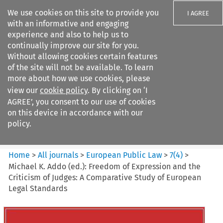
We use cookies on this site to provide you
I AGREE
with an informative and engaging
experience and also to help us to
continually improve our site for you.
Without allowing cookies certain features
of the site will not be available. To learn
Search filters
more about how we use cookies, please
Search content but
view our
cookie policy
. By clicking on ‘I
European Public Law
AGREE’, you consent to our use of cookies
on this device in accordance with our
policy.
Citation search
Home
>
All journals
>
European Public Law
>
7
(
4
)
>
Michael K. Addo (ed.): Freedom of Expression and the
Criticism of Judges: A Comparative Study of European
Legal Standards