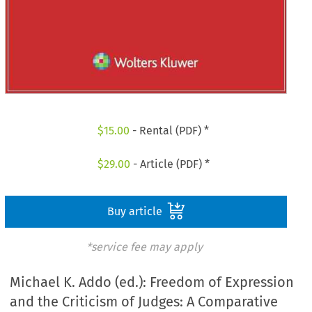
$
15.00
- Rental (PDF) *
$
29.00
- Article (PDF) *
Buy article
*service fee may apply
Michael K. Addo (ed.): Freedom of Expression
and the Criticism of Judges: A Comparative