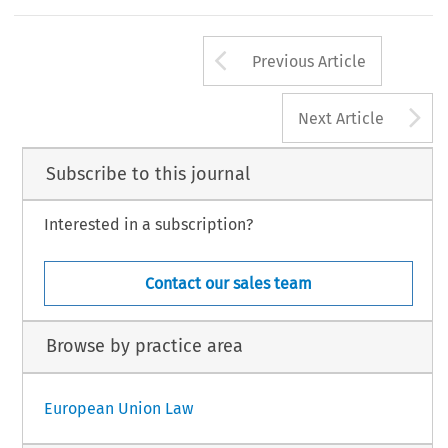
Arrow button us
Previous Article
A
Next Article
Subscribe to this journal
Interested in a subscription?
Contact our sales team
Browse by practice area
European Union Law