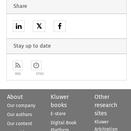
Share
𝕏
Stay up to date
RSS
ETOC
About
Kluwer
Other
books
research
Our company
sites
E-store
Our authors
Kluwer
Digital Book
Our content
Arbitration
Platform