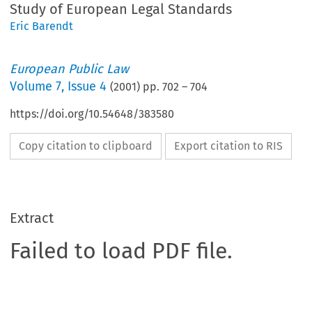
Study of European Legal Standards
Eric Barendt
European Public Law
Volume
7
,
Issue 4
(
2001
) pp.
702
–
704
https://doi.org/10.54648/383580
Copy citation to clipboard
Export citation to RIS
Extract
Failed to load PDF file.