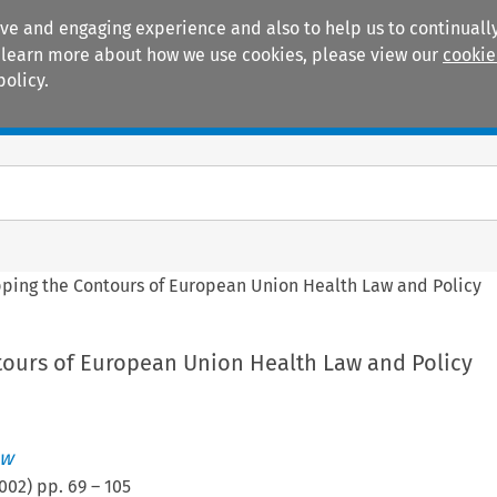
ive and engaging experience and also to help us to continually
 To learn more about how we use cookies, please view our
cookie
policy.
Manuals
Practice areas
ping the Contours of European Union Health Law and Policy
ours of European Union Health Law and Policy
aw
002
) pp.
69
–
105