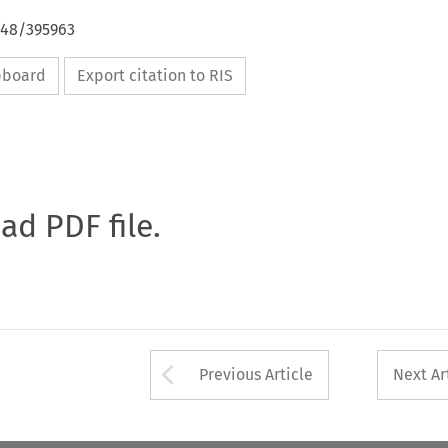
648/395963
ipboard
Export citation to RIS
oad PDF file.
Arrow button used 
Previous Article
Next Ar