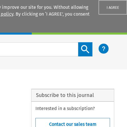
 improve our site for you. Without allowing
I AGREE
 policy
. By clicking on ‘I AGREE’, you consent
Login
Search content button
Subscribe to this journal
Interested in a subscription?
Contact our sales team