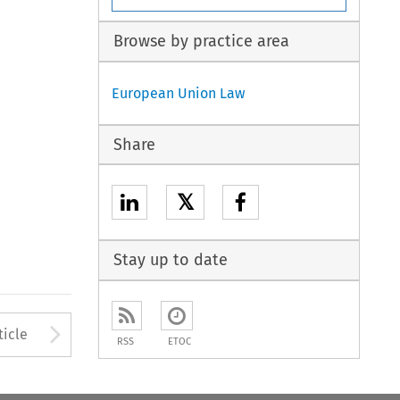
Browse by practice area
European Union Law
Share
𝕏
Stay up to date
to open the Previous Article
Arrow button used to open
ticle
RSS
ETOC