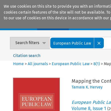
We use cookies on this site to provide you with an informat
cookies certain features of the site will not be available.
to our use of cookies on this device in accordance with our 
Home
Journals
Encyclopaedias
Search filters
European Public Law
Citation search
Home
>
All journals
>
European Public Law
>
8
(
1
)
>
Map
Mapping the Cont
Tamara K. Hervey
European Public L
Volume
8
,
Issue 1
(
2