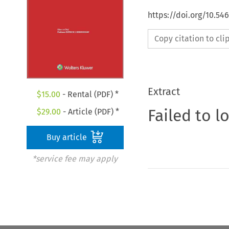
https://doi.org/10.54
Copy citation to cl
Extract
$
15.00
- Rental (PDF) *
Failed to l
$
29.00
- Article (PDF) *
Buy article
*service fee may apply