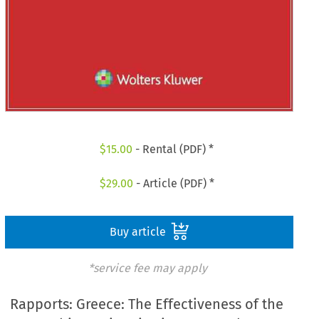
$
15.00
- Rental (PDF) *
$
29.00
- Article (PDF) *
Buy article
*service fee may apply
Rapports: Greece: The Effectiveness of the