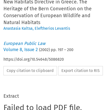
New Habitats Directive in Greece. The
Heritage of the Bern Convention on the
Conservation of European Wildlife and
Natural Habitats
Anastasia Kaltsa
,
Eleftherios Levantis
European Public Law
Volume
8
,
Issue 2
(
2002
) pp.
197
–
200
https://doi.org/10.54648/5086820
Copy citation to clipboard
Export citation to RIS
Extract
Failed to load PDF file.