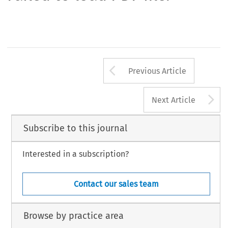
Arrow button us
Previous Article
A
Next Article
Subscribe to this journal
Interested in a subscription?
Contact our sales team
Browse by practice area