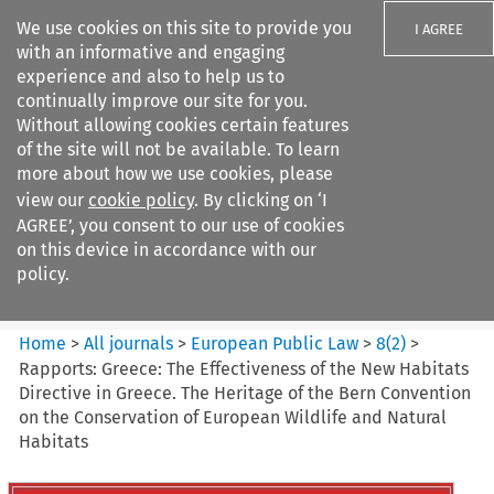
We use cookies on this site to provide you
I AGREE
with an informative and engaging
experience and also to help us to
continually improve our site for you.
Without allowing cookies certain features
of the site will not be available. To learn
Search filters
more about how we use cookies, please
Search content but
view our
cookie policy
. By clicking on ‘I
European Public Law
AGREE’, you consent to our use of cookies
on this device in accordance with our
policy.
Citation search
Home
>
All journals
>
European Public Law
>
8
(
2
)
>
Rapports: Greece: The Effectiveness of the New Habitats
Directive in Greece. The Heritage of the Bern Convention
on the Conservation of European Wildlife and Natural
Habitats