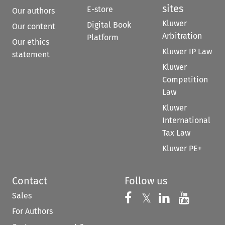
sites
E-store
Our authors
Kluwer
Digital Book
Our content
Arbitration
Platform
Our ethics
Kluwer IP Law
statement
Kluwer
Competition
Law
Kluwer
International
Tax Law
Kluwer PE+
Contact
Follow us
Sales
Follow us on 
Follow us on Fac
𝕏
Follow us 
Follow
For Authors