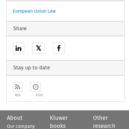
European Union Law
Share
𝕏
Stay up to date
RSS
ETOC
About
Kluwer
Other
books
research
Our company