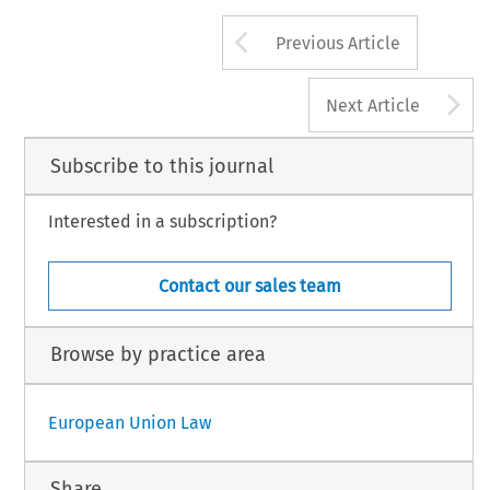
Arrow button us
Previous Article
A
Next Article
Subscribe to this journal
Interested in a subscription?
Contact our sales team
Browse by practice area
European Union Law
Share