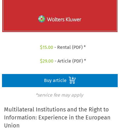
$
15.00
- Rental (PDF) *
$
29.00
- Article (PDF) *
Buy article
*service fee may apply
Multilateral Institutions and the Right to
Information: Experience in the European
Union