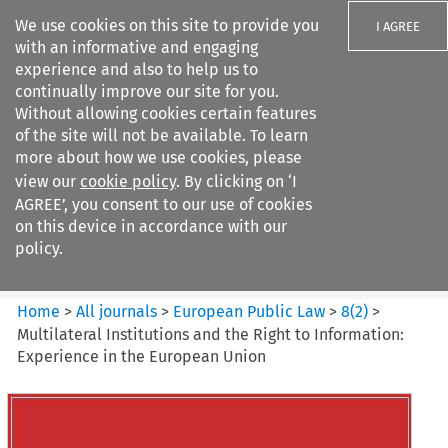
We use cookies on this site to provide you
I AGREE
with an informative and engaging
experience and also to help us to
continually improve our site for you.
Without allowing cookies certain features
of the site will not be available. To learn
Search filters
more about how we use cookies, please
Search content but
view our
cookie policy
. By clicking on ‘I
European Public Law
AGREE’, you consent to our use of cookies
on this device in accordance with our
policy.
Citation search
Home
>
All journals
>
European Public Law
>
8
(
2
)
>
Multilateral Institutions and the Right to Information:
Experience in the European Union