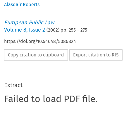
Alasdair Roberts
European Public Law
Volume
8
,
Issue 2
(
2002
) pp.
255
–
275
https://doi.org/10.54648/5086824
Copy citation to clipboard
Export citation to RIS
Extract
Failed to load PDF file.