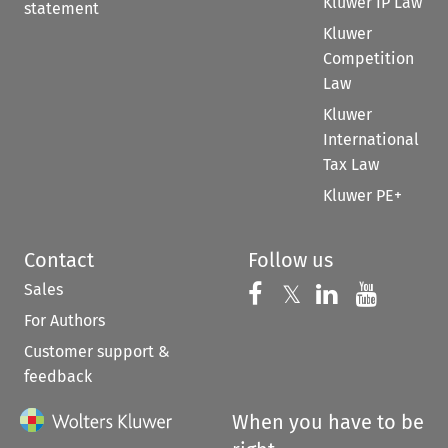
Kluwer IP Law
statement
Kluwer
Competition
Law
Kluwer
International
Tax Law
Kluwer PE+
Contact
Follow us
Sales
Follow us on 
Follow us on Fac
𝕏
Follow us 
Follow
For Authors
Customer support &
feedback
When you have to be