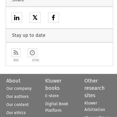
𝕏
Stay up to date
RSS
ETOC
About
Kluwer
Other
books
research
Our company
sites
E-store
Our authors
Kluwer
Digital Book
Our content
Arbitration
Platform
Our ethics