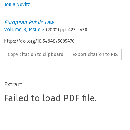
Tonia Novitz
European Public Law
Volume
8
,
Issue 3
(
2002
) pp.
427
–
430
https://doi.org/10.54648/5095470
Copy citation to clipboard
Export citation to RIS
Extract
Failed to load PDF file.