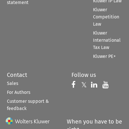
Kluwer IP Law
statement
Kluwer
Competition
Law
Kluwer
International
Tax Law
Kluwer PE+
Contact
Follow us
Sales
Follow us on 
Follow us on Fac
𝕏
Follow us 
Follow
For Authors
Customer support &
feedback
When you have to be