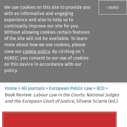
We use cookies on this site to provide you
I AGREE
with an informative and engaging
experience and also to help us to
continually improve our site for you.
Without allowing cookies certain features
of the site will not be available. To learn
Search filters
more about how we use cookies, please
Search content but
view our
cookie policy
. By clicking on ‘I
European Public Law
AGREE’, you consent to our use of cookies
on this device in accordance with our
policy.
Citation search
Home
>
All journals
>
European Public Law
>
8
(
3
)
>
Book Review:
Labour Law in the Courts: National Judges
and the European Court of Justice
, Silvana Sciarra (ed.)