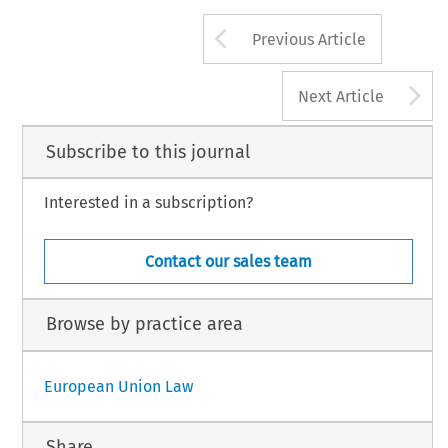
Arrow button us
Previous Article
A
Next Article
Subscribe to this journal
Interested in a subscription?
Contact our sales team
Browse by practice area
European Union Law
Share