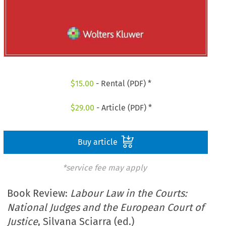
$
15.00
- Rental (PDF) *
$
29.00
- Article (PDF) *
Buy article
*service fee may apply
Book Review:
Labour Law in the Courts:
National Judges and the European Court of
Justice
, Silvana Sciarra (ed.)