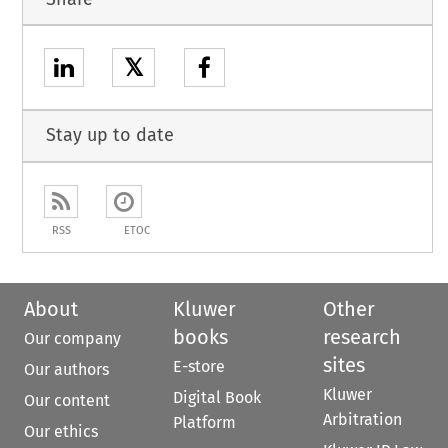
𝕏
Stay up to date
RSS
ETOC
About
Kluwer
Other
books
research
Our company
sites
E-store
Our authors
Kluwer
Digital Book
Our content
Arbitration
Platform
Our ethics