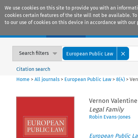
We use cookies on this site to provide you with an informat
cookies certain features of the site will not be available.
to our use of cookies on this device in accordance with our 
Home
Journals
Encyclopaedias
Search filters
European Public Law
Citation search
Home
>
All journals
>
European Public Law
>
8
(
4
)
>
Ver
Vernon Valentine 
Legal Family
Robin Evans-Jones
European Public L