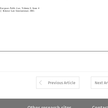
EuropeanPublicLaw
, Volume 8, Issue 4
#
Kluwer Law International, 2002.




Arrow button used 
Previous Article
Next Ar
Other research sites
Contac