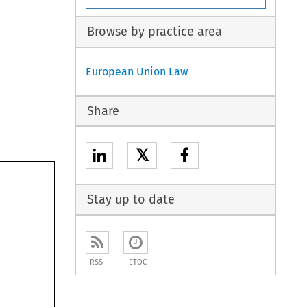
Browse by practice area
European Union Law
Share
𝕏
Stay up to date
RSS
ETOC