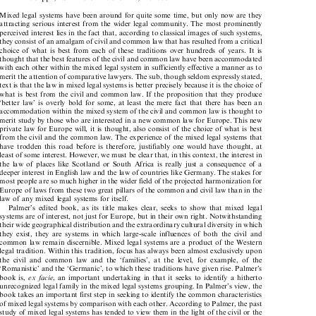
xvi + 496 pp., ISBN 0-521-78154-X, hb £60

Mixed legal systems have been around for quite some time, but only now are they

attracting serious interest from the wider legal community. The most prominently

perceived interest lies in the fact that, according to classical images of such systems,

they consist of an amalgam of civil and common law that has resulted from a critical

choice of what is best from each of these traditions over hundreds of years. It is

thought that the best features of the civil and common law have been accommodated

with each other within the mixed legal system in sufficiently effective a manner as to

merit the attention of comparative lawyers. The sub, though seldom expressly stated,

text is that the law in mixed legal systems is better precisely because it is the choice of

what is best from the civil and common law. If the proposition that they produce

`better law' is overly bold for some, at least the mere fact that there has been an

accommodation within the mixed system of the civil and common law is thought to
merit study by those who are interested in a new common law for Europe. This new

private law for Europe will, it is thought, also consist of the choice of what is best

from the civil and the common law. The experience of the mixed legal systems that

have trodden this road before is therefore, justifiably one would have thought, at

least of some interest. However, we must be clear that, in this context, the interest in

the law of places like Scotland or South Africa is really just a consequence of a

deeper interest in English law and the law of countries like Germany. The stakes for

most people are so much higher in the wider field of the projected harmonization for

Europe of laws from these two great pillars of the common and civil law than in the

law of any mixed legal systems for itself.

Palmer's edited book, as its title makes clear, seeks to show that mixed legal

systems are of interest, not just for Europe, but in their own right. Notwithstanding

their wide geographical distribution and the extraordinary cultural diversity in which

they exist, they are systems in which large-scale influences of both the civil and

common law remain discernible. Mixed legal systems are a product of the Western

legal tradition. Within this tradition, focus has always been almost exclusively upon

the civil and common law and the `families', at the level, for example, of the

`Romanistic' and the `Germanic', to which these traditions have given rise. Palmer's

book is,
exfacie
, an important undertaking in that it seeks to identify a hitherto



unrecognized legal family in the mixed legal systems grouping. In Palmer's view, the

book takes an important first step in seeking to identify the common characteristics

of mixed legal systems by comparison with each other. According to Palmer, the past

study of mixed legal systems has tended to view them in the light of the civil or the
