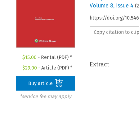
Volume
8
,
Issue 4
(
https://doi.org/10.54
Copy citation to cl
$
15.00
- Rental (PDF) *
Extract
$
29.00
- Article (PDF) *
Buy article
*service fee may apply