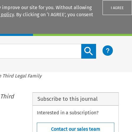
 improve our site for you. Without allowing
I AGREE
 policy
. By clicking on ‘I AGREE’, you consent
Login
Search content button
e Third Legal Family
 Third
Subscribe to this journal
Interested in a subscription?
Contact our sales team