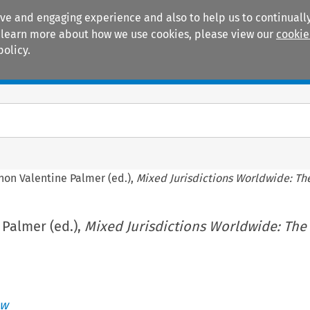
ive and engaging experience and also to help us to continually
 To learn more about how we use cookies, please view our
cookie
policy.
Manuals
Practice areas
non Valentine Palmer (ed.),
Mixed Jurisdictions Worldwide: Th
Palmer (ed.),
Mixed Jurisdictions Worldwide: The
aw