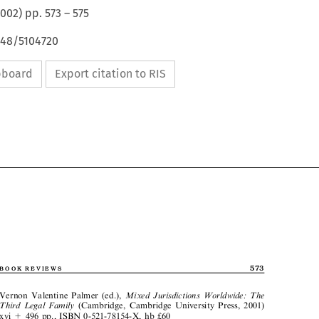
2002
) pp.
573
–
575
648/5104720
ipboard
Export citation to RIS


573
BOOKREVIEWS


Vernon Valentine Palmer (ed.),
MixedJurisdictionsWorldwide:The


ThirdLegalFamily
(Cambridge, Cambridge University Press, 2001)
