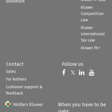
statement
Kluwer
Competition
Law
Kluwer
International
Tax Law
Kluwer PE+
Contact
Follow us
Sales
Follow us on 
Follow us on Fac
𝕏
Follow us 
Follow
For Authors
Customer support &
feedback
When you have to be
right