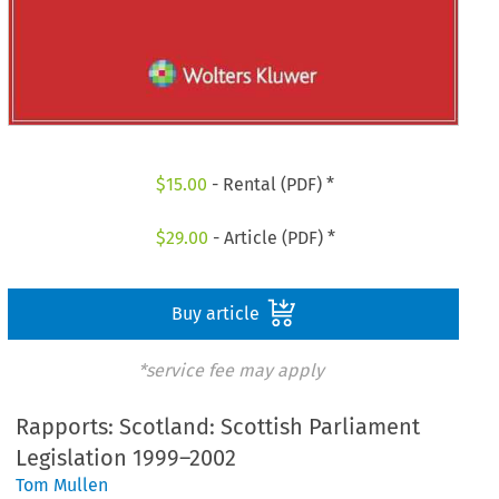
$
15.00
- Rental (PDF) *
$
29.00
- Article (PDF) *
Buy article
*service fee may apply
Rapports: Scotland: Scottish Parliament
Legislation 1999–2002
Tom Mullen