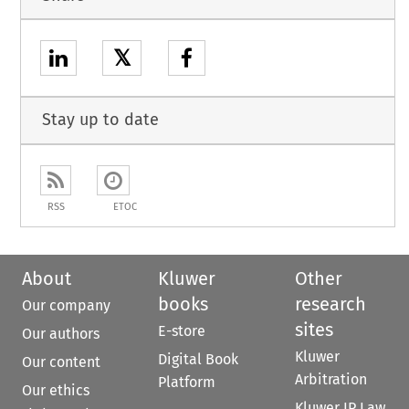
𝕏
Stay up to date
RSS
ETOC
About
Kluwer
Other
books
research
Our company
sites
E-store
Our authors
Kluwer
Digital Book
Our content
Arbitration
Platform
Our ethics
Kluwer IP Law