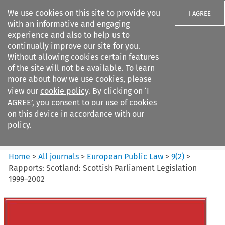
We use cookies on this site to provide you
I AGREE
with an informative and engaging
experience and also to help us to
continually improve our site for you.
Without allowing cookies certain features
of the site will not be available. To learn
Search filters
more about how we use cookies, please
Search content but
view our
cookie policy
. By clicking on ‘I
European Public Law
AGREE’, you consent to our use of cookies
on this device in accordance with our
policy.
Citation search
Home
>
All journals
>
European Public Law
>
9
(
2
)
>
Rapports: Scotland: Scottish Parliament Legislation
1999–2002