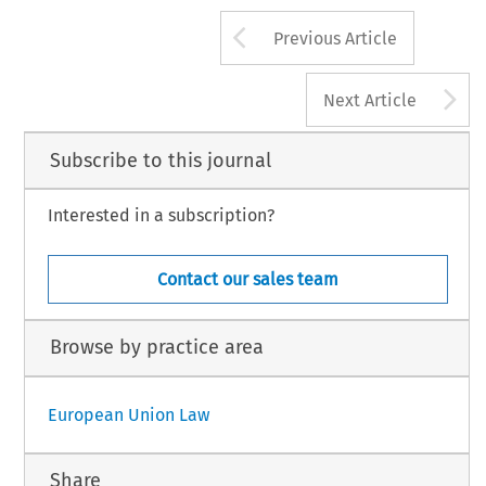
Arrow button us
Previous Article
A
Next Article
Subscribe to this journal
Interested in a subscription?
Contact our sales team
Browse by practice area
European Union Law
Share