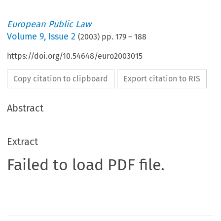
European Public Law
Volume
9
,
Issue 2
(
2003
) pp.
179
–
188
https://doi.org/10.54648/euro2003015
Copy citation to clipboard
Export citation to RIS
Abstract
Extract
Failed to load PDF file.