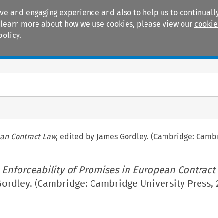
ive and engaging experience and also to help us to continually
 To learn more about how we use cookies, please view our
cookie
policy.
Manuals
Practice areas
ean Contract Law
, edited by James Gordley. (Cambridge: Cambr
 Enforceability of Promises in European Contract
ordley. (Cambridge: Cambridge University Press, 