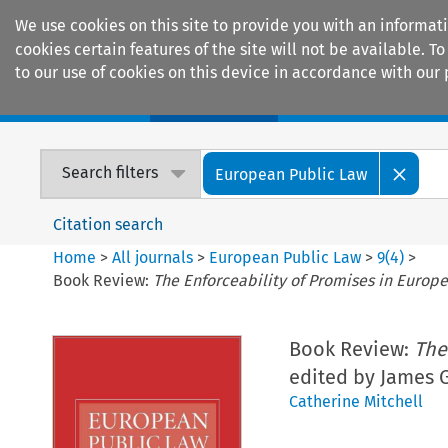
We use cookies on this site to provide you with an informat
cookies certain features of the site will not be available.
to our use of cookies on this device in accordance with our 
Home
Journals
Encyclopaedias
Search filters
European Public Law
Citation search
Home
>
All journals
>
European Public Law
>
9
(
4
)
>
Book Review:
The Enforceability of Promises in Europ
Book Review:
The
edited by James G
Catherine Mitchell