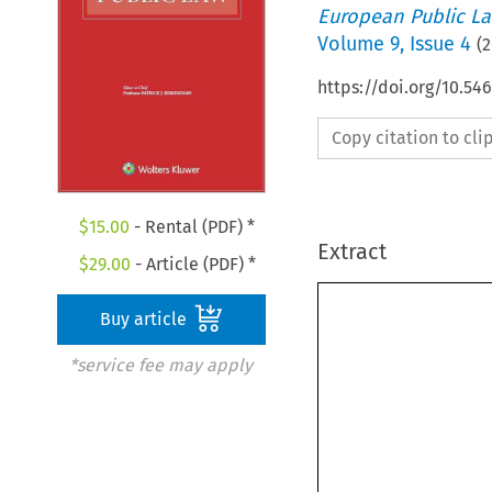
European Public L
Volume
9
,
Issue 4
(
2
https://doi.org/10.5
Copy citation to cl
$
15.00
- Rental (PDF) *
Extract
$
29.00
- Article (PDF) *
Buy article
*service fee may apply