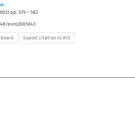
aw
003
) pp.
579
–
582
4648/euro2003043
ipboard
Export citation to RIS

BOOK REVIEWS
579