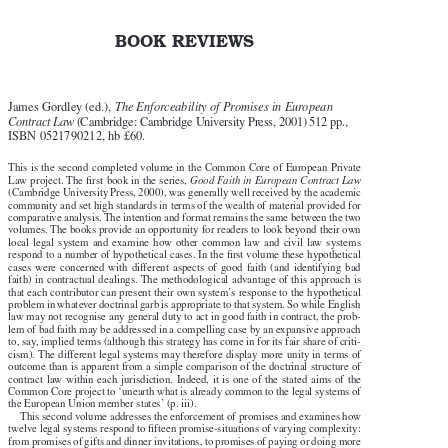

BOOK REVIEWS


James Gordley (ed.), 
The Enforceability of Promises in European


Contract Law
 (Cambridge: Cambridge University Press, 2001) 512 pp.,

ISBN 0521790212, hb £60.


T
his is the second completed volume in the Common Core of European Private


Law project. The first book in the series, 
Good Faith in European Contract Law

(Cambridge University Press, 2000), was generally well received by the academic

community and set high standards in terms of the wealth of material provided for

comparative analysis. The intention and format remains the same between the two


v
olumes. The books provide an opportunity for readers to look beyond their own

local  legal  system  and  examine  how  other  common  law  and  civil  law  systems

respond to a number of hypothetical cases. In the first volume these hypothetical

cases  were  concerned  with  different  aspects  of  good  faith  (and  identifying  bad


f
aith) in contractual dealings. The methodological advantage of this approach is

that each contributor can present their own system’s response to the hypothetical

problem in whatever doctrinal garb is appropriate to that system. So while English

law may not recognise any general duty to act in good faith in contract, the prob-
lem of bad faith may be addressed in a compelling case by an expansive approach

to, say, implied terms (although this strategy has come in for its fair share of criti-

cism). The different legal systems may therefore display more unity in terms of

outcome than is apparent from a simple comparison of the doctrinal structure of

contract  law  within  each  jurisdiction.  Indeed,  it  is  one  of  the  stated  aims  of  the

Common Core project to ‘unearth what is already common to the legal systems of

the European Union member states’ (p. iii).

T
his second volume addresses the enforcement of promises and examines how


twelve legal systems respond to fifteen promise-situations of varying complexity:

from promises of gifts and dinner invitations, to promises of paying or doing more
