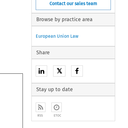
Contact our sales team
Browse by practice area
European Union Law
Share
𝕏
Stay up to date
RSS
ETOC