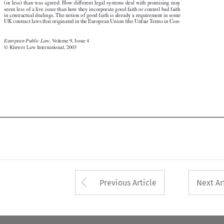
(or less) than was agreed. How different legal systems deal with promising may

seem less of a live issue than how they incorporate good faith or control bad faith

in contractual dealings. The notion of good faith is already a requirement in some

UK contract laws that originated in the European Union (the Unfair Terms in Con-

European Public Law
, Volume 9, Issue 4


© Kluwer Law International, 2003

Arrow button used 
Previous Article
Next Ar