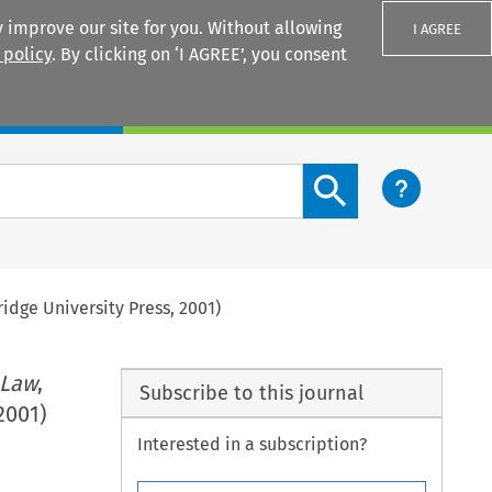
 improve our site for you. Without allowing
I AGREE
 policy
. By clicking on ‘I AGREE’, you consent
Login
Search content button
idge University Press, 2001)
 Law
,
Subscribe to this journal
2001)
Interested in a subscription?