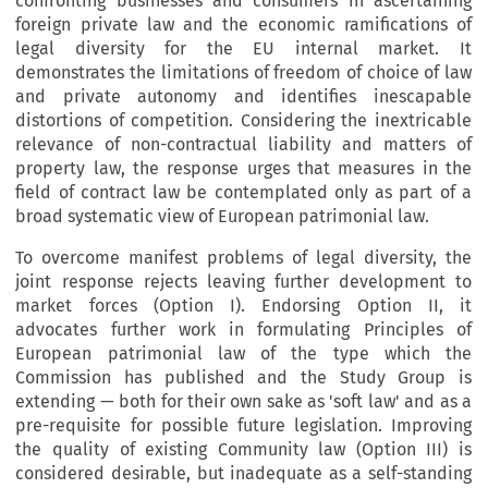
confronting businesses and consumers in ascertaining
foreign private law and the economic ramifications of
legal diversity for the EU internal market. It
demonstrates the limitations of freedom of choice of law
and private autonomy and identifies inescapable
distortions of competition. Considering the inextricable
relevance of non-contractual liability and matters of
property law, the response urges that measures in the
field of contract law be contemplated only as part of a
broad systematic view of European patrimonial law.
To overcome manifest problems of legal diversity, the
joint response rejects leaving further development to
market forces (Option I). Endorsing Option II, it
advocates further work in formulating Principles of
European patrimonial law of the type which the
Commission has published and the Study Group is
extending — both for their own sake as 'soft law' and as a
pre-requisite for possible future legislation. Improving
the quality of existing Community law (Option III) is
considered desirable, but inadequate as a self-standing