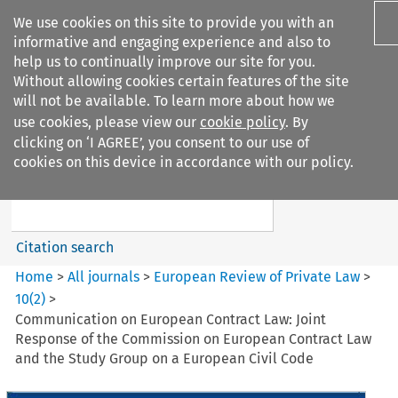
We use cookies on this site to provide you with an
informative and engaging experience and also to
help us to continually improve our site for you.
Without allowing cookies certain features of the site
will not be available. To learn more about how we
use cookies, please view our
cookie policy
. By
Search filters
clicking on ‘I AGREE’, you consent to our use of
Search content but
cookies on this device in accordance with our policy.
European Review of Private
Law
Citation search
Home
>
All journals
>
European Review of Private Law
>
10
(
2
)
>
Communication on European Contract Law: Joint
Response of the Commission on European Contract Law
and the Study Group on a European Civil Code