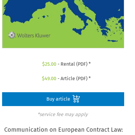
$
25.00
- Rental (PDF) *
$
49.00
- Article (PDF) *
Buy article
*service fee may apply
Communication on European Contract Law: