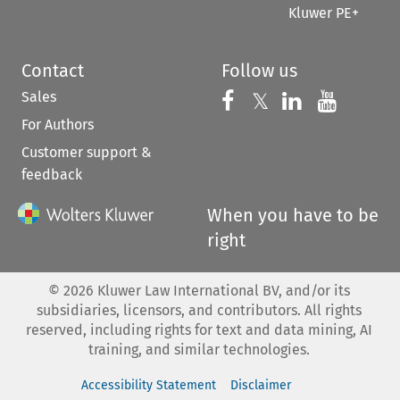
Kluwer PE+
Contact
Follow us
Sales
Follow us on 
Follow us on Fac
𝕏
Follow us 
Follow
For Authors
Customer support &
feedback
When you have to be
right
©
2026
Kluwer Law International BV, and/or its
subsidiaries, licensors, and contributors. All rights
reserved, including rights for text and data mining, AI
training, and similar technologies.
Accessibility Statement
Disclaimer