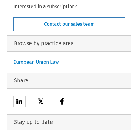
Interested in a subscription?
Contact our sales team
Browse by practice area
European Union Law
Share
𝕏
Stay up to date