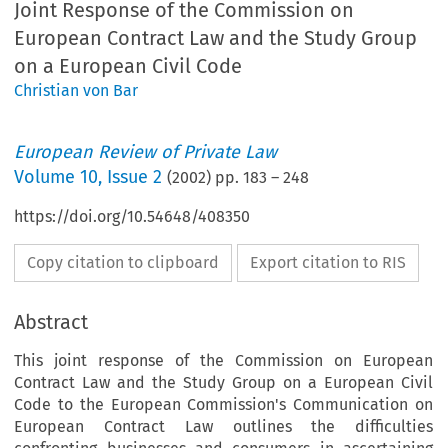
Joint Response of the Commission on
European Contract Law and the Study Group
on a European Civil Code
Christian von Bar
European Review of Private Law
Volume
10
,
Issue 2
(
2002
) pp.
183
–
248
https://doi.org/10.54648/408350
Copy citation to clipboard
Export citation to RIS
Abstract
This joint response of the Commission on European
Contract Law and the Study Group on a European Civil
Code to the European Commission's Communication on
European Contract Law outlines the difficulties