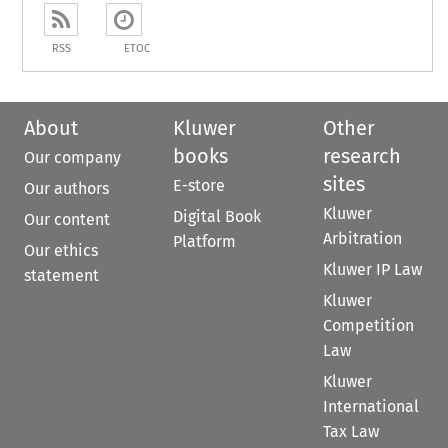
RSS
ETOC
About
Kluwer
Other
books
research
Our company
sites
E-store
Our authors
Kluwer
Digital Book
Our content
Arbitration
Platform
Our ethics
Kluwer IP Law
statement
Kluwer
Competition
Law
Kluwer
International
Tax Law