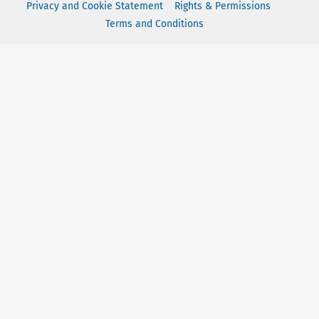
Privacy and Cookie Statement
Rights & Permissions
Terms and Conditions