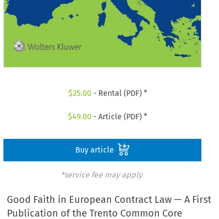
$
25.00
- Rental (PDF) *
$
49.00
- Article (PDF) *
Buy article
*service fee may apply
Good Faith in European Contract Law — A First
Publication of the Trento Common Core