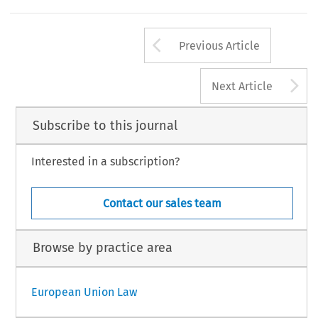
Arrow button us
Previous Article
A
Next Article
Subscribe to this journal
Interested in a subscription?
Contact our sales team
Browse by practice area
European Union Law