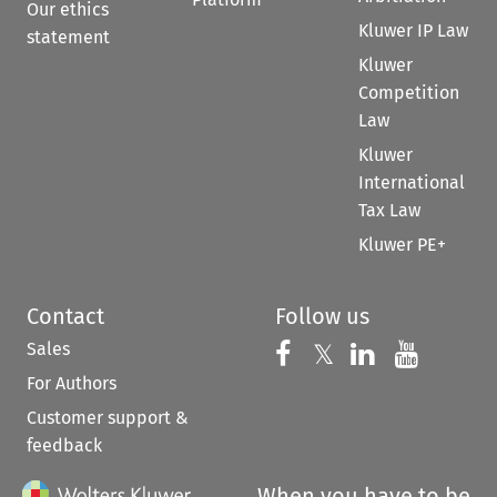
Our ethics
Kluwer IP Law
statement
Kluwer
Competition
Law
Kluwer
International
Tax Law
Kluwer PE+
Contact
Follow us
Sales
Follow us on 
Follow us on Fac
𝕏
Follow us 
Follow
For Authors
Customer support &
feedback
When you have to be