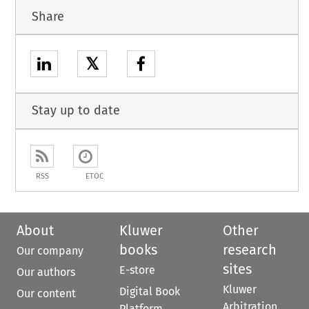
Share
𝕏
Stay up to date
RSS
ETOC
About
Kluwer
Other
books
research
Our company
sites
E-store
Our authors
Kluwer
Digital Book
Our content
Arbitration
Platform