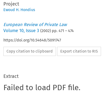
Project
Ewoud H. Hondius
European Review of Private Law
Volume
10
,
Issue 3
(
2002
) pp.
471
–
474
https://doi.org/10.54648/5091747
Copy citation to clipboard
Export citation to RIS
Extract
Failed to load PDF file.