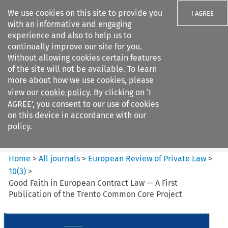
We use cookies on this site to provide you
I AGREE
with an informative and engaging
experience and also to help us to
continually improve our site for you.
Without allowing cookies certain features
of the site will not be available. To learn
Search filters
more about how we use cookies, please
Search content but
view our
cookie policy
. By clicking on ‘I
European Review of Private
AGREE’, you consent to our use of cookies
Law
on this device in accordance with our
policy.
Citation search
Home
>
All journals
>
European Review of Private Law
>
10
(
3
)
>
Good Faith in European Contract Law — A First
Publication of the Trento Common Core Project