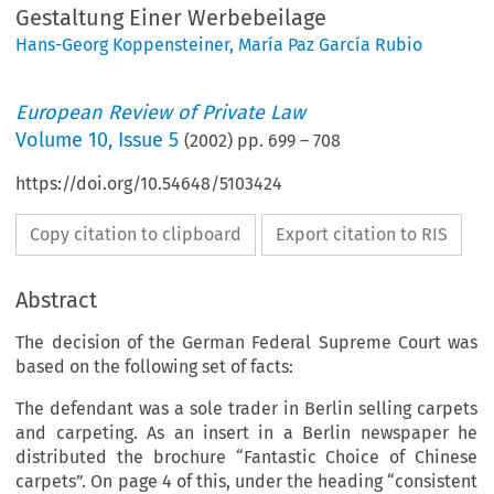
Gestaltung Einer Werbebeilage
Hans-Georg Koppensteiner
,
María Paz García Rubio
European Review of Private Law
Volume
10
,
Issue 5
(
2002
) pp.
699
–
708
https://doi.org/10.54648/5103424
Copy citation to clipboard
Export citation to RIS
Abstract
The decision of the German Federal Supreme Court was
based on the following set of facts:
The defendant was a sole trader in Berlin selling carpets
and carpeting. As an insert in a Berlin newspaper he
distributed the brochure “Fantastic Choice of Chinese
carpets”. On page 4 of this, under the heading “consistent