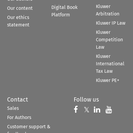
Kluwer
Digital Book
Our content
Arbitration
Platform
Our ethics
Kluwer IP Law
statement
Kluwer
Competition
Law
Kluwer
International
Tax Law
Kluwer PE+
Contact
Follow us
Sales
Follow us on 
Follow us on Fac
𝕏
Follow us 
Follow
For Authors
Customer support &