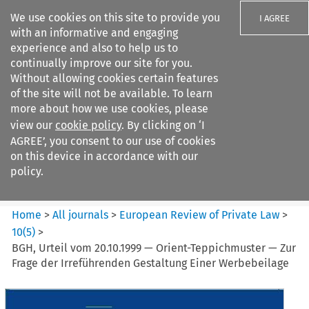
We use cookies on this site to provide you
I AGREE
with an informative and engaging
experience and also to help us to
continually improve our site for you.
Without allowing cookies certain features
of the site will not be available. To learn
Search filters
more about how we use cookies, please
Search content but
view our
cookie policy
. By clicking on ‘I
European Review of Private
AGREE’, you consent to our use of cookies
Law
on this device in accordance with our
policy.
Citation search
Home
>
All journals
>
European Review of Private Law
>
10
(
5
)
>
BGH, Urteil vom 20.10.1999 — Orient-Teppichmuster — Zur
Frage der Irreführenden Gestaltung Einer Werbebeilage