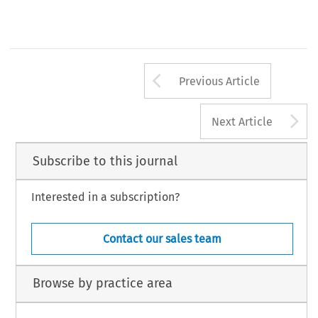
Arrow button us
Previous Article
A
Next Article
Subscribe to this journal
Interested in a subscription?
Contact our sales team
Browse by practice area