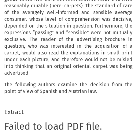
reasonably durable (here: carpets). The standard of care
of the averagely well-informed and sensible average
consumer, whose level of comprehension was decisive,
depended on the situation in question. Furthermore, the
expressions “passing” and “sensible” were not mutually
exclusive. The reader of the advertising brochure in
question, who was interested in the acquisition of a
carpet, would also read the explanations in small print
under each picture, and therefore would not be misled
into thinking that an original oriental carpet was being
advertised.
The following authors examine the decision from the
point of view of Spanish and Austrian law.
Extract
Failed to load PDF file.