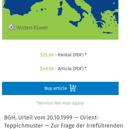
$
25.00
- Rental (PDF) *
$
49.00
- Article (PDF) *
Buy article
*service fee may apply
BGH, Urteil vom 20.10.1999 — Orient-
Teppichmuster — Zur Frage der Irreführenden