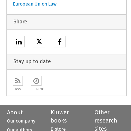
European Union Law
Share
𝕏
Stay up to date
RSS
ETOC
About
Kluwer
Other
books
research
Our company
sites
E-store
Our authors