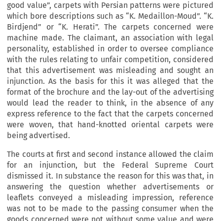
good value”, carpets with Persian patterns were pictured
which bore descriptions such as “K. Medaillon-Moud”. “K.
Birdjend” or “K. Herati”. The carpets concerned were
machine made. The claimant, an association with legal
personality, established in order to oversee compliance
with the rules relating to unfair competition, considered
that this advertisement was misleading and sought an
injunction. As the basis for this it was alleged that the
format of the brochure and the lay-out of the advertising
would lead the reader to think, in the absence of any
express reference to the fact that the carpets concerned
were woven, that hand-knotted oriental carpets were
being advertised.
The courts at first and second instance allowed the claim
for an injunction, but the Federal Supreme Court
dismissed it. In substance the reason for this was that, in
answering the question whether advertisements or
leaflets conveyed a misleading impression, reference
was not to be made to the passing consumer when the
goods concerned were not without some value and were