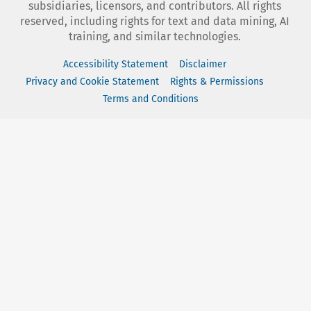
subsidiaries, licensors, and contributors. All rights
reserved, including rights for text and data mining, AI
training, and similar technologies.
Accessibility Statement
Disclaimer
Privacy and Cookie Statement
Rights & Permissions
Terms and Conditions