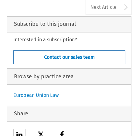
A
Next Article
Subscribe to this journal
Interested in a subscription?
Contact our sales team
Browse by practice area
European Union Law
Share
𝕏