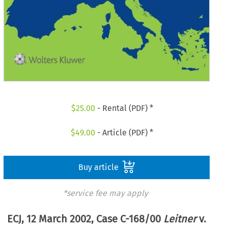
$
25.00
- Rental (PDF) *
$
49.00
- Article (PDF) *
Buy article
*service fee may apply
ECJ, 12 March 2002, Case C-168/00
Leitner
v.