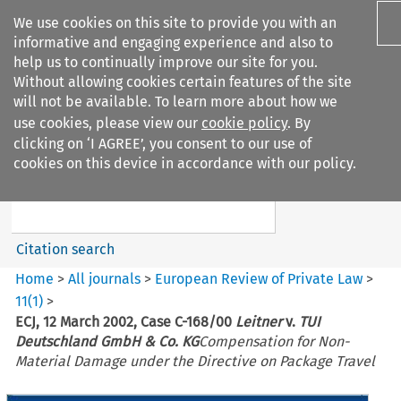
We use cookies on this site to provide you with an
informative and engaging experience and also to
help us to continually improve our site for you.
Without allowing cookies certain features of the site
will not be available. To learn more about how we
use cookies, please view our
cookie policy
. By
Search filters
clicking on ‘I AGREE’, you consent to our use of
Search content but
cookies on this device in accordance with our policy.
European Review of Private
Law
Citation search
Home
>
All journals
>
European Review of Private Law
>
11
(
1
)
>
ECJ, 12 March 2002, Case C-168/00
Leitner
v.
TUI
Deutschland GmbH & Co. KG
Compensation for Non-
Material Damage under the Directive on Package Travel