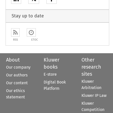
Stay up to date
RSS
ETOC
About
Kluwer
Other
books
research
Our company
sites
E-store
Our authors
Kluwer
Digital Book
Our content
Arbitration
Platform
Our ethics
Kluwer IP Law
statement
Kluwer
Competition