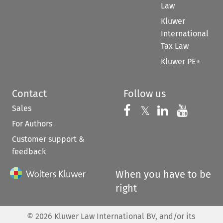
Law
Kluwer
International
Tax Law
Kluwer PE+
Contact
Follow us
Sales
Follow us on 
Follow us on Fac
𝕏
Follow us 
Follow
For Authors
Customer support &
feedback
When you have to be
right
©
2026
Kluwer Law International BV, and/or its