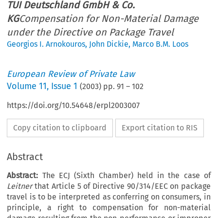
TUI Deutschland GmbH & Co.
KG
Compensation for Non-Material Damage
under the Directive on Package Travel
Georgios I. Arnokouros
,
John Dickie
,
Marco B.M. Loos
European Review of Private Law
Volume
11
,
Issue 1
(
2003
) pp.
91
–
102
https://doi.org/10.54648/erpl2003007
Copy citation to clipboard
Export citation to RIS
Abstract
Abstract:
The ECJ (Sixth Chamber) held in the case of
Leitner
that Article 5 of Directive 90/314/EEC on package
travel is to be interpreted as conferring on consumers, in
principle, a right to compensation for non-material