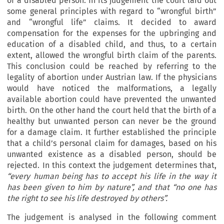
of a disabled person. In its judgement the court laid out
some general principles with regard to “wrongful birth”
and “wrongful life” claims. It decided to award
compensation for the expenses for the upbringing and
education of a disabled child, and thus, to a certain
extent, allowed the wrongful birth claim of the parents.
This conclusion could be reached by referring to the
legality of abortion under Austrian law. If the physicians
would have noticed the malformations, a legally
available abortion could have prevented the unwanted
birth. On the other hand the court held that the birth of a
healthy but unwanted person can never be the ground
for a damage claim. It further established the principle
that a child’s personal claim for damages, based on his
unwanted existence as a disabled person, should be
rejected. In this context the judgement determines that,
“every human being has to accept his life in the way it
has been given to him by nature”, and that “no one has
the right to see his life destroyed by others”.
The judgement is analysed in the following comment