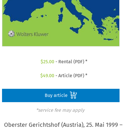
$
25.00
- Rental (PDF) *
$
49.00
- Article (PDF) *
Buy article
*service fee may apply
Oberster Gerichtshof (Austria), 25. Mai 1999 –