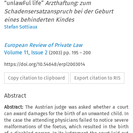
“unlawFul life”
Arzthaftung: zum
Schadensersatzanspruch bei der Geburt
eines behinderten Kindes
Stefan Sottiaux
European Review of Private Law
Volume
11
,
Issue 2
(
2003
) pp.
195
–
200
https://doi.org/10.54648/erpl2003014
Copy citation to clipboard
Export citation to RIS
Abstract
Abstract:
The Austrian judge was asked whether a court
can award damages for the birth of an unwanted child. In
the case the attending physicians failed to notice severe
malformations of the foetus, which resulted in the birth