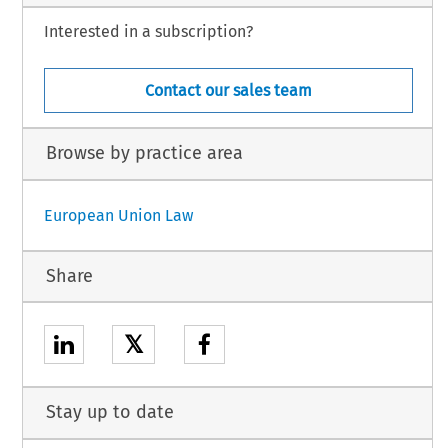
Interested in a subscription?
Contact our sales team
Browse by practice area
European Union Law
Share
𝕏
Stay up to date