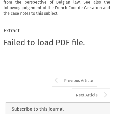
from the perspective of Belgian law. See also the
following judgement of the French Cour de Cassation and
the case notes to this subject.
Extract
Failed to load PDF file.
Arrow button us
Previous Article
A
Next Article
Subscribe to this journal