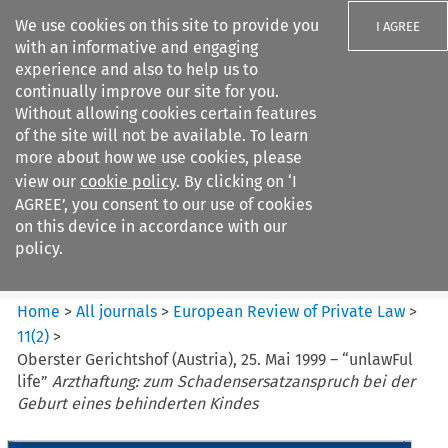
We use cookies on this site to provide you
I AGREE
with an informative and engaging
experience and also to help us to
continually improve our site for you.
Without allowing cookies certain features
of the site will not be available. To learn
Search filters
more about how we use cookies, please
Search content but
view our
cookie policy
. By clicking on ‘I
European Review of Private
AGREE’, you consent to our use of cookies
Law
on this device in accordance with our
policy.
Citation search
Home
>
All journals
>
European Review of Private Law
>
11
(
2
)
>
Oberster Gerichtshof (Austria), 25. Mai 1999 – “unlawFul
life”
Arzthaftung: zum Schadensersatzanspruch bei der
Geburt eines behinderten Kindes