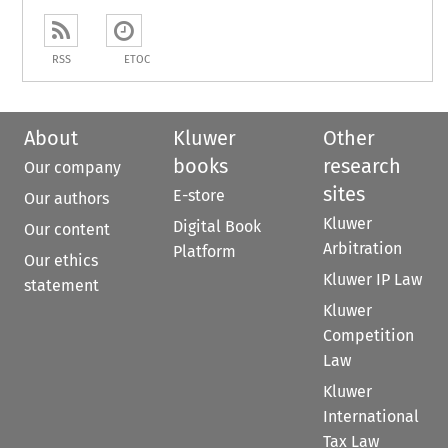
RSS
ETOC
About
Kluwer
Other
books
research
Our company
sites
E-store
Our authors
Kluwer
Digital Book
Our content
Arbitration
Platform
Our ethics
Kluwer IP Law
statement
Kluwer
Competition
Law
Kluwer
International
Tax Law