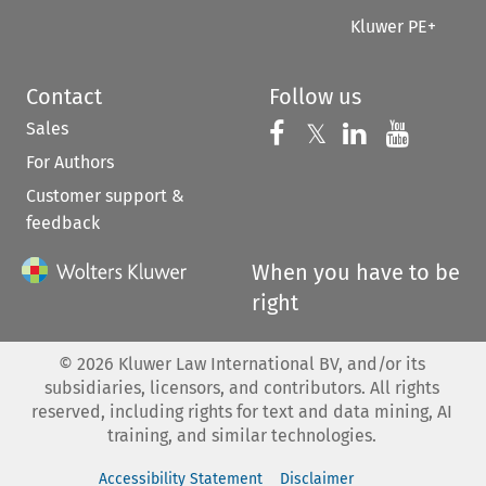
Kluwer PE+
Contact
Follow us
Sales
Follow us on 
Follow us on Fac
𝕏
Follow us 
Follow
For Authors
Customer support &
feedback
When you have to be
right
©
2026
Kluwer Law International BV, and/or its
subsidiaries, licensors, and contributors. All rights
reserved, including rights for text and data mining, AI
training, and similar technologies.
Accessibility Statement
Disclaimer