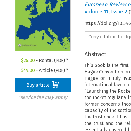
European Review of
Volume
11
,
Issue 2
(
https://doi.org/10.54
Copy citation to cl
Abstract
$
25.00
- Rental (PDF) *
This book is the firs
$
49.00
- Article (PDF) *
Hague Convention on t
Hague on 1 July 1985
international law rule
Buy article
“Launching the Rocket
*service fee may apply
the rocket regularly i
former concerns thos
capacity of the settlo
the trust once it has 
the trust and the re
essentially covered b