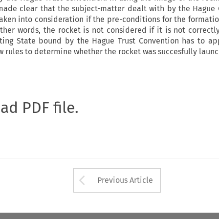
 made clear that the subject-matter dealt with by the Hague
ken into consideration if the pre-conditions for the formatio
other words, the rocket is not considered if it is not correct
ting State bound by the Hague Trust Convention has to ap
aw rules to determine whether the rocket was succesfully launc
oad PDF file.
Arrow button used 
Previous Article