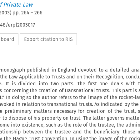
 Private Law
2003
) pp.
264
–
266
648/erpl2003017
ipboard
Export citation to RIS
t monograph published in England devoted to a detailed anal
he Law Applicable to Trusts and on their Recognition, concl
. It is divided into two parts. The first one deals with 
s concerning the creation of transnational trusts. This part i
.” In doing so the author refers to the image of the rocket-l
nvoked in relation to transnational trusts. As indicated by the
e preliminary matters necessary for creation of the trust, 
r to dispose of his property on trust. The latter governs matte
come into existence, such as the role of the trustee, the admin
lationship between the trustee and the beneficiary; those 
y the Hague Trust Convention. In using the image of the rock