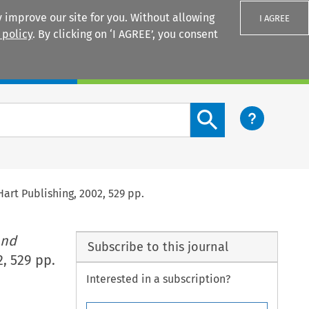
 improve our site for you. Without allowing
I AGREE
 policy
. By clicking on ‘I AGREE’, you consent
Login
Search content button
Hart Publishing, 2002, 529 pp.
and
Subscribe to this journal
, 529 pp.
Interested in a subscription?