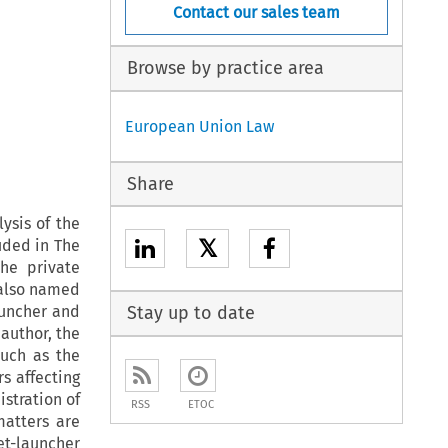
Contact our sales team
Browse by practice area
European Union Law
Share
ysis of the
𝕏
uded in The
the private
s also named
auncher and
Stay up to date
 author, the
such as the
rs affecting
istration of
RSS
ETOC
matters are
et-launcher