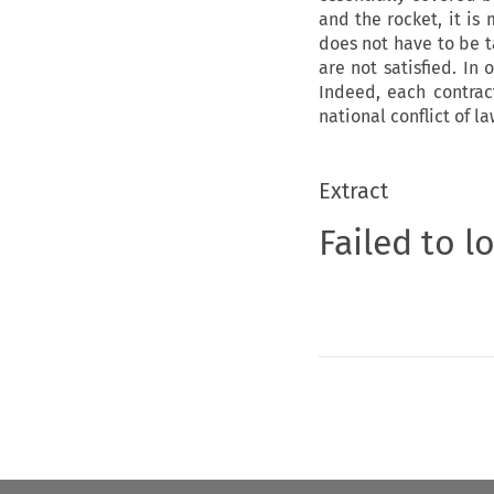
and the rocket, it is
does not have to be ta
are not satisfied. In 
Indeed, each contrac
national conflict of l
Extract
Failed to l