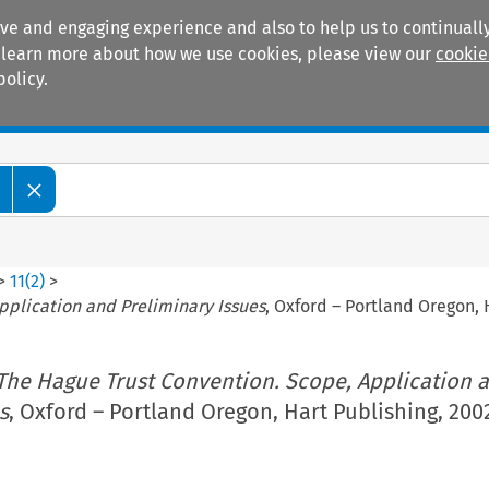
ive and engaging experience and also to help us to continually
 To learn more about how we use cookies, please view our
cookie
policy.
Manuals
Practice areas
>
11
(
2
)
>
pplication and Preliminary Issues
, Oxford – Portland Oregon, 
The Hague Trust Convention. Scope, Application 
s
, Oxford – Portland Oregon, Hart Publishing, 2002