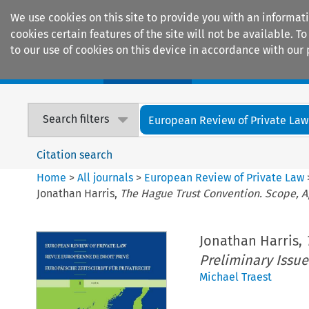
We use cookies on this site to provide you with an informat
cookies certain features of the site will not be available.
to our use of cookies on this device in accordance with our 
Home
Journals
Encyclopaedias
Search filters
European Review of Private Law
Citation search
Home
>
All journals
>
European Review of Private Law
Jonathan Harris,
The Hague Trust Convention. Scope, A
Jonathan Harris,
Preliminary Issue
Michael Traest