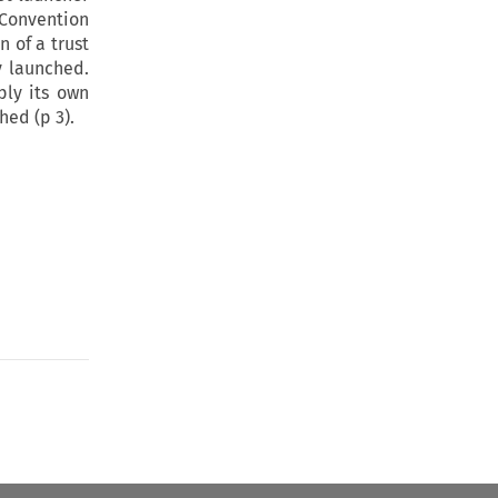
 Convention
n of a trust
ly launched.
ply its own
hed (p 3).
to open the Previous Article