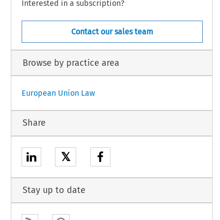
Interested in a subscription?
Contact our sales team
Browse by practice area
European Union Law
Share
𝕏
Stay up to date