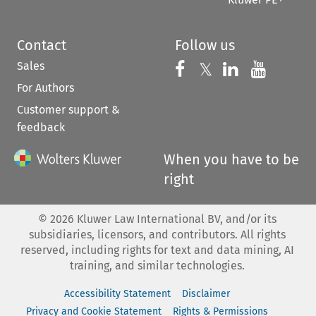
Contact
Follow us
Sales
Follow us on 
Follow us on Fac
𝕏
Follow us 
Follow
For Authors
Customer support &
feedback
When you have to be
right
©
2026
Kluwer Law International BV, and/or its
subsidiaries, licensors, and contributors. All rights
reserved, including rights for text and data mining, AI
training, and similar technologies.
Accessibility Statement
Disclaimer
Privacy and Cookie Statement
Rights & Permissions