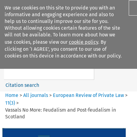
We use cookies on this site to provide you with an
informative and engaging experience and also to
help us to continually improve our site for you.
Without allowing cookies certain features of the site
will not be available. To learn more about how we
use cookies, please view our
cookie policy
. By
Search filters
clicking on ‘I AGREE’, you consent to our use of
Search content but
cookies on this device in accordance with our policy.
European Review of Private
Law
Citation search
Home
>
All journals
>
European Review of Private Law
>
11
(
3
)
>
Vassals No More: Feudalism and Post-feudalism in
Scotland