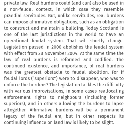
private law. Real burdens could (and can) also be used in
a non-feudal context, in which case they resemble
praedial servitudes. But, unlike servitudes, real burdens
can impose affirmative obligations, such as an obligation
to construct and maintain a building. Today Scotland is
one of the last jurisdictions in the world to have an
operational feudal system. That will shortly change.
Legislation passed in 2000 abolishes the feudal system
with effect from 28 November 2004. At the same time the
law of real burdens is reformed and codified. The
continued existence, and importance, of real burdens
was the greatest obstacle to feudal abolition. For if
feudal lords (“superiors”) were to disappear, who was to
enforce the burdens? The legislation tackles the difficulty
with various improvisations, in some cases reallocating
enforcement rights to neighbours (including former
superiors), and in others allowing the burdens to lapse
altogether. Affirmative burdens will be a permanent
legacy of the feudal era, but in other respects its
continuing influence on land law is likely to be slight.