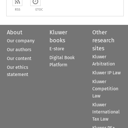
RSS
ETOC
About
Kluwer
Other
books
research
Our company
sites
E-store
Our authors
Kluwer
Digital Book
Our content
Arbitration
Platform
Our ethics
Kluwer IP Law
statement
Kluwer
Competition
Law
Kluwer
International
Tax Law
Kluwer PE+