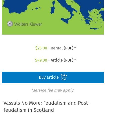
$
25.00
- Rental (PDF) *
$
49.00
- Article (PDF) *
Buy article
*service fee may apply
Vassals No More: Feudalism and Post-
feudalism in Scotland