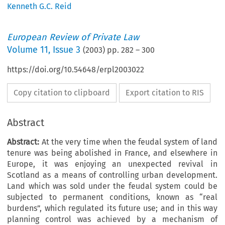
Kenneth G.C. Reid
European Review of Private Law
Volume
11
,
Issue 3
(
2003
) pp.
282
–
300
https://doi.org/10.54648/erpl2003022
Copy citation to clipboard
Export citation to RIS
Abstract
Abstract:
At the very time when the feudal system of land
tenure was being abolished in France, and elsewhere in
Europe, it was enjoying an unexpected revival in
Scotland as a means of controlling urban development.
Land which was sold under the feudal system could be
subjected to permanent conditions, known as “real
burdens”, which regulated its future use; and in this way
planning control was achieved by a mechanism of