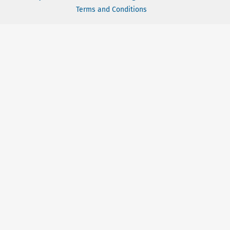
Terms and Conditions