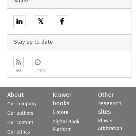
Share
𝕏
Stay up to date
RSS
ETOC
About
Kluwer
Other
books
research
Our company
sites
E-store
Our authors
Kluwer
Digital Book
Our content
Arbitration
Platform
Our ethics