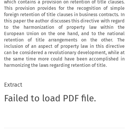
which contains a provision on retention of title clauses.
This provision provides for the recognition of simple
foreign retention of title clauses in business contracts. In
this paper the author discusses this directive with regard
to the harmonization of property law within the
European Union on the one hand, and to the national
retention of title arrangements on the other. The
inclusion of an aspect of property law in this directive
can be considered a revolutionary development, while at
the same time more could have been accomplished in
harmonizing the laws regarding retention of title.
Extract
Failed to load PDF file.