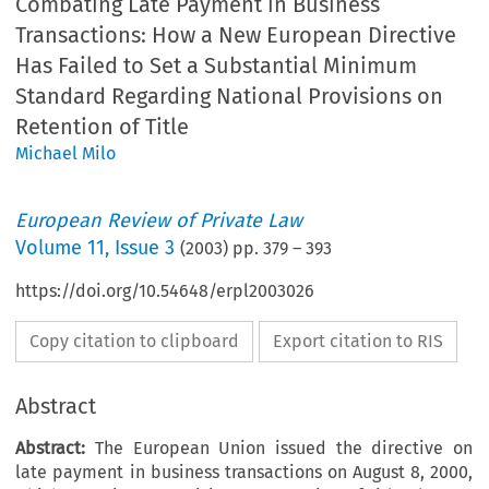
Combating Late Payment in Business
Transactions: How a New European Directive
Has Failed to Set a Substantial Minimum
Standard Regarding National Provisions on
Retention of Title
Michael Milo
European Review of Private Law
Volume
11
,
Issue 3
(
2003
) pp.
379
–
393
https://doi.org/10.54648/erpl2003026
Copy citation to clipboard
Export citation to RIS
Abstract
Abstract:
The European Union issued the directive on
late payment in business transactions on August 8, 2000,