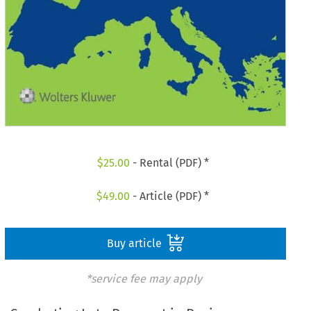
$
25.00
- Rental (PDF) *
$
49.00
- Article (PDF) *
Buy article
*service fee may apply