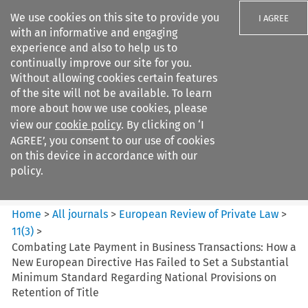
We use cookies on this site to provide you
I AGREE
with an informative and engaging
experience and also to help us to
continually improve our site for you.
Without allowing cookies certain features
of the site will not be available. To learn
Search filters
more about how we use cookies, please
Search content but
view our
cookie policy
. By clicking on ‘I
European Review of Private
AGREE’, you consent to our use of cookies
Law
on this device in accordance with our
policy.
Citation search
Home
>
All journals
>
European Review of Private Law
>
11
(
3
)
>
Combating Late Payment in Business Transactions: How a
New European Directive Has Failed to Set a Substantial
Minimum Standard Regarding National Provisions on
Retention of Title