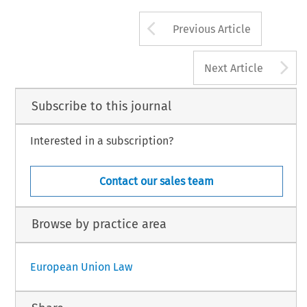
Arrow button us
Previous Article
A
Next Article
Subscribe to this journal
Interested in a subscription?
Contact our sales team
Browse by practice area
European Union Law