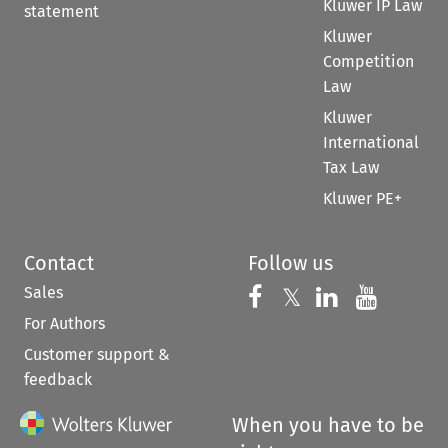
Kluwer IP Law
statement
Kluwer
Competition
Law
Kluwer
International
Tax Law
Kluwer PE+
Contact
Follow us
Sales
Follow us on 
Follow us on Fac
𝕏
Follow us 
Follow
For Authors
Customer support &
feedback
When you have to be