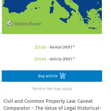
$
25.00
- Rental (PDF) *
$
49.00
- Article (PDF) *
Buy article
*service fee may apply
Civil and Common Property Law: Caveat
Comparator – The Value of Legal Historical-