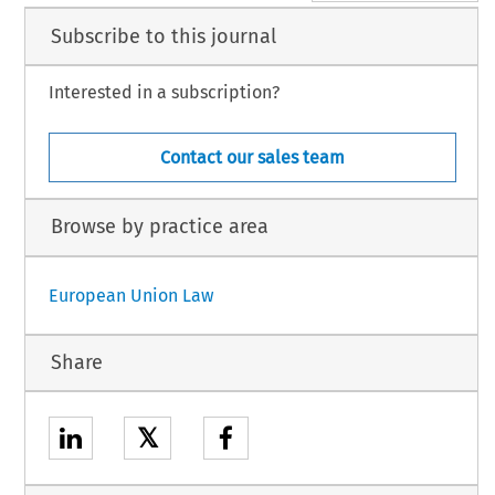
Subscribe to this journal
Interested in a subscription?
Contact our sales team
Browse by practice area
European Union Law
Share
𝕏