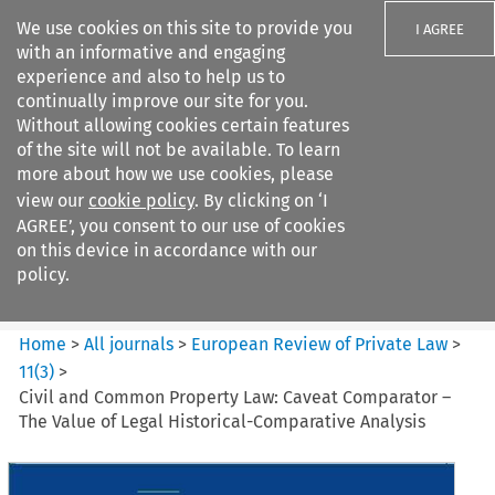
We use cookies on this site to provide you
I AGREE
with an informative and engaging
experience and also to help us to
continually improve our site for you.
Without allowing cookies certain features
of the site will not be available. To learn
Search filters
more about how we use cookies, please
Search content but
view our
cookie policy
. By clicking on ‘I
European Review of Private
AGREE’, you consent to our use of cookies
Law
on this device in accordance with our
policy.
Citation search
Home
>
All journals
>
European Review of Private Law
>
11
(
3
)
>
Civil and Common Property Law: Caveat Comparator –
The Value of Legal Historical-Comparative Analysis