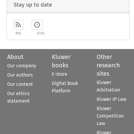
Stay up to date
RSS
ETOC
About
Kluwer
Other
books
research
Our company
sites
E-store
Our authors
Kluwer
Digital Book
Our content
Arbitration
Platform
Our ethics
Kluwer IP Law
statement
Kluwer
Competition
Law
Kluwer