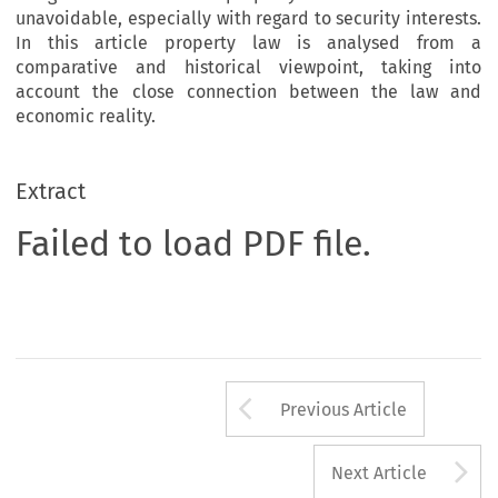
unavoidable, especially with regard to security interests.
In this article property law is analysed from a
comparative and historical viewpoint, taking into
account the close connection between the law and
economic reality.
Extract
Failed to load PDF file.
Arrow button us
Previous Article
A
Next Article