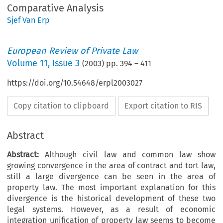
Comparative Analysis
Sjef Van Erp
European Review of Private Law
Volume
11
,
Issue 3
(
2003
) pp.
394
–
411
https://doi.org/10.54648/erpl2003027
Copy citation to clipboard
Export citation to RIS
Abstract
Abstract:
Although civil law and common law show
growing convergence in the area of contract and tort law,
still a large divergence can be seen in the area of
property law. The most important explanation for this
divergence is the historical development of these two
legal systems. However, as a result of economic
integration unification of property law seems to become