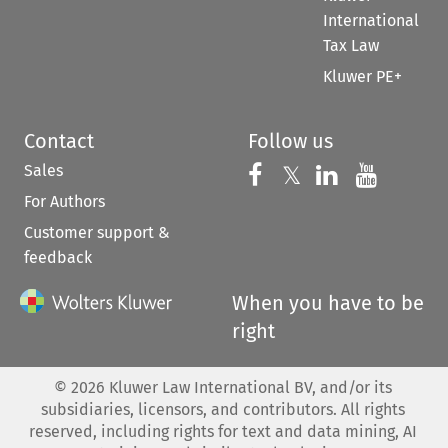
International
Tax Law
Kluwer PE+
Contact
Follow us
Sales
Follow us on 
Follow us on Fac
𝕏
Follow us 
Follow
For Authors
Customer support &
feedback
When you have to be
right
©
2026
Kluwer Law International BV, and/or its
subsidiaries, licensors, and contributors. All rights
reserved, including rights for text and data mining, AI