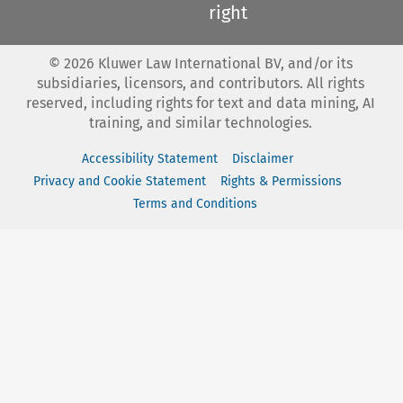
right
©
2026
Kluwer Law International BV, and/or its
subsidiaries, licensors, and contributors. All rights
reserved, including rights for text and data mining, AI
training, and similar technologies.
Accessibility Statement
Disclaimer
Privacy and Cookie Statement
Rights & Permissions
Terms and Conditions