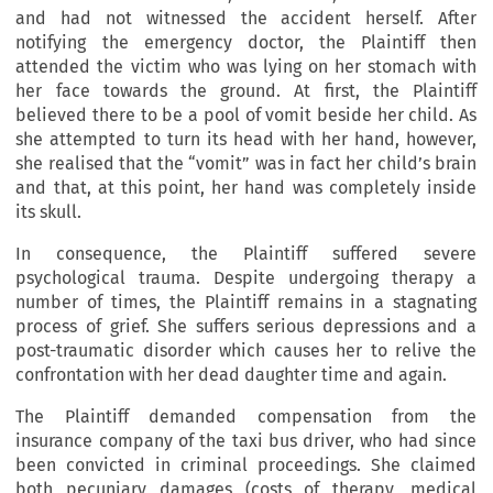
and had not witnessed the accident herself. After
notifying the emergency doctor, the Plaintiff then
attended the victim who was lying on her stomach with
her face towards the ground. At first, the Plaintiff
believed there to be a pool of vomit beside her child. As
she attempted to turn its head with her hand, however,
she realised that the “vomit” was in fact her child’s brain
and that, at this point, her hand was completely inside
its skull.
In consequence, the Plaintiff suffered severe
psychological trauma. Despite undergoing therapy a
number of times, the Plaintiff remains in a stagnating
process of grief. She suffers serious depressions and a
post-traumatic disorder which causes her to relive the
confrontation with her dead daughter time and again.
The Plaintiff demanded compensation from the
insurance company of the taxi bus driver, who had since
been convicted in criminal proceedings. She claimed
both pecuniary damages (costs of therapy, medical