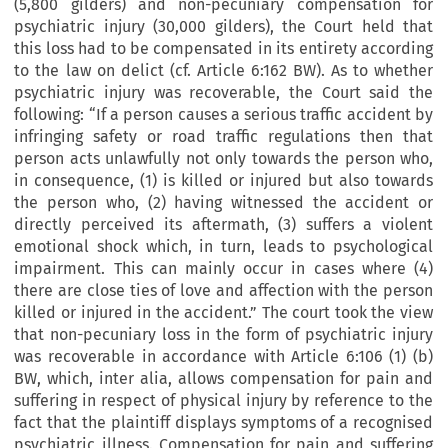
(5,800 gilders) and non-pecuniary compensation for
psychiatric injury (30,000 gilders), the Court held that
this loss had to be compensated in its entirety according
to the law on delict (cf. Article 6:162 BW). As to whether
psychiatric injury was recoverable, the Court said the
following: “If a person causes a serious traffic accident by
infringing safety or road traffic regulations then that
person acts unlawfully not only towards the person who,
in consequence, (1) is killed or injured but also towards
the person who, (2) having witnessed the accident or
directly perceived its aftermath, (3) suffers a violent
emotional shock which, in turn, leads to psychological
impairment. This can mainly occur in cases where (4)
there are close ties of love and affection with the person
killed or injured in the accident.” The court took the view
that non-pecuniary loss in the form of psychiatric injury
was recoverable in accordance with Article 6:106 (1) (b)
BW, which, inter alia, allows compensation for pain and
suffering in respect of physical injury by reference to the
fact that the plaintiff displays symptoms of a recognised
psychiatric illness. Compensation for pain and suffering