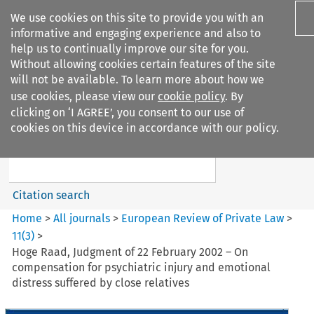
We use cookies on this site to provide you with an
informative and engaging experience and also to
help us to continually improve our site for you.
Without allowing cookies certain features of the site
will not be available. To learn more about how we
use cookies, please view our
cookie policy
. By
Search filters
clicking on ‘I AGREE’, you consent to our use of
Search content but
cookies on this device in accordance with our policy.
European Review of Private
Law
Citation search
Home
>
All journals
>
European Review of Private Law
>
11
(
3
)
>
Hoge Raad, Judgment of 22 February 2002 – On
compensation for psychiatric injury and emotional
distress suffered by close relatives