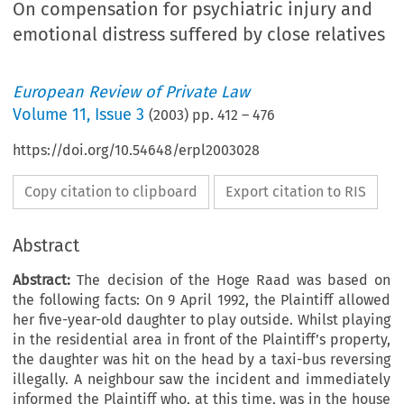
On compensation for psychiatric injury and
emotional distress suffered by close relatives
European Review of Private Law
Volume
11
,
Issue 3
(
2003
) pp.
412
–
476
https://doi.org/10.54648/erpl2003028
Copy citation to clipboard
Export citation to RIS
Abstract
Abstract:
The decision of the Hoge Raad was based on
the following facts: On 9 April 1992, the Plaintiff allowed
her five-year-old daughter to play outside. Whilst playing
in the residential area in front of the Plaintiff’s property,
the daughter was hit on the head by a taxi-bus reversing
illegally. A neighbour saw the incident and immediately
informed the Plaintiff who, at this time, was in the house