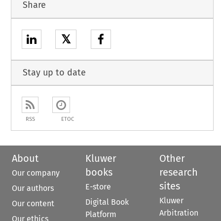
Share
𝕏
Stay up to date
RSS
ETOC
About
Kluwer
Other
books
research
Our company
sites
E-store
Our authors
Kluwer
Digital Book
Our content
Arbitration
Platform
Our ethics