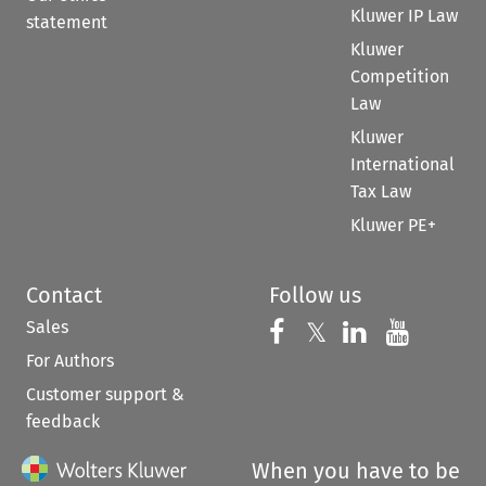
Kluwer IP Law
statement
Kluwer
Competition
Law
Kluwer
International
Tax Law
Kluwer PE+
Contact
Follow us
Sales
Follow us on 
Follow us on Fac
𝕏
Follow us 
Follow
For Authors
Customer support &
feedback
When you have to be