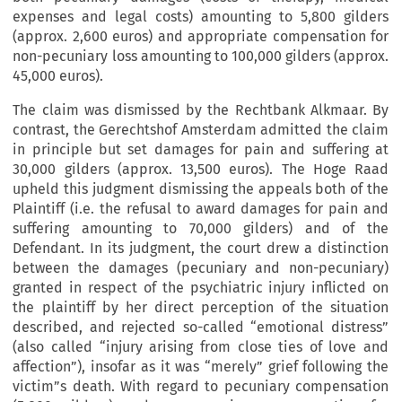
expenses and legal costs) amounting to 5,800 gilders
(approx. 2,600 euros) and appropriate compensation for
non-pecuniary loss amounting to 100,000 gilders (approx.
45,000 euros).
The claim was dismissed by the Rechtbank Alkmaar. By
contrast, the Gerechtshof Amsterdam admitted the claim
in principle but set damages for pain and suffering at
30,000 gilders (approx. 13,500 euros). The Hoge Raad
upheld this judgment dismissing the appeals both of the
Plaintiff (i.e. the refusal to award damages for pain and
suffering amounting to 70,000 gilders) and of the
Defendant. In its judgment, the court drew a distinction
between the damages (pecuniary and non-pecuniary)
granted in respect of the psychiatric injury inflicted on
the plaintiff by her direct perception of the situation
described, and rejected so-called “emotional distress”
(also called “injury arising from close ties of love and
affection”), insofar as it was “merely” grief following the
victim”s death. With regard to pecuniary compensation