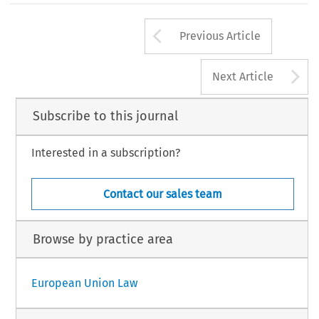
Arrow button us
Previous Article
A
Next Article
Subscribe to this journal
Interested in a subscription?
Contact our sales team
Browse by practice area
European Union Law