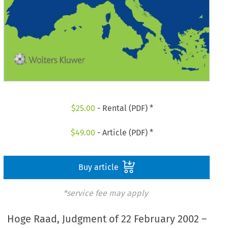
$
25.00
- Rental (PDF) *
$
49.00
- Article (PDF) *
Buy article
*service fee may apply
Hoge Raad, Judgment of 22 February 2002 –