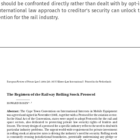
 should be confronted directly rather than dealt with by opt-
international law approach to creditor’s security can unlock t
ntion for the rail industry.

European Review of Private Law 1-2004 [26–36] © Kluwer Law International | Printed in the Netherlands

The Regimen of the Railway Rolling Stock Protocol


,†
HOWARD ROSEN*


Abstract:
The  Cape  Town  Convention  on  International  Interests  in  Mobile  Equipment

was agreed and signed in November 2001, together with a Protocol for the aviation sector.

In  the  Final  Act  of  the  Convention,  states  were  urged  to  adopt  Protocols  for  the  rail  and

space  sectors,  also  dedicated  to  protecting  private  law  security  rights  of  lenders  and

lessors. The treaty design of a protocol for a specific industry ref lects the need to deal with

particular industry problems. The urgent world-wide requirement for private investment

in rolling stock at attractive rates is driving the industry’s need for security. Rolling stock

is  constantly  crossing  jurisdictional  boundaries,  potentially  undermining  any  pledge  or