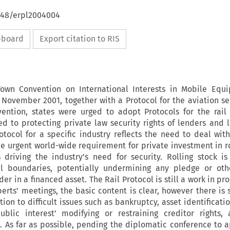
4648/erpl2004004
ipboard
Export citation to RIS
wn Convention on International Interests in Mobile Equ
November 2001, together with a Protocol for the aviation sec
vention, states were urged to adopt Protocols for the rai
ed to protecting private law security rights of lenders and l
otocol for a specific industry reflects the need to deal with
e urgent world-wide requirement for private investment in ro
s driving the industry’s need for security. Rolling stock is
nal boundaries, potentially undermining any pledge or oth
der in a financed asset. The Rail Protocol is still a work in pro
rts’ meetings, the basic content is clear, however there is s
ation to difficult issues such as bankruptcy, asset identificati
ublic interest’ modifying or restraining creditor rights,
. As far as possible, pending the diplomatic conference to 