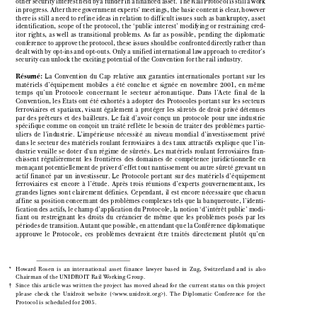

other security interest held by a funder in a financed asset. The Rail Protocol is still a work

in progress. After three government experts’ meetings, the basic content is clear, however

there is still a need to refine ideas in relation to difficult issues such as bankruptcy, asset

identification,  scope  of  the  protocol,  the  ‘public  interest’  modifying  or  restraining  cred-

itor  rights,  as  well  as  transitional  problems.  As  far  as  possible,  pending  the  diplomatic

conference to approve the protocol, these issues should be confronted directly rather than

dealt with by opt-ins and opt-outs. Only a unified international law approach to creditor’s

security can unlock the exciting potential of the Convention for the rail industry.


Résumé:
La  Convention  du  Cap  relative  aux  garanties  internationales  portant  sur  les

matériels  d’équipement  mobiles  a  été  conclue  et  signée  en  novembre  2001,  en  même

temps  qu’un  Protocole  concernant  le  secteur  aéronautique.  Dans  l’Acte  final  de  la

Convention,  les  Etats  ont  été  exhortés  à  adopter  des  Protocoles  portant  sur  les  secteurs

ferroviaires  et  spatiaux,  visant  également  à  protéger  les  sûretés  de  droit  privé  détenues

par  des  prêteurs  et  des  bailleurs.  Le  fait  d’avoir  conçu  un  protocole  pour  une  industrie

spécifique  comme  on  conçoit  un  traité  ref lète  le  besoin  de  traiter  des  problèmes  partic-
uliers  de  l’industrie.  L’impérieuse  nécessité  au  niveau  mondial  d’investissement  privé

dans  le  secteur  des  matériels  roulant  ferroviaires  à  des  taux  attractifs  explique  que  l’in-

dustrie  veuille  se  doter  d’un  régime  de  sûretés.  Les  matériels  roulant  ferroviaires  fran-

chissent  régulièrement  les  frontières  des  domaines  de  compétence  juridictionnelle  en

menaçant potentiellement de priver d’effet tout nantissement ou autre sûreté grevant un

actif  financé  par  un  investisseur.  Le  Protocole  portant  sur  des  matériels  d’équipement

ferroviaires  est  encore  à  l’étude.  Après  trois  réunions  d’experts  gouvernementaux,  les

grandes  lignes  sont  clairement  définies.  Cependant,  il  est  encore  nécessaire  que  chacun

affine sa position concernant des problèmes complexes tels que la banqueroute, l’identi-

fication des actifs, le champ d’application du Protocole, la notion ‘d’intérêt public’ modi-

fiant  ou  restreignant  les  droits  du  créancier  de  même  que  les  problèmes  posés  par  les

périodes de transition. Autant que possible, en attendant que la Conférence diplomatique

approuve  le  Protocole,  ces  problèmes  devraient  être  traités  directement  plutôt  qu’en

*    Howard  Rosen  is  an  international  asset  finance  lawyer  based  in  Zug,  Switzerland  and  is  also

Chairman of the UNIDROIT Rail Working Group.

†    Since  this  article  was  written  the  project  has  moved  ahead  for  the  current  status  on  this  project

please  check  the  Unidroit  website  (<www.unidroit.org>).  The  Diplomatic  Conference  for  the

Protocol is scheduled for 2005.

26