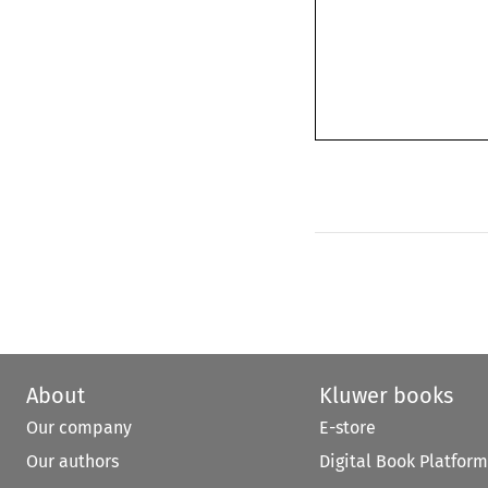
About
Kluwer books
Our company
E-store
Our authors
Digital Book Platform