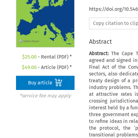
https://doi.org/10.5
Copy citation to cl
Abstract
Abstract:
The Cape To
$
25.00
- Rental (PDF) *
agreed and signed in 
Final Act of the Con
$
49.00
- Article (PDF) *
sectors, also dedicat
treaty design of a pr
Buy article
industry problems. Th
at attractive rates i
*service fee may apply
crossing jurisdictio
interest held by a fun
three government expe
to refine ideas in rel
the protocol, the ‘p
transitional problems