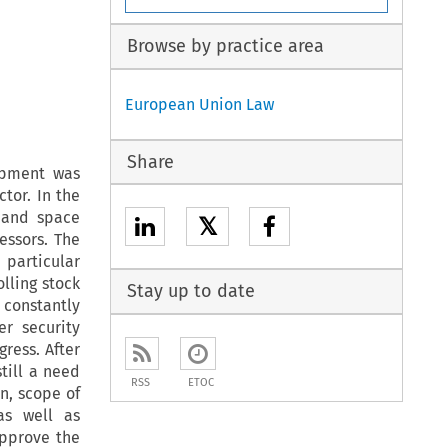
Browse by practice area
European Union Law
Share
ipment was
tor. In the
l and space
𝕏
essors. The
 particular
lling stock
Stay up to date
 constantly
er security
gress. After
till a need
RSS
ETOC
on, scope of
 as well as
approve the