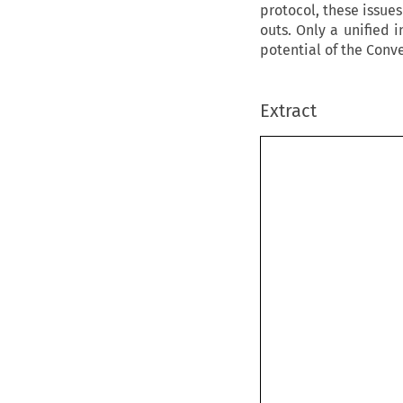
protocol, these issues
outs. Only a unified 
potential of the Conve
Extract