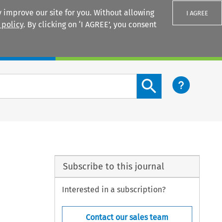
 improve our site for you. Without allowing
I AGREE
 policy
. By clicking on ‘I AGREE’, you consent
Login
Search content button
Subscribe to this journal
Interested in a subscription?
Contact our sales team