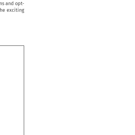
ins and opt-
he exciting