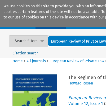
We use cookies on this site to provide you with an informat
cookies certain features of the site will not be available.
to our use of cookies on this device in accordance with our 
Home
Journals
Encyclopaedias
Search filters
European Review of Private Law
Citation search
Home
>
All journals
>
European Review of Private Law
The Regimen of th
Howard Rosen
European Review of
Volume
12
,
Issue 1
(