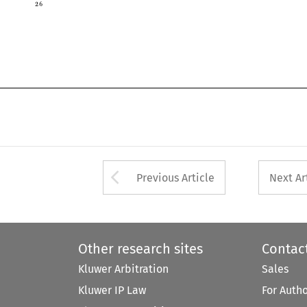

Arrow button used 
Previous Article
Next Ar
Other research sites
Contac
Kluwer Arbitration
Sales
Kluwer IP Law
For Auth