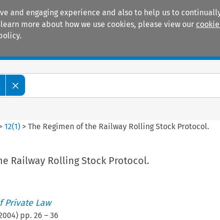
ive and engaging experience and also to help us to continually
 To learn more about how we use cookies, please view our
cookie
policy.
Manuals
Practice areas
>
12
(
1
)
>
The Regimen of the Railway Rolling Stock Protocol.
e Railway Rolling Stock Protocol.
 Private Law
2004
) pp.
26
–
36