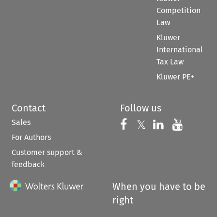
Competition
Law
Kluwer
International
Tax Law
Kluwer PE+
Contact
Follow us
Sales
Follow us on 
Follow us on Fac
𝕏
Follow us 
Follow
For Authors
Customer support &
feedback
When you have to be
right