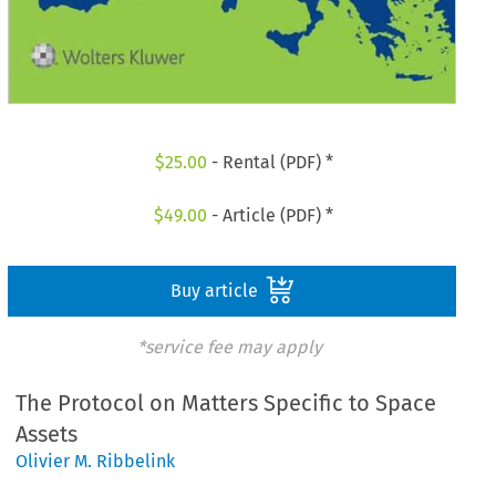
$
25.00
- Rental (PDF) *
$
49.00
- Article (PDF) *
Buy article
*service fee may apply
The Protocol on Matters Specific to Space
Assets
Olivier M. Ribbelink