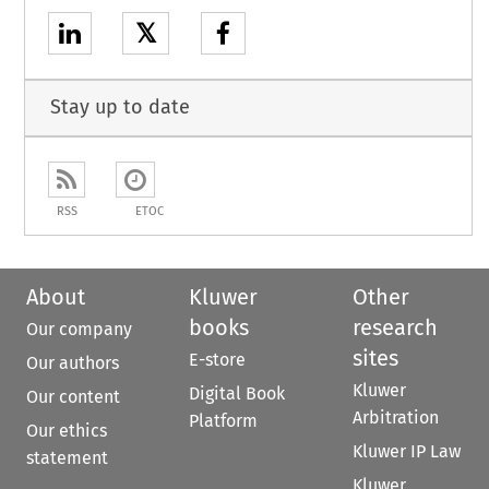
𝕏
Stay up to date
RSS
ETOC
About
Kluwer
Other
books
research
Our company
sites
E-store
Our authors
Kluwer
Digital Book
Our content
Arbitration
Platform
Our ethics
Kluwer IP Law
statement
Kluwer