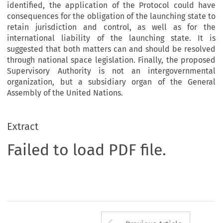
identified, the application of the Protocol could have
consequences for the obligation of the launching state to
retain jurisdiction and control, as well as for the
international liability of the launching state. It is
suggested that both matters can and should be resolved
through national space legislation. Finally, the proposed
Supervisory Authority is not an intergovernmental
organization, but a subsidiary organ of the General
Assembly of the United Nations.
Extract
Failed to load PDF file.
Arrow button us