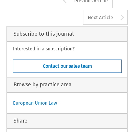
Previous Article
A
Next Article
Subscribe to this journal
Interested in a subscription?
Contact our sales team
Browse by practice area
European Union Law
Share