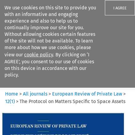
We use cookies on this site to provide you
I AGREE
with an informative and engaging
experience and also to help us to
continually improve our site for you.
Without allowing cookies certain features
of the site will not be available. To learn
Search filters
more about how we use cookies, please
Search content but
view our
cookie policy
. By clicking on ‘I
European Review of Private
AGREE’, you consent to our use of cookies
Law
on this device in accordance with our
policy.
Citation search
Home
>
All journals
>
European Review of Private Law
>
12
(
1
)
>
The Protocol on Matters Specific to Space Assets