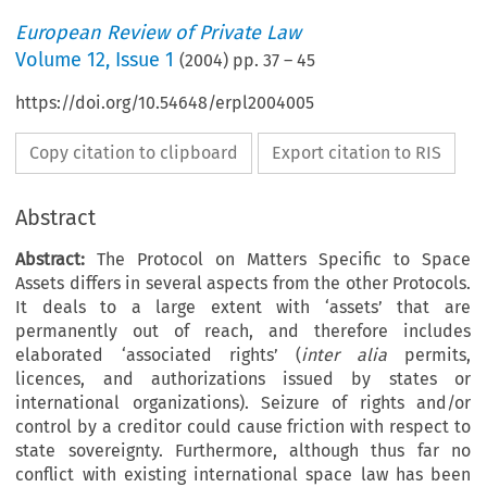
European Review of Private Law
Volume
12
,
Issue 1
(
2004
) pp.
37
–
45
https://doi.org/10.54648/erpl2004005
Copy citation to clipboard
Export citation to RIS
Abstract
Abstract:
The Protocol on Matters Specific to Space
Assets differs in several aspects from the other Protocols.
It deals to a large extent with ‘assets’ that are
permanently out of reach, and therefore includes
elaborated ‘associated rights’ (
inter alia
permits,
licences, and authorizations issued by states or
international organizations). Seizure of rights and/or
control by a creditor could cause friction with respect to
state sovereignty. Furthermore, although thus far no
conflict with existing international space law has been