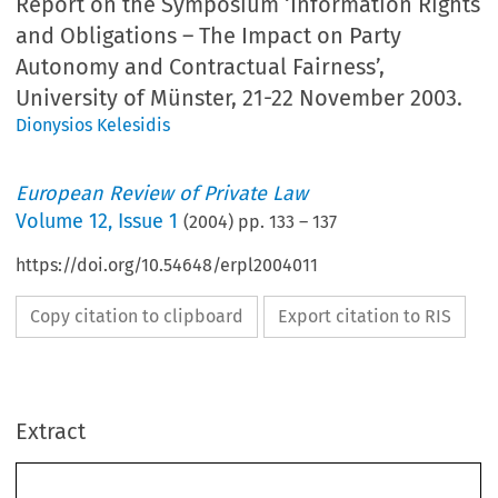
Report on the Symposium ‘Information Rights
and Obligations – The Impact on Party
Autonomy and Contractual Fairness’,
University of Münster, 21-22 November 2003.
Dionysios Kelesidis
European Review of Private Law
Volume
12
,
Issue 1
(
2004
) pp.
133
–
137
https://doi.org/10.54648/erpl2004011
Copy citation to clipboard
Export citation to RIS
European Review of Private Law 1-2004 [133–137] © Kluwer Law International | Printed in the Netherlands
Extract
Report on the Symposium ‘Information Rights and Obligations –
The Impact on Party Autonomy and Contractual Fairness’,
University of Münster, 21-22 November 2003