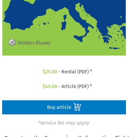
$
25.00
- Rental (PDF) *
$
49.00
- Article (PDF) *
Buy article
*service fee may apply