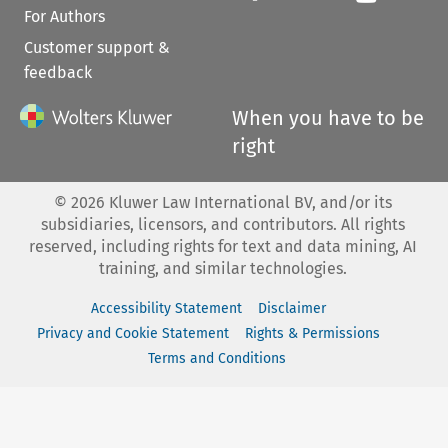
For Authors
Customer support &
feedback
When you have to be
right
©
2026
Kluwer Law International BV, and/or its
subsidiaries, licensors, and contributors. All rights
reserved, including rights for text and data mining, AI
training, and similar technologies.
Accessibility Statement
Disclaimer
Privacy and Cookie Statement
Rights & Permissions
Terms and Conditions