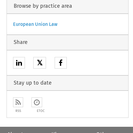
Browse by practice area
European Union Law
Share
𝕏
Stay up to date
RSS
ETOC