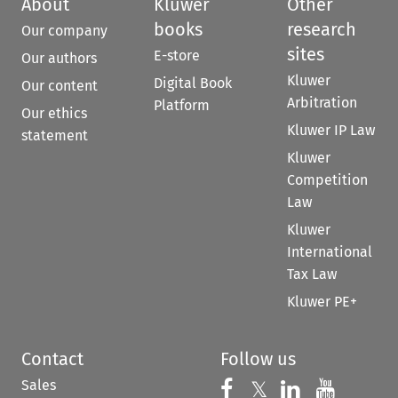
About
Kluwer
Other
books
research
Our company
sites
E-store
Our authors
Kluwer
Digital Book
Our content
Arbitration
Platform
Our ethics
Kluwer IP Law
statement
Kluwer
Competition
Law
Kluwer
International
Tax Law
Kluwer PE+
Contact
Follow us
Sales
Follow us on 
Follow us on Fac
𝕏
Follow us 
Follow