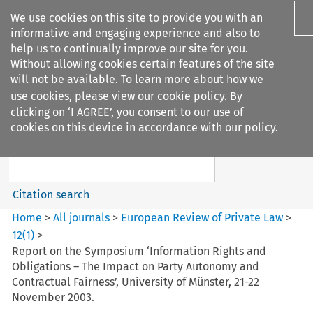
We use cookies on this site to provide you with an
informative and engaging experience and also to
help us to continually improve our site for you.
Without allowing cookies certain features of the site
will not be available. To learn more about how we
use cookies, please view our
cookie policy
. By
Search filters
clicking on ‘I AGREE’, you consent to our use of
Search content but
cookies on this device in accordance with our policy.
European Review of Private
Law
Citation search
Home
>
All journals
>
European Review of Private Law
>
12
(
1
)
>
Report on the Symposium ‘Information Rights and
Obligations – The Impact on Party Autonomy and
Contractual Fairness’, University of Münster, 21-22
November 2003.