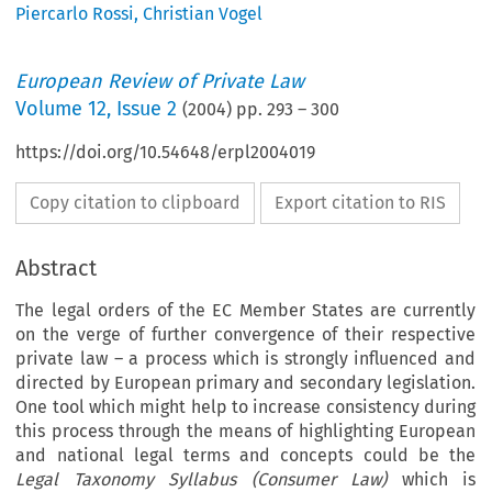
Piercarlo Rossi
,
Christian Vogel
European Review of Private Law
Volume
12
,
Issue 2
(
2004
) pp.
293
–
300
https://doi.org/10.54648/erpl2004019
Copy citation to clipboard
Export citation to RIS
Abstract
The legal orders of the EC Member States are currently
on the verge of further convergence of their respective
private law – a process which is strongly influenced and
directed by European primary and secondary legislation.
One tool which might help to increase consistency during
this process through the means of highlighting European
and national legal terms and concepts could be the
Legal Taxonomy Syllabus (Consumer Law)
which is