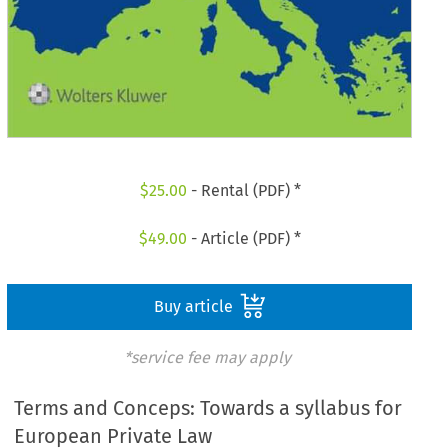
$
25.00
- Rental (PDF) *
$
49.00
- Article (PDF) *
Buy article
*service fee may apply
Terms and Conceps: Towards a syllabus for
European Private Law