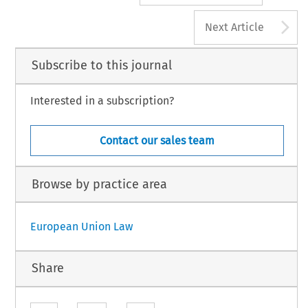
A
Next Article
Subscribe to this journal
Interested in a subscription?
Contact our sales team
Browse by practice area
European Union Law
Share