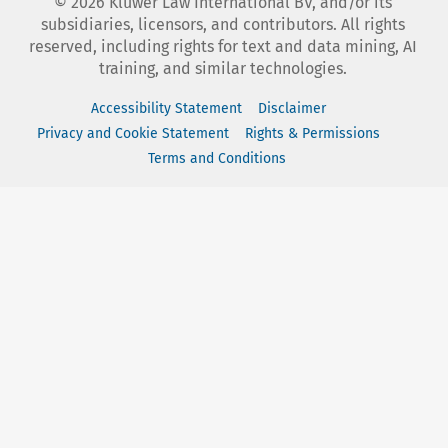
©
2026
Kluwer Law International BV, and/or its
subsidiaries, licensors, and contributors. All rights
reserved, including rights for text and data mining, AI
training, and similar technologies.
Accessibility Statement
Disclaimer
Privacy and Cookie Statement
Rights & Permissions
Terms and Conditions