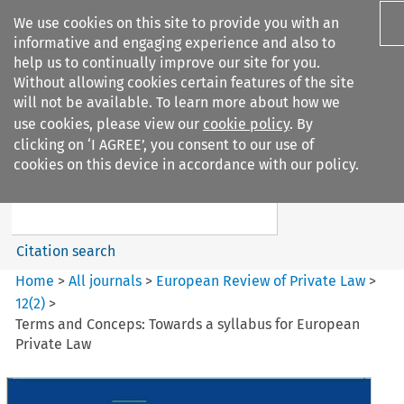
We use cookies on this site to provide you with an
informative and engaging experience and also to
help us to continually improve our site for you.
Without allowing cookies certain features of the site
will not be available. To learn more about how we
use cookies, please view our
cookie policy
. By
Search filters
clicking on ‘I AGREE’, you consent to our use of
Search content but
cookies on this device in accordance with our policy.
European Review of Private
Law
Citation search
Home
>
All journals
>
European Review of Private Law
>
12
(
2
)
>
Terms and Conceps: Towards a syllabus for European
Private Law