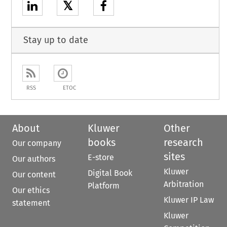
𝕏
Stay up to date
RSS
ETOC
About
Kluwer
Other
books
research
Our company
sites
E-store
Our authors
Kluwer
Digital Book
Our content
Arbitration
Platform
Our ethics
Kluwer IP Law
statement
Kluwer