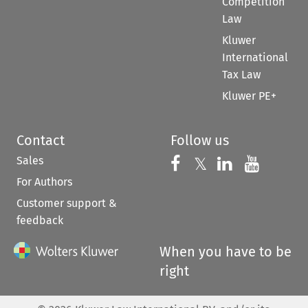
Competition
Law
Kluwer
International
Tax Law
Kluwer PE+
Contact
Follow us
Sales
Follow us on 
Follow us on Fac
𝕏
Follow us 
Follow
For Authors
Customer support &
feedback
When you have to be
right