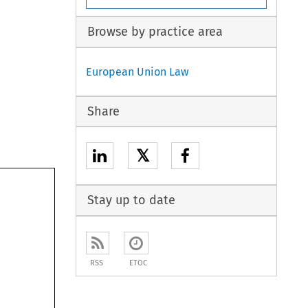
Browse by practice area
European Union Law
Share
𝕏
Stay up to date
RSS
ETOC