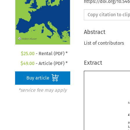
https://doi.org/10.5
Copy citation to cl
Abstract
List of contributors
$
25.00
- Rental (PDF) *
Extract
$
49.00
- Article (PDF) *
Buy article
*service fee may apply