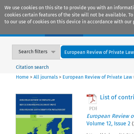
We use cookies on this site to provide you with an informat
cookies certain features of the site will not be available.
to our use of cookies on this device in accordance with our 
Home
Journals
Encyclopaedias
Search filters
European Review of Private Law
Citation search
Home
>
All journals
>
European Review of Private Law
List of cont
European Review of
Volume
12
,
Issue 2
(