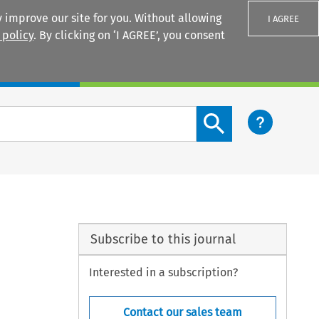
 improve our site for you. Without allowing
I AGREE
 policy
. By clicking on ‘I AGREE’, you consent
Login
Search content button
Subscribe to this journal
Interested in a subscription?
Contact our sales team