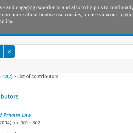
ive and engaging experience and also to help us to continually
 To learn more about how we use cookies, please view our
cookie
policy.
Manuals
Practice areas
>
12
(
2
)
>
List of contributors
ributors
 Private Law
2004
) pp.
301
–
302