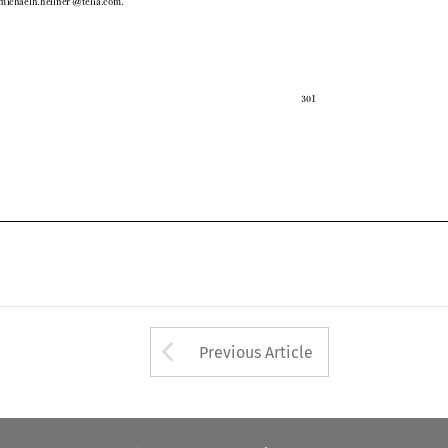

301

Arrow button used 
Previous Article