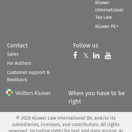
Kluwer
International
Tax Law
Kluwer PE+
Contact
Follow us
Sales
Follow us on 
Follow us on Fac
𝕏
Follow us 
Follow
For Authors
Customer support &
feedback
When you have to be
right
©
2026
Kluwer Law International BV, and/or its
subsidiaries, licensors, and contributors. All rights
reserved, including rights for text and data mining, AI