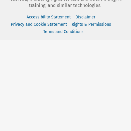
training, and similar technologies.
Accessibility Statement
Disclaimer
Privacy and Cookie Statement
Rights & Permissions
Terms and Conditions