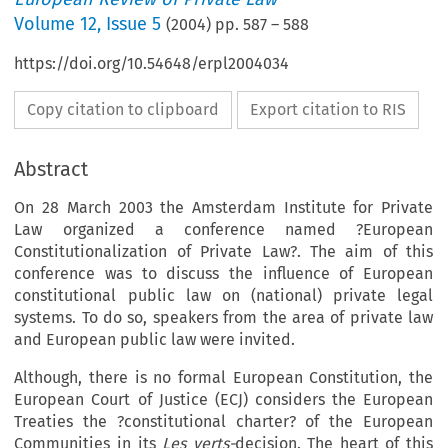
Volume
12
,
Issue 5
(
2004
) pp.
587
–
588
https://doi.org/10.54648/erpl2004034
Copy citation to clipboard
Export citation to RIS
Abstract
On 28 March 2003 the Amsterdam Institute for Private
Law organized a conference named ?European
Constitutionalization of Private Law?. The aim of this
conference was to discuss the influence of European
constitutional public law on (national) private legal
systems. To do so, speakers from the area of private law
and European public law were invited.
Although, there is no formal European Constitution, the
European Court of Justice (ECJ) considers the European
Treaties the ?constitutional charter? of the European
Communities in its
Les verts-
decision. The heart of this