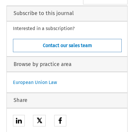
Subscribe to this journal
Interested in a subscription?
Contact our sales team
Browse by practice area
European Union Law
Share
𝕏