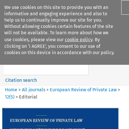
We use cookies on this site to provide you with an
informative and engaging experience and also to
help us to continually improve our site for you.
Without allowing cookies certain features of the site
will not be available. To learn more about how we
use cookies, please view our
cookie policy
. By
Search filters
clicking on ‘I AGREE’, you consent to our use of
Search content but
cookies on this device in accordance with our policy.
European Review of Private
Law
Citation search
Home
>
All journals
>
European Review of Private Law
>
12
(
5
)
>
Editorial