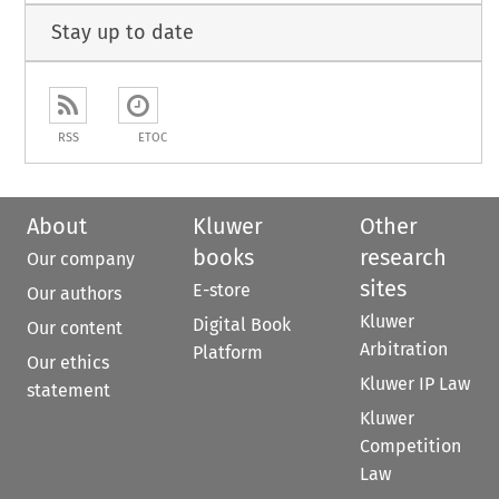
Stay up to date
RSS
ETOC
About
Kluwer
Other
books
research
Our company
sites
E-store
Our authors
Kluwer
Digital Book
Our content
Arbitration
Platform
Our ethics
Kluwer IP Law
statement
Kluwer
Competition
Law