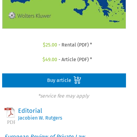
$
25.00
- Rental (PDF) *
$
49.00
- Article (PDF) *
Buy article
*service fee may apply
Editorial
Jacobien W. Rutgers
European Review of Private Law