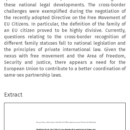
these national legal developments. The cross-border
challenges were exemplified during the negotiation of
the recently adopted Directive on the Free Movement of
EU Citizens. In particular, the definition of the family of
an EU citizen proved to be highly divisive. Currently,
questions relating to the cross-border recognition of
different family statuses fall to national legislation and
the principles of private international law. Given the
nexus with free movement and the Area of Freedom,
Security and Justice, there appears a need for the
European Union to contribute to a better coordination of
same-sex partnership laws.
European Review of Private Law 5-2004 [613–632 © Kluwer Law International | Printed in the Netherlands
Extract
Holding Back the Tide? Cross-Border Recognition of Same-Sex
Partnerships within the European Union
MARK BELL
*
Abstract:
Recent  years  have  witnessed  significant  reforms  of  national  family  law  in
respect of same-sex couples. There is a clear trend in Europe towards granting legal recog-

nition to same-sex couples, although there is considerable diversity between the types of
legal  status  being  afforded.  This  article  examines  some  of  the  spillover  effects  for
