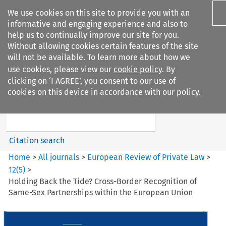
We use cookies on this site to provide you with an
informative and engaging experience and also to
help us to continually improve our site for you.
Without allowing cookies certain features of the site
will not be available. To learn more about how we
use cookies, please view our
cookie policy
. By
Search filters
clicking on ‘I AGREE’, you consent to our use of
Search content but
cookies on this device in accordance with our policy.
European Review of Private
Law
Citation search
Home
>
All journals
>
European Review of Private Law
>
12
(
5
)
>
Holding Back the Tide? Cross-Border Recognition of
Same-Sex Partnerships within the European Union