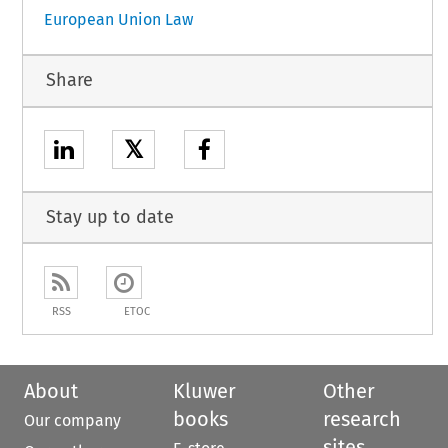
European Union Law
Share
𝕏
Stay up to date
RSS
ETOC
About
Kluwer
Other
books
research
Our company
sites