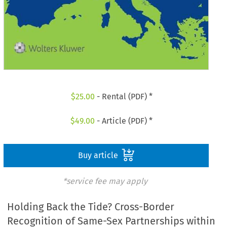
$
25.00
- Rental (PDF) *
$
49.00
- Article (PDF) *
Buy article
*service fee may apply
Holding Back the Tide? Cross-Border
Recognition of Same-Sex Partnerships within