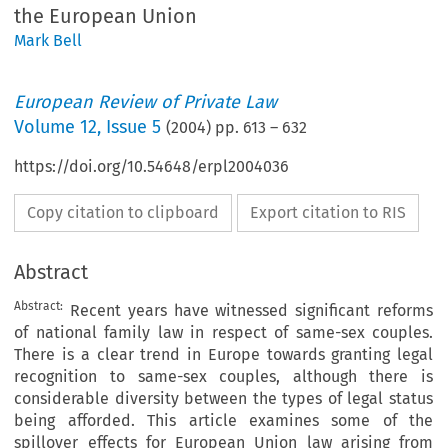
the European Union
Mark Bell
European Review of Private Law
Volume
12
,
Issue 5
(
2004
) pp.
613
–
632
https://doi.org/10.54648/erpl2004036
Copy citation to clipboard
Export citation to RIS
Abstract
Abstract:
Recent years have witnessed significant reforms
of national family law in respect of same-sex couples.
There is a clear trend in Europe towards granting legal
recognition to same-sex couples, although there is
considerable diversity between the types of legal status
being afforded. This article examines some of the
spillover effects for European Union law arising from