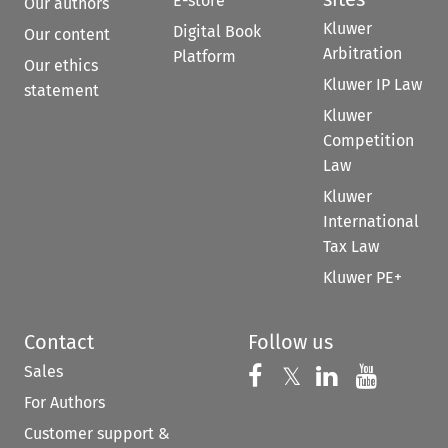
E-store
Our authors
Kluwer
Digital Book
Our content
Arbitration
Platform
Our ethics
Kluwer IP Law
statement
Kluwer
Competition
Law
Kluwer
International
Tax Law
Kluwer PE+
Contact
Follow us
Sales
Follow us on 
Follow us on Fac
𝕏
Follow us 
Follow
For Authors
Customer support &