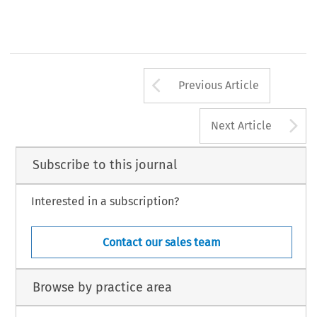
Centre of European Law and Integration, University of Leicester.
*
613
Arrow button us
Previous Article
A
Next Article
Subscribe to this journal
Interested in a subscription?
Contact our sales team
Browse by practice area