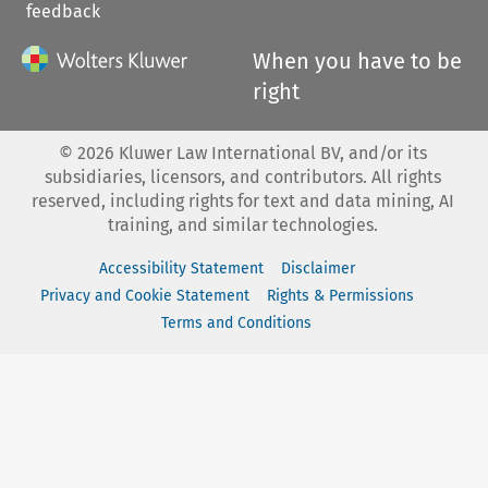
feedback
When you have to be
right
©
2026
Kluwer Law International BV, and/or its
subsidiaries, licensors, and contributors. All rights
reserved, including rights for text and data mining, AI
training, and similar technologies.
Accessibility Statement
Disclaimer
Privacy and Cookie Statement
Rights & Permissions
Terms and Conditions