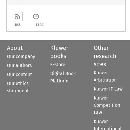
RSS
ETOC
About
Kluwer
Other
books
research
Our company
sites
E-store
Our authors
Kluwer
Digital Book
Our content
Arbitration
Platform
Our ethics
Kluwer IP Law
statement
Kluwer
Competition
Law
Kluwer
International