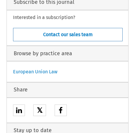
Subscribe to this journal
Interested in a subscription?
Contact our sales team
Browse by practice area
European Union Law
Share
𝕏
Stay up to date