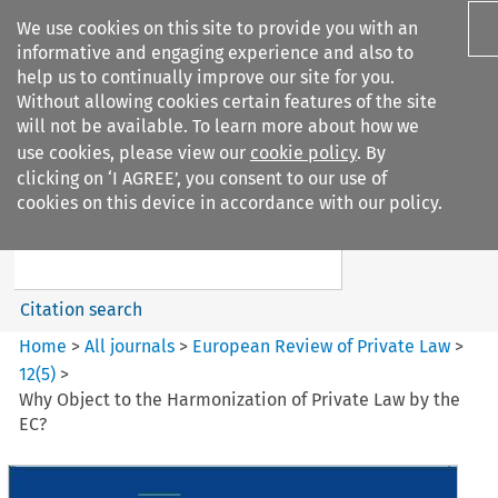
We use cookies on this site to provide you with an
informative and engaging experience and also to
help us to continually improve our site for you.
Without allowing cookies certain features of the site
will not be available. To learn more about how we
use cookies, please view our
cookie policy
. By
Search filters
clicking on ‘I AGREE’, you consent to our use of
Search content but
cookies on this device in accordance with our policy.
European Review of Private
Law
Citation search
Home
>
All journals
>
European Review of Private Law
>
12
(
5
)
>
Why Object to the Harmonization of Private Law by the
EC?