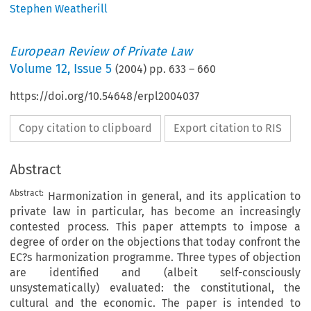
Stephen Weatherill
European Review of Private Law
Volume
12
,
Issue 5
(
2004
) pp.
633
–
660
https://doi.org/10.54648/erpl2004037
Copy citation to clipboard
Export citation to RIS
Abstract
Abstract:
Harmonization in general, and its application to
private law in particular, has become an increasingly
contested process. This paper attempts to impose a
degree of order on the objections that today confront the
EC?s harmonization programme. Three types of objection
are identified and (albeit self-consciously
unsystematically) evaluated: the constitutional, the
cultural and the economic. The paper is intended to