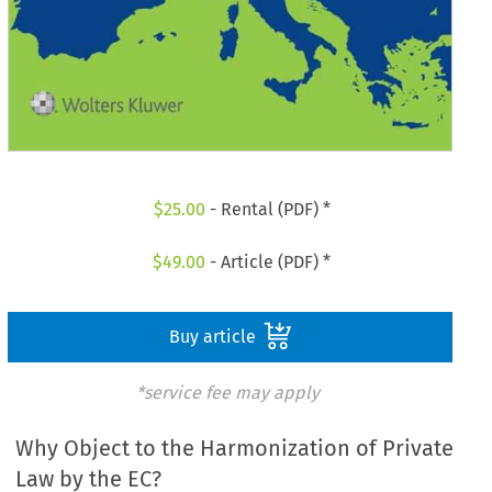
$
25.00
- Rental (PDF) *
$
49.00
- Article (PDF) *
Buy article
*service fee may apply
Why Object to the Harmonization of Private
Law by the EC?