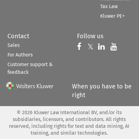
Tax Law
Kluwer PE+
Contact
Follow us
Sales
Follow us on 
Follow us on Fac
𝕏
Follow us 
Follow
For Authors
Customer support &
feedback
When you have to be
right
©
2026
Kluwer Law International BV, and/or its
subsidiaries, licensors, and contributors. All rights
reserved, including rights for text and data mining, AI
training, and similar technologies.