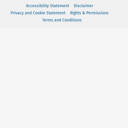
Accessibility Statement
Disclaimer
Privacy and Cookie Statement
Rights & Permissions
Terms and Conditions