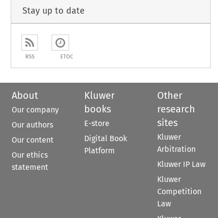
Stay up to date
RSS
ETOC
About
Kluwer
Other
books
research
Our company
sites
E-store
Our authors
Kluwer
Digital Book
Our content
Arbitration
Platform
Our ethics
Kluwer IP Law
statement
Kluwer
Competition
Law