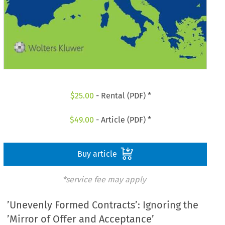
$
25.00
- Rental (PDF) *
$
49.00
- Article (PDF) *
Buy article
*service fee may apply
’Unevenly Formed Contracts’: Ignoring the
’Mirror of Offer and Acceptance’