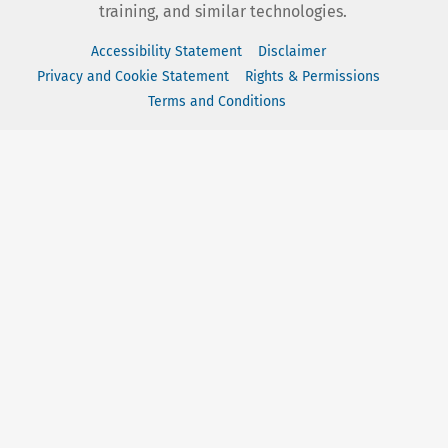
training, and similar technologies.
Accessibility Statement
Disclaimer
Privacy and Cookie Statement
Rights & Permissions
Terms and Conditions