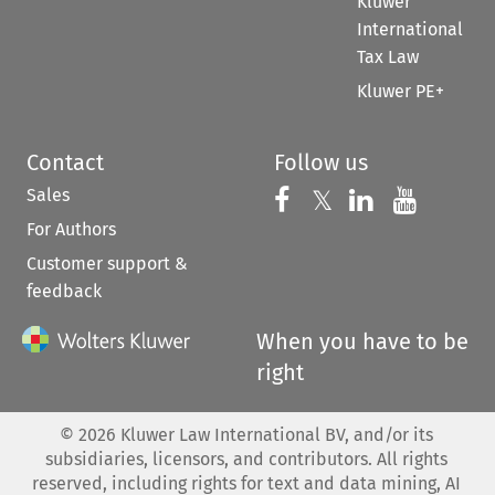
Kluwer
International
Tax Law
Kluwer PE+
Contact
Follow us
Sales
Follow us on 
Follow us on Fac
𝕏
Follow us 
Follow
For Authors
Customer support &
feedback
When you have to be
right
©
2026
Kluwer Law International BV, and/or its
subsidiaries, licensors, and contributors. All rights
reserved, including rights for text and data mining, AI