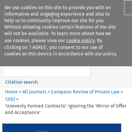
We use cookies on this site to provide you with an
informative and engaging experience and also to
help us to continually improve our site for you.
Without allowing cookies certain features of the site
will not be available. To learn more about how we
use cookies, please view our
cookie policy
. By
Search filters
clicking on ‘I AGREE’, you consent to our use of
Search content but
cookies on this device in accordance with our policy.
European Review of Private
Law
Citation search
Home
>
All journals
>
European Review of Private Law
>
12
(
6
)
>
’Unevenly Formed Contracts’: Ignoring the ’Mirror of Offer
and Acceptance’