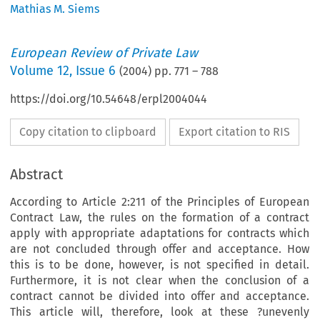
Mathias M. Siems
European Review of Private Law
Volume
12
,
Issue 6
(
2004
) pp.
771
–
788
https://doi.org/10.54648/erpl2004044
Copy citation to clipboard
Export citation to RIS
Abstract
According to Article 2:211 of the Principles of European
Contract Law, the rules on the formation of a contract
apply with appropriate adaptations for contracts which
are not concluded through offer and acceptance. How
this is to be done, however, is not specified in detail.
Furthermore, it is not clear when the conclusion of a
contract cannot be divided into offer and acceptance.
This article will, therefore, look at these ?unevenly