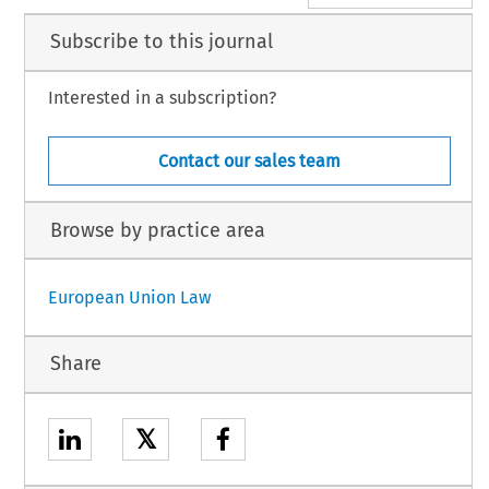
Subscribe to this journal
Interested in a subscription?
Contact our sales team
Browse by practice area
European Union Law
Share
𝕏